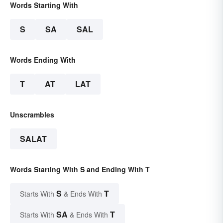
Words Starting With
S
SA
SAL
Words Ending With
T
AT
LAT
Unscrambles
SALAT
Words Starting With S and Ending With T
S
T
Starts With
& Ends With
SA
T
Starts With
& Ends With