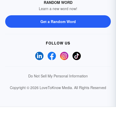
RANDOM WORD
Learn a new word now!
Get a Random Word
FOLLOW US
Do Not Sell My Personal Information
Copyright © 2026 LoveToKnow Media.
All Rights Reserved