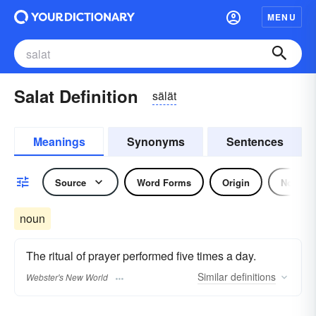
MENU
Salat Definition
sälät
Meanings
Synonyms
Sentences
Source
Word Forms
Origin
Noun
noun
The ritual of prayer performed five times a day.
Similar
definitions
Webster's New World