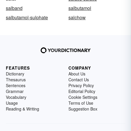
salband
salbutamol
salbutamol-sulphate
salchow
FEATURES
COMPANY
Dictionary
About Us
Thesaurus
Contact Us
Sentences
Privacy Policy
Grammar
Editorial Policy
Vocabulary
Cookie Settings
Usage
Terms of Use
Reading & Writing
Suggestion Box