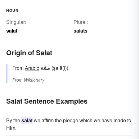
NOUN
Singular:
Plural:
salat
salats
Origin of Salat
From
Arabic
صلاة
(ṣalā(t)).
From
Wiktionary
Salat Sentence Examples
By the
salat
we affirm the pledge which we have made to
Him.