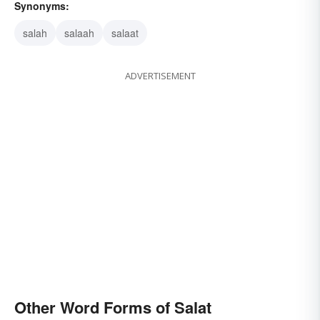
Synonyms:
salah
salaah
salaat
ADVERTISEMENT
Other Word Forms of Salat