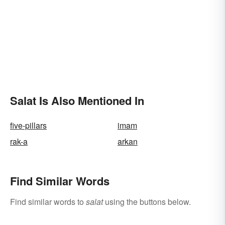
Salat Is Also Mentioned In
five-pillars
imam
rak-a
arkan
Find Similar Words
Find similar words to
salat
using the buttons below.