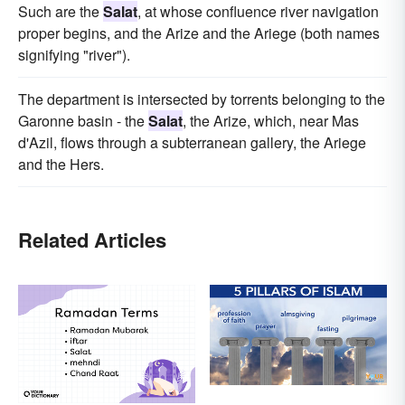
Such are the
Salat
, at whose confluence river navigation
proper begins, and the Arize and the Ariege (both names
signifying "river").
The department is intersected by torrents belonging to the
Garonne basin - the
Salat
, the Arize, which, near Mas
d'Azil, flows through a subterranean gallery, the Ariege
and the Hers.
Related Articles