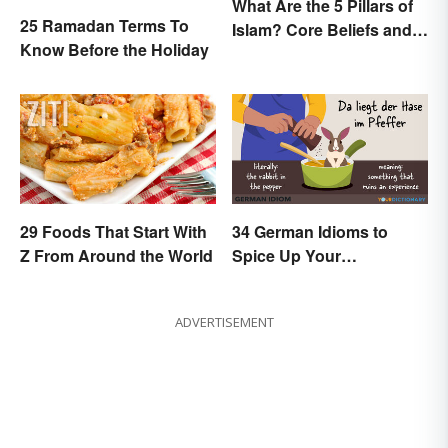
What Are the 5 Pillars of
25 Ramadan Terms To
Islam? Core Beliefs and
Know Before the Holiday
Practices
29 Foods That Start With
34 German Idioms to
Z From Around the World
Spice Up Your
Conversations
ADVERTISEMENT