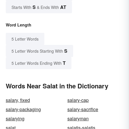
S
AT
Starts With
& Ends With
Word Length
5 Letter Words
S
5 Letter Words Starting With
T
5 Letter Words Ending With
Words Near Salat in the Dictionary
salary, fixed
salary-cap
salary-packaging
salary-sacrifice
salarying
salaryman
salat
salatis-salatis