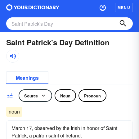
MENU
Saint Patrick's Day Definition
Meanings
Source
Noun
Pronoun
noun
March 17, observed by the Irish in honor of Saint
Patrick, a patron saint of Ireland.