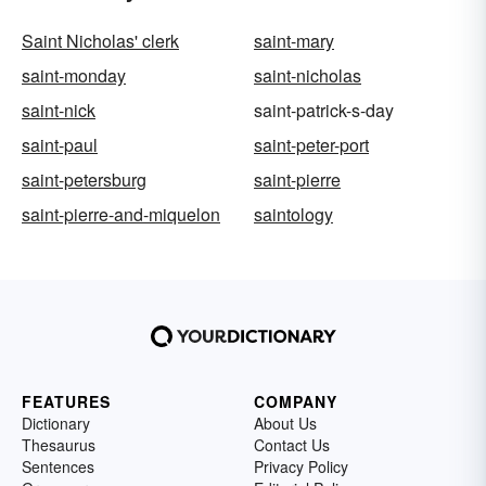
Saint Nicholas' clerk
saint-mary
saint-monday
saint-nicholas
saint-nick
saint-patrick-s-day
saint-paul
saint-peter-port
saint-petersburg
saint-pierre
saint-pierre-and-miquelon
saintology
FEATURES
COMPANY
Dictionary
About Us
Thesaurus
Contact Us
Sentences
Privacy Policy