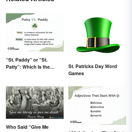
“St. Paddy” or “St.
St. Patricks Day Word
Patty”: Which Is the
Games
Correct Way To Shorten
“St. Patrick’s Day”?
Who Said “Give Me