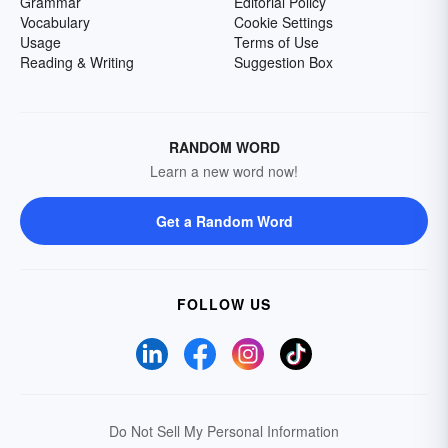
Grammar
Editorial Policy
Vocabulary
Cookie Settings
Usage
Terms of Use
Reading & Writing
Suggestion Box
RANDOM WORD
Learn a new word now!
Get a Random Word
FOLLOW US
Do Not Sell My Personal Information