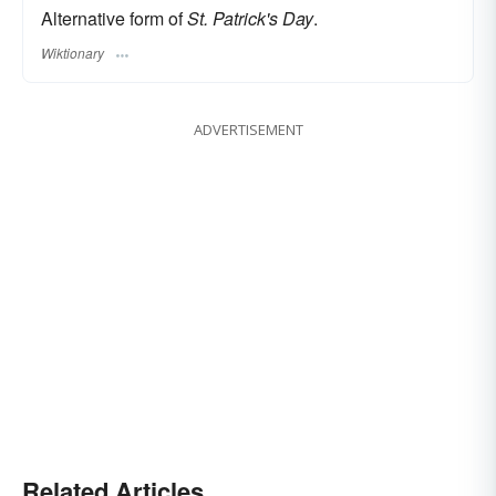
Alternative form of
St. Patrick's Day
.
Wiktionary
ADVERTISEMENT
Related Articles