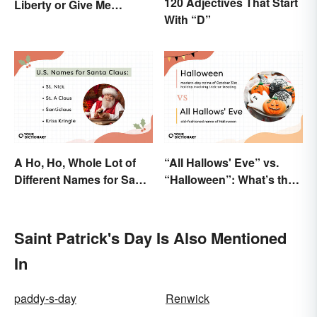
120 Adjectives That Start
Liberty or Give Me
With “D”
Death”? Behind the
Speech
A Ho, Ho, Whole Lot of
“All Hallows' Eve” vs.
Different Names for Santa
“Halloween”: What’s the
Claus Around the World
Difference?
Saint Patrick's Day Is Also Mentioned
In
paddy-s-day
Renwick