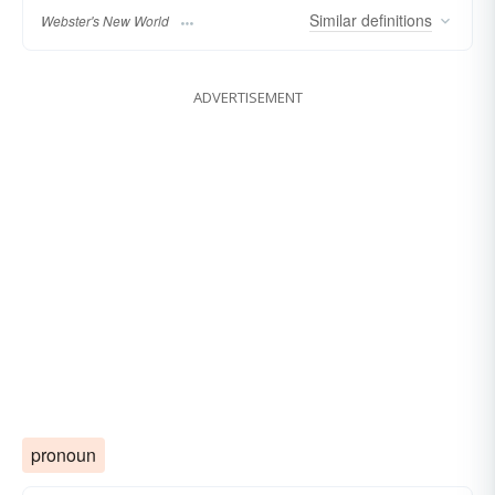
Similar
definitions
Webster's New World
ADVERTISEMENT
pronoun