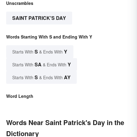
Unscrambles
SAINT PATRICK'S DAY
Words Starting With S and Ending With Y
S
Y
Starts With
& Ends With
SA
Y
Starts With
& Ends With
S
AY
Starts With
& Ends With
Word Length
Words Near Saint Patrick's Day in the
Dictionary