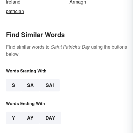
Ireland
Armagh
patrician
Find Similar Words
Find similar words to
Saint Patrick's Day
using the buttons
below.
Words Starting With
S
SA
SAI
Words Ending With
Y
AY
DAY