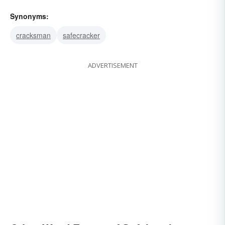
Synonyms:
cracksman
safecracker
ADVERTISEMENT