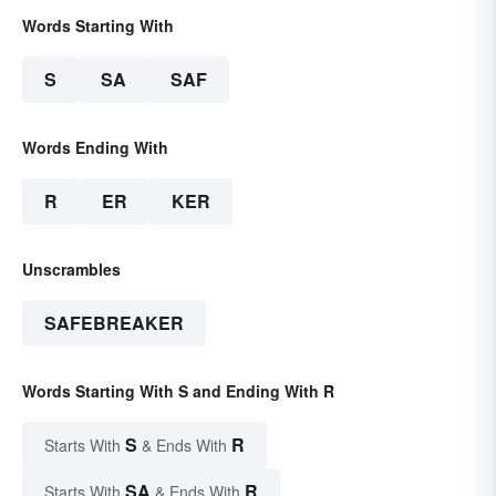
Words Starting With
S
SA
SAF
Words Ending With
R
ER
KER
Unscrambles
SAFEBREAKER
Words Starting With S and Ending With R
S
R
Starts With
& Ends With
SA
R
Starts With
& Ends With