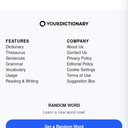
FEATURES
COMPANY
Dictionary
About Us
Thesaurus
Contact Us
Sentences
Privacy Policy
Grammar
Editorial Policy
Vocabulary
Cookie Settings
Usage
Terms of Use
Reading & Writing
Suggestion Box
RANDOM WORD
Learn a new word now!
Get a Random Word