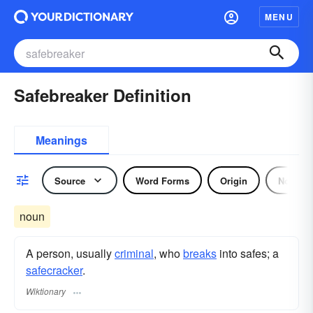
MENU
Safebreaker Definition
Meanings
Source
Word Forms
Origin
Noun
noun
A person, usually
criminal
, who
breaks
into safes; a
safecracker
.
Wiktionary