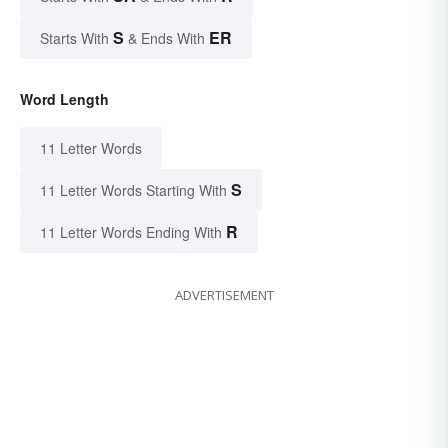
S
ER
Starts With
& Ends With
Word Length
11 Letter Words
S
11 Letter Words Starting With
R
11 Letter Words Ending With
ADVERTISEMENT