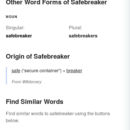
Other Word Forms of Safebreaker
NOUN
Singular:
Plural:
safebreaker
safebreakers
Origin of Safebreaker
safe
(“secure container”) +‎
breaker
From
Wiktionary
Find Similar Words
Find similar words to
safebreaker
using the buttons
below.