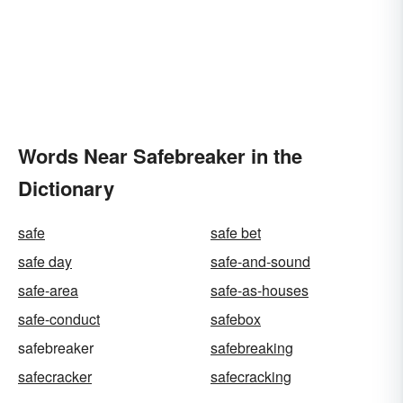
Words Near Safebreaker in the
Dictionary
safe
safe bet
safe day
safe-and-sound
safe-area
safe-as-houses
safe-conduct
safebox
safebreaker
safebreaking
safecracker
safecracking