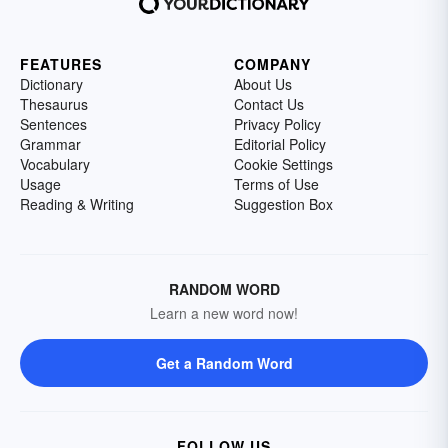
FEATURES
COMPANY
Dictionary
About Us
Thesaurus
Contact Us
Sentences
Privacy Policy
Grammar
Editorial Policy
Vocabulary
Cookie Settings
Usage
Terms of Use
Reading & Writing
Suggestion Box
RANDOM WORD
Learn a new word now!
Get a Random Word
FOLLOW US