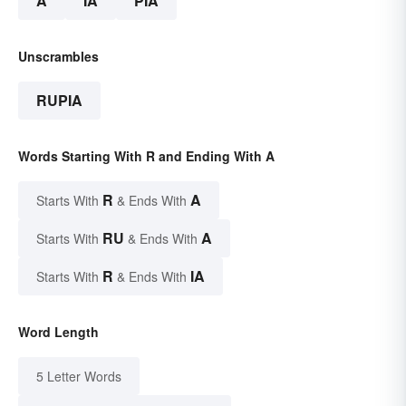
A
IA
PIA
Unscrambles
RUPIA
Words Starting With R and Ending With A
R
A
Starts With
& Ends With
RU
A
Starts With
& Ends With
R
IA
Starts With
& Ends With
Word Length
5 Letter Words