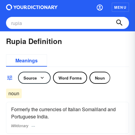
MENU
Rupia Definition
Meanings
Source
Word Forms
Noun
noun
Formerly the currencies of Italian Somaliland and
Portuguese India.
Wiktionary