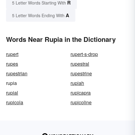
R
5 Letter Words Starting With
A
5 Letter Words Ending With
Words Near Rupia in the Dictionary
rupert
rupert-s-drop
rupes
rupestral
rupestrian
rupestrine
rupia
rupiah
rupial
rupicapra
rupicola
rupicoline