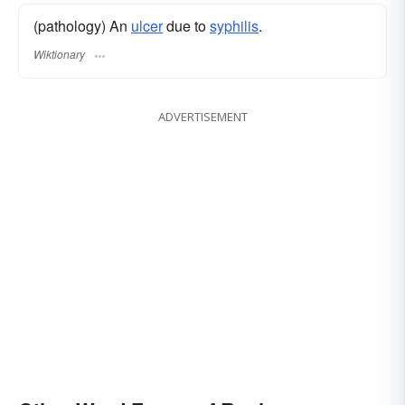
(pathology) An
ulcer
due to
syphilis
.
Wiktionary
ADVERTISEMENT