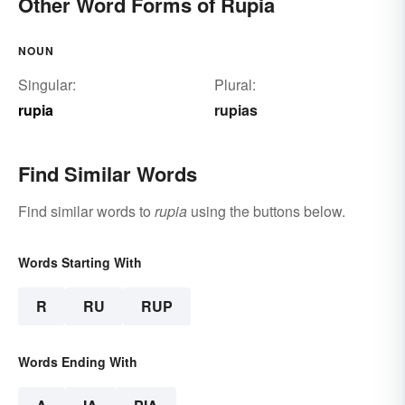
Other Word Forms of Rupia
NOUN
Singular:
Plural:
rupia
rupias
Find Similar Words
Find similar words to
rupia
using the buttons below.
Words Starting With
R
RU
RUP
Words Ending With