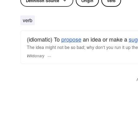
Definition Source
Origin
Verb
verb
(idiomatic) To
propose
an idea or make a
sug
The idea might not be so bad; why don't you run it up th
Wiktionary