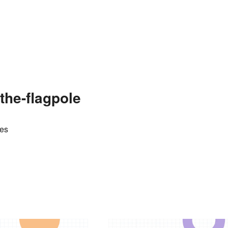
the-flagpole
tes