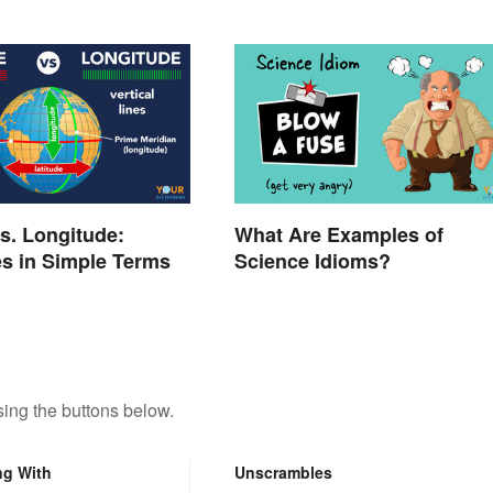
vs. Longitude:
What Are Examples of
es in Simple Terms
Science Idioms?
ing the buttons below.
ng With
Unscrambles