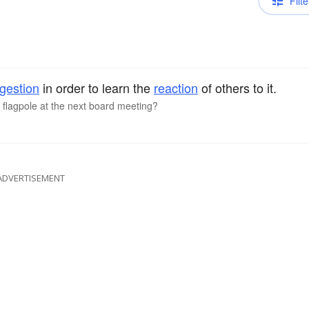
Filte
gestion
in order to learn the
reaction
of others to it.
e flagpole at the next board meeting?
ADVERTISEMENT