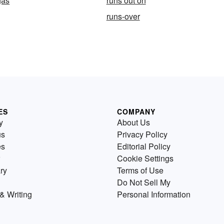
gas
runs out on
runs-over
ES
COMPANY
y
About Us
us
Privacy Policy
es
Editorial Policy
Cookie Settings
ry
Terms of Use
Do Not Sell My
& Writing
Personal Information