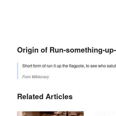
Origin of Run-something-up-
Short form of run it up the flagpole, to see who salu
From
Wiktionary
Related Articles