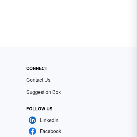
CONNECT
Contact Us
Suggestion Box
FOLLOW US
LinkedIn
Facebook