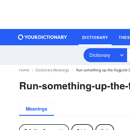
DICTIONARY
THE
Dictionary
Home
Dictionary Meanings
Run-something-up-the-flagpole D
Run-something-up-the-f
Meanings