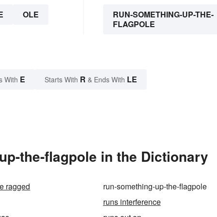
E
OLE
RUN-SOMETHING-UP-THE-
FLAGPOLE
E
R
LE
s With
Starts With
& Ends With
-the-flagpole in the Dictionary
e ragged
run-something-up-the-flagpole
runs interference