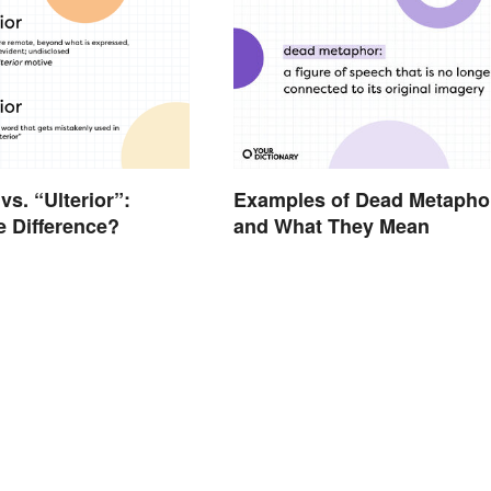
 vs. “Ulterior”:
Examples of Dead Metapho
e Difference?
and What They Mean