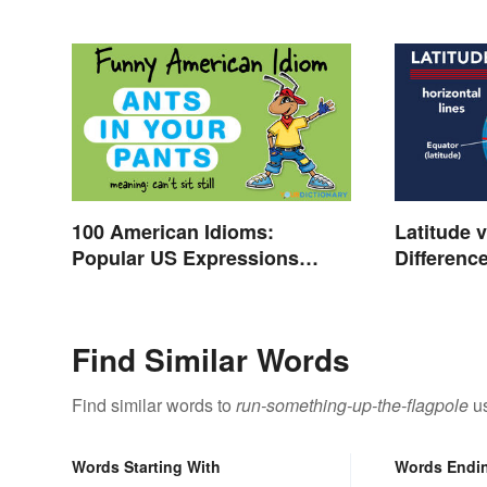
100 American Idioms:
Latitude 
Popular US Expressions
Differenc
Explained
Find Similar Words
Find similar words to
run-something-up-the-flagpole
us
Words Starting With
Words Endi