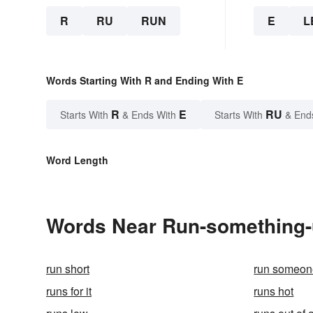
R
RU
RUN
E
L
Words Starting With R and Ending With E
R
E
RU
Starts With
& Ends With
Starts With
& End
Word Length
Words Near Run-something-up
run short
run someon
runs for it
runs hot