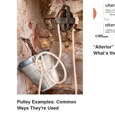
“Alterior”
What’s th
Pulley Examples: Common
Ways They're Used