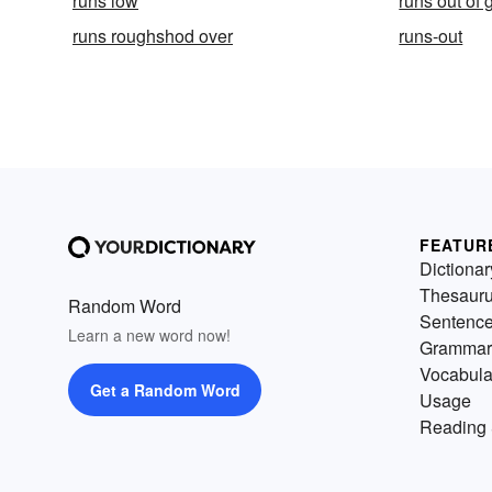
runs low
runs out of 
runs roughshod over
runs-out
FEATUR
Dictionar
Thesaur
Random Word
Sentenc
Learn a new word now!
Grammar
Vocabula
Get a Random Word
Usage
Reading 