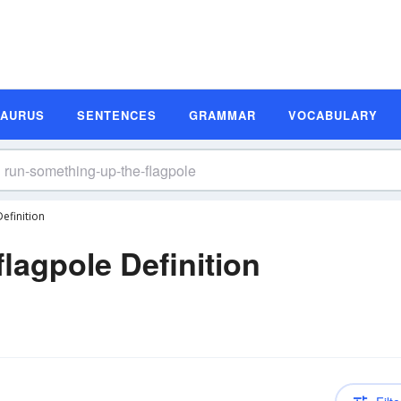
SAURUS
SENTENCES
GRAMMAR
VOCABULARY
efinition
lagpole Definition