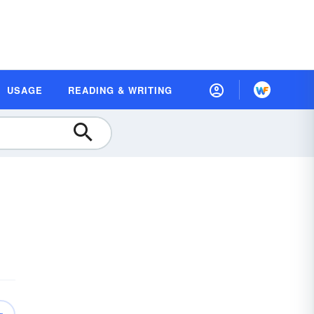
USAGE
READING & WRITING