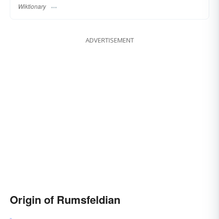
Wiktionary
ADVERTISEMENT
Origin of Rumsfeldian