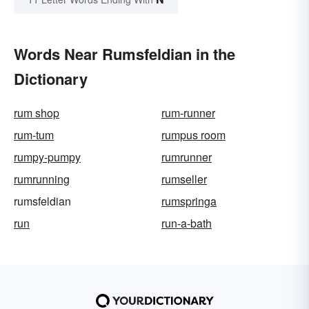
Words Near Rumsfeldian in the
Dictionary
rum shop
rum-runner
rum-tum
rumpus room
rumpy-pumpy
rumrunner
rumrunning
rumseller
rumsfeldian
rumspringa
run
run-a-bath