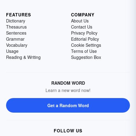
FEATURES
COMPANY
Dictionary
About Us
Thesaurus
Contact Us
Sentences
Privacy Policy
Grammar
Editorial Policy
Vocabulary
Cookie Settings
Usage
Terms of Use
Reading & Writing
Suggestion Box
RANDOM WORD
Learn a new word now!
Get a Random Word
FOLLOW US