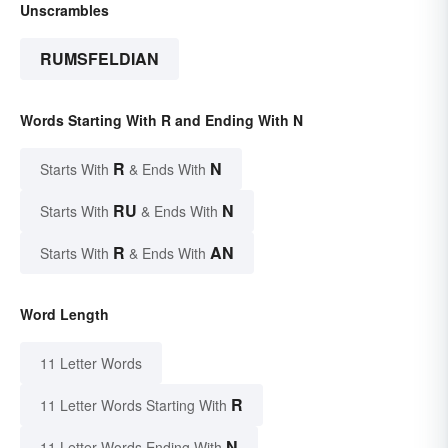
Unscrambles
RUMSFELDIAN
Words Starting With R and Ending With N
R
N
Starts With
& Ends With
RU
N
Starts With
& Ends With
R
AN
Starts With
& Ends With
Word Length
11 Letter Words
R
11 Letter Words Starting With
N
11 Letter Words Ending With