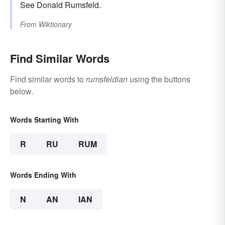
See Donald Rumsfeld.
From
Wiktionary
Find Similar Words
Find similar words to
rumsfeldian
using the buttons
below.
Words Starting With
R
RU
RUM
Words Ending With
N
AN
IAN