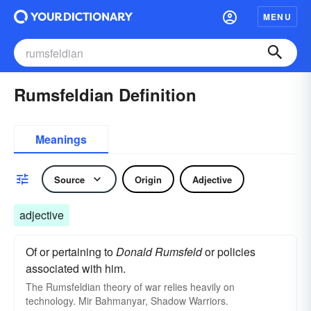
MENU
Rumsfeldian Definition
Meanings
Source
Origin
Adjective
adjective
Of or pertaining to
Donald Rumsfeld
or policies
associated with him.
The Rumsfeldian theory of war relies heavily on
technology. Mir Bahmanyar, Shadow Warriors.