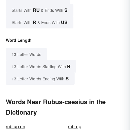
RU
S
Starts With
& Ends With
R
US
Starts With
& Ends With
Word Length
13 Letter Words
R
13 Letter Words Starting With
S
13 Letter Words Ending With
Words Near Rubus-caesius in the
Dictionary
rub up on
rub-up