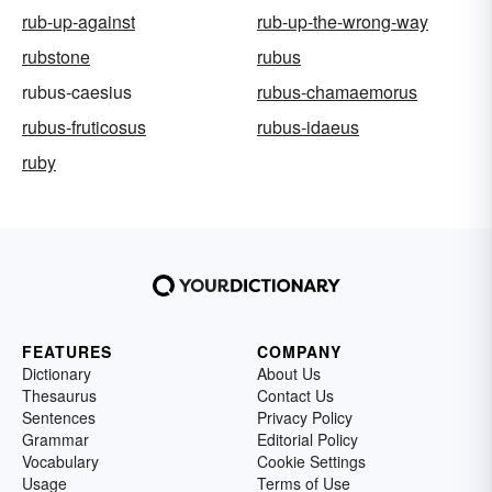
rub-up-against
rub-up-the-wrong-way
rubstone
rubus
rubus-caesius
rubus-chamaemorus
rubus-fruticosus
rubus-idaeus
ruby
FEATURES
COMPANY
Dictionary
About Us
Thesaurus
Contact Us
Sentences
Privacy Policy
Grammar
Editorial Policy
Vocabulary
Cookie Settings
Usage
Terms of Use