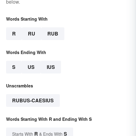
below.
Words Starting With
R
RU
RUB
Words Ending With
S
US
IUS
Unscrambles
RUBUS-CAESIUS
Words Starting With R and Ending With S
R
S
Starts With
& Ends With