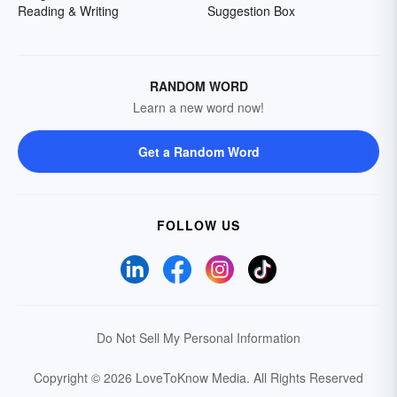
Reading & Writing
Suggestion Box
RANDOM WORD
Learn a new word now!
Get a Random Word
FOLLOW US
Do Not Sell My Personal Information
Copyright © 2026 LoveToKnow Media.
All Rights Reserved