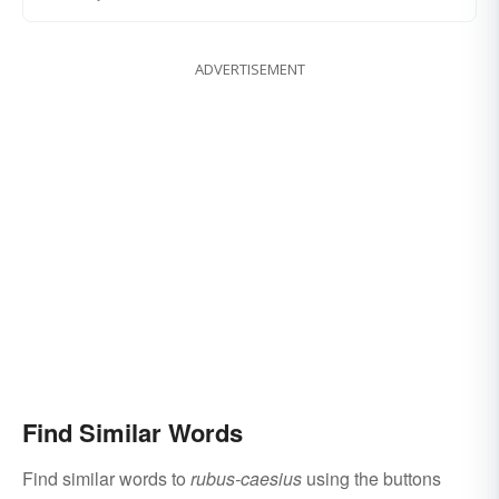
ADVERTISEMENT
Find Similar Words
Find similar words to
rubus-caesius
using the buttons