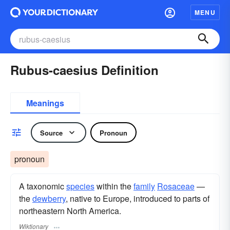
MENU
Rubus-caesius Definition
Meanings
Source
Pronoun
pronoun
A taxonomic
species
within the
family
Rosaceae
—
the
dewberry
, native to Europe, introduced to parts of
northeastern North America.
Wiktionary