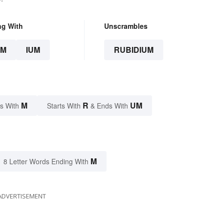
ng With
Unscrambles
UM
IUM
RUBIDIUM
M
R
UM
s With
Starts With
& Ends With
M
8 Letter Words Ending With
ADVERTISEMENT