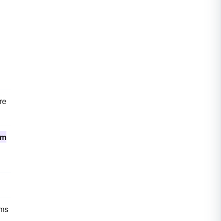
re
um
rms