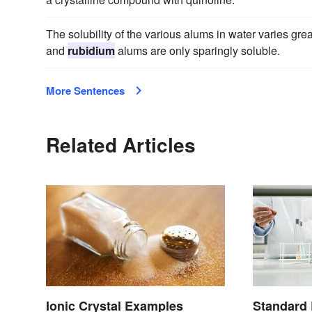
The solubility of the various alums in water varies gre
and
rubidium
alums are only sparingly soluble.
More Sentences
Related Articles
Ionic Crystal Examples
Standard 