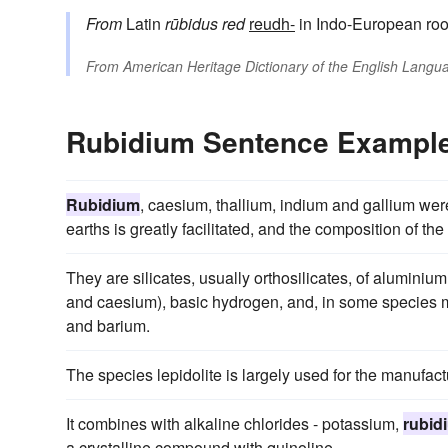
From
Latin
rūbidus
red
reudh-
in Indo-European roo
From
American Heritage Dictionary of the English Langua
Rubidium Sentence Exampl
Rubidium
, caesium, thallium, indium and gallium were
earths is greatly facilitated, and the composition of t
They are silicates, usually orthosilicates, of aluminium
and caesium), basic hydrogen, and, in some species m
and barium.
The species lepidolite is largely used for the manufact
It combines with alkaline chlorides - potassium,
rubid
a crystalline compound with quinoline.