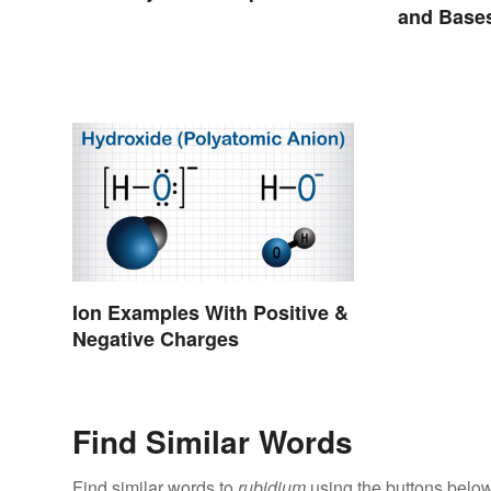
and Base
Ion Examples With Positive &
Negative Charges
Find Similar Words
Find similar words to
rubidium
using the buttons below