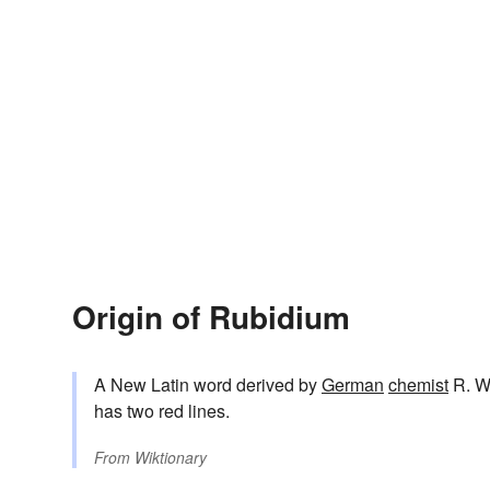
Origin of Rubidium
A New Latin word derived by
German
chemist
R. W
has two red lines.
From
Wiktionary