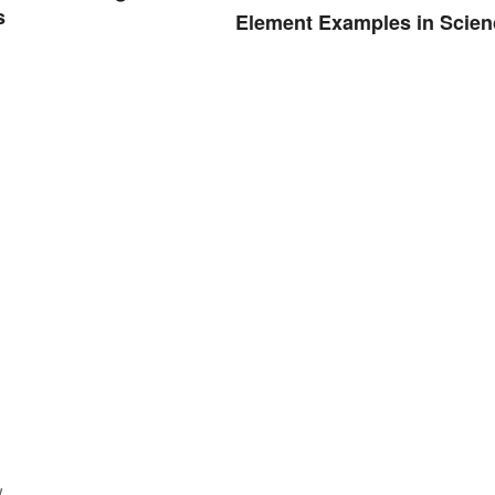
s
Element Examples in Scien
.