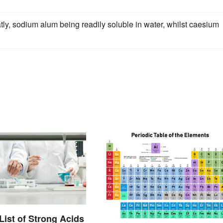
atly, sodium alum being readily soluble in water, whilst caesium
List of Strong Acids