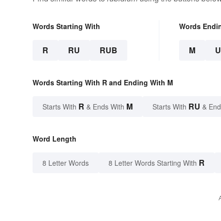
Words Starting With
Words Endi
R
RU
RUB
M
Words Starting With R and Ending With M
R
M
RU
Starts With
& Ends With
Starts With
& End
Word Length
R
8 Letter Words
8 Letter Words Starting With