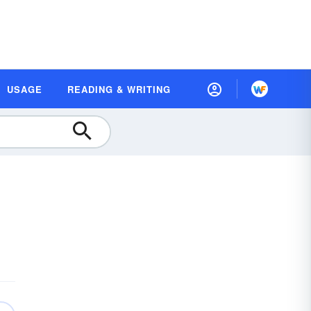
USAGE
READING & WRITING