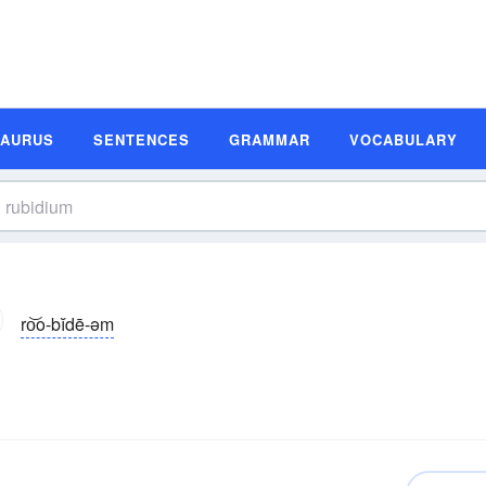
SAURUS
SENTENCES
GRAMMAR
VOCABULARY
ro͝o-bĭdē-əm