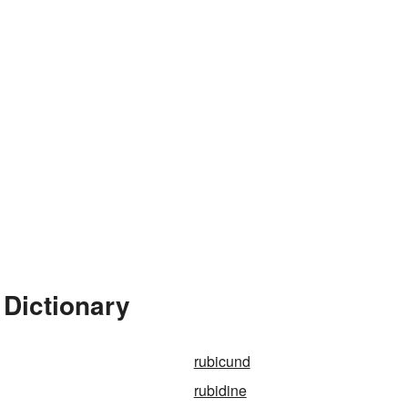
 Dictionary
rubicund
rubidine