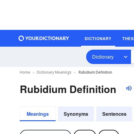
DICTIONARY
THE
Dictionary
Home
Dictionary Meanings
Rubidium Definition
Rubidium Definition
Meanings
Synonyms
Sentences