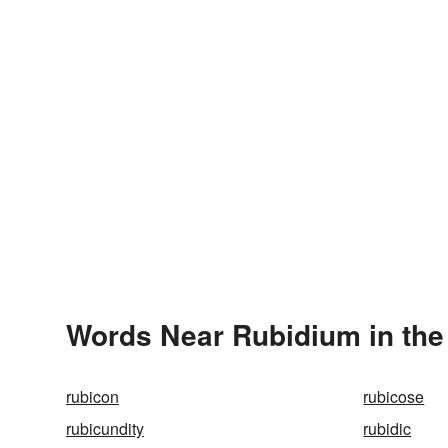
Words Near Rubidium in the
rubicon
rubicose
rubicundity
rubidic