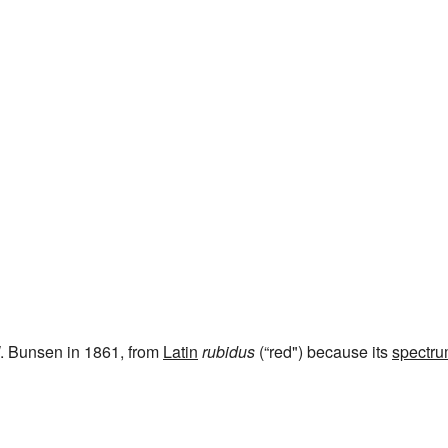
. Bunsen in 1861, from
Latin
rubidus
(“red") because its
spectr