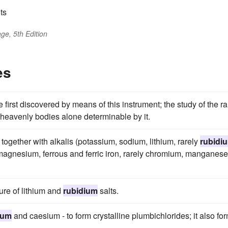
ts
ge, 5th Edition
es
 first discovered by means of this instrument; the study of the ra
he heavenly bodies alone determinable by it.
 together with alkalis (potassium, sodium, lithium, rarely
rubidi
agnesium, ferrous and ferric iron, rarely chromium, manganese
ure of lithium and
rubidium
salts.
ium
and caesium - to form crystalline plumbichlorides; it also fo