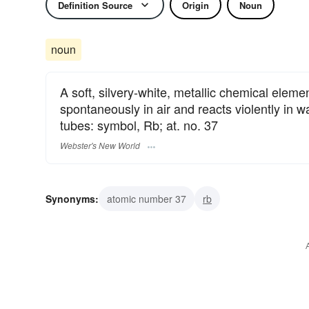
Definition Source
Origin
Noun
noun
A soft, silvery-white, metallic chemical elemen
spontaneously in air and reacts violently in w
tubes: symbol, Rb; at. no. 37
Webster's New World
Synonyms:
atomic number 37
rb