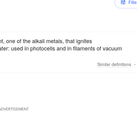
Filte
t, one of the alkali metals, that ignites
ater: used in photocells and in filaments of vacuum
Similar
definitions
ADVERTISEMENT