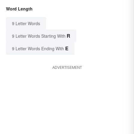
Word Length
9 Letter Words
R
9 Letter Words Starting With
E
9 Letter Words Ending With
ADVERTISEMENT