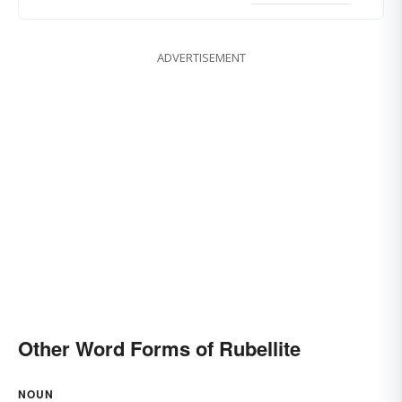
ADVERTISEMENT
Other Word Forms of Rubellite
NOUN