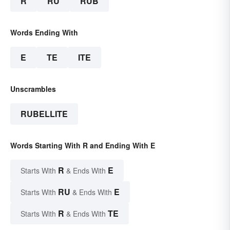
R
RU
RUB
Words Ending With
E
TE
ITE
Unscrambles
RUBELLITE
Words Starting With R and Ending With E
R
E
Starts With
& Ends With
RU
E
Starts With
& Ends With
R
TE
Starts With
& Ends With