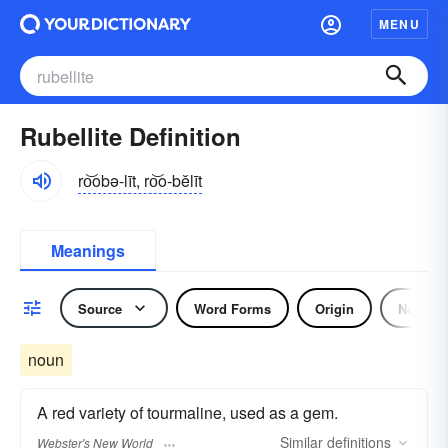
MENU
Rubellite Definition
ro͝obə-līt, ro͝o-bĕlīt
Meanings
Source
Word Forms
Origin
Noun
noun
A red variety of tourmaline, used as a gem.
Similar
definitions
Webster's New World