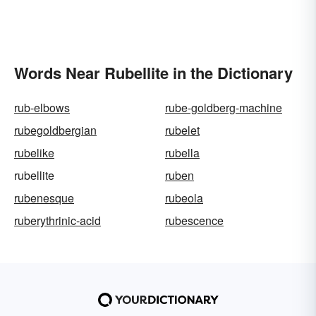
Words Near Rubellite in the Dictionary
rub-elbows
rube-goldberg-machine
rubegoldbergian
rubelet
rubelike
rubella
rubellite
ruben
rubenesque
rubeola
ruberythrinic-acid
rubescence