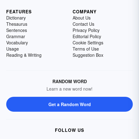
FEATURES
COMPANY
Dictionary
About Us
Thesaurus
Contact Us
Sentences
Privacy Policy
Grammar
Editorial Policy
Vocabulary
Cookie Settings
Usage
Terms of Use
Reading & Writing
Suggestion Box
RANDOM WORD
Learn a new word now!
Get a Random Word
FOLLOW US