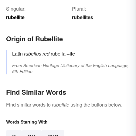
Singular:
Plural:
rubellite
rubellites
Origin of Rubellite
Latin
rubellus
red
rubella
–ite
From
American Heritage Dictionary of the English Language,
5th Edition
Find Similar Words
Find similar words to
rubellite
using the buttons below.
Words Starting With