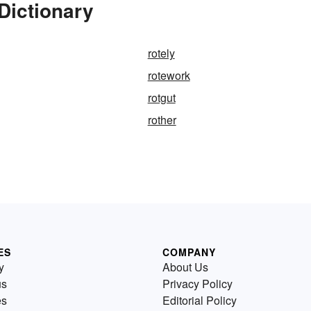
Dictionary
rotely
rotework
rotgut
rother
ES
COMPANY
y
About Us
us
Privacy Policy
es
Editorial Policy