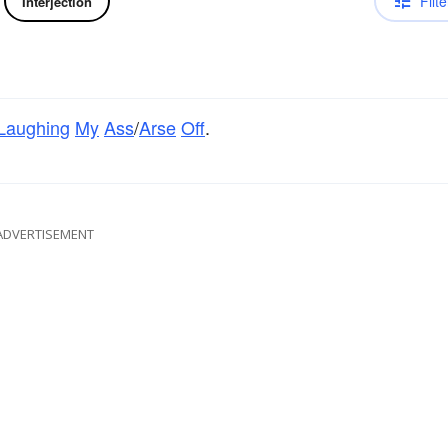
Filte
Interjection
Laughing
My
Ass
/
Arse
Off
.
ADVERTISEMENT