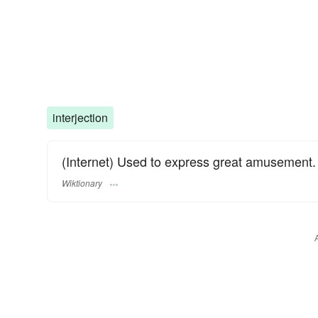
interjection
(Internet) Used to express great amusement.
Wiktionary