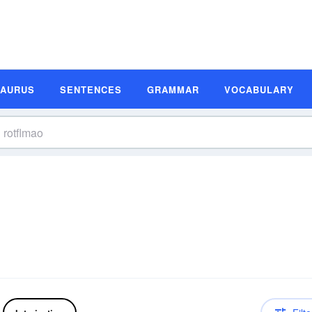
SAURUS
SENTENCES
GRAMMAR
VOCABULARY