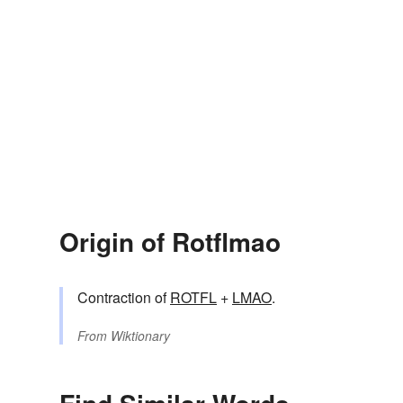
Origin of Rotflmao
Contraction of
ROTFL
+
LMAO
.
From
Wiktionary