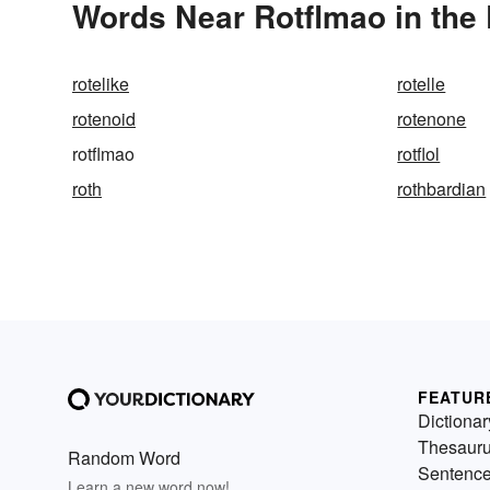
Words Near Rotflmao in the 
rotelike
rotelle
rotenoid
rotenone
rotflmao
rotflol
roth
rothbardian
FEATUR
Dictionar
Thesaur
Random Word
Sentenc
Learn a new word now!