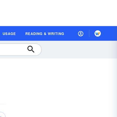
USAGE
READING & WRITING