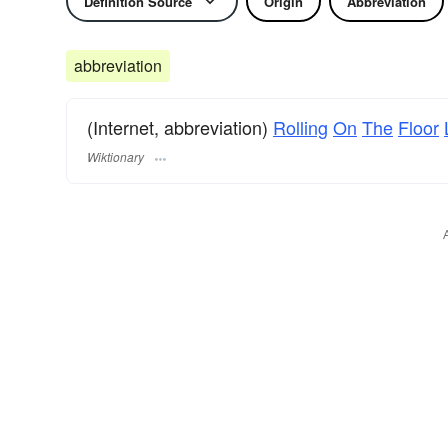
Definition Source
Origin
Abbreviation
abbreviation
(Internet, abbreviation)
Rolling
On
The
Floor
Wiktionary