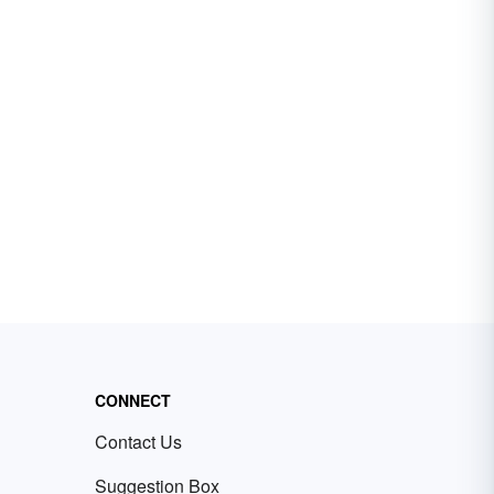
CONNECT
Contact Us
Suggestion Box