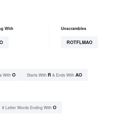
.
ng With
Unscrambles
O
ROTFLMAO
O
R
AO
s With
Starts With
& Ends With
O
8 Letter Words Ending With