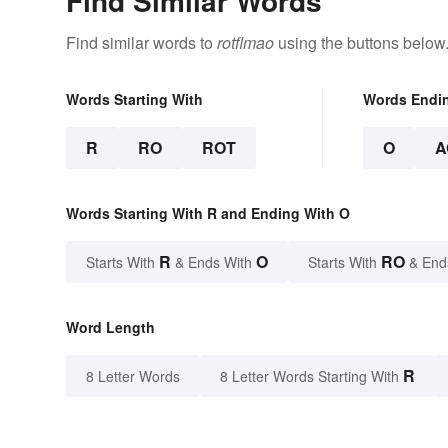
Find Similar Words
Find similar words to
rotflmao
using the buttons below
Words Starting With
Words Endi
R
RO
ROT
O
A
Words Starting With R and Ending With O
R
O
RO
Starts With
& Ends With
Starts With
& End
Word Length
R
8 Letter Words
8 Letter Words Starting With