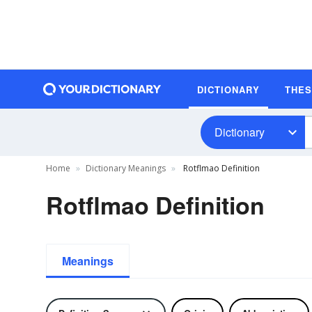
DICTIONARY
THE
Dictionary
Home
Dictionary Meanings
Rotflmao Definition
Rotflmao Definition
Meanings