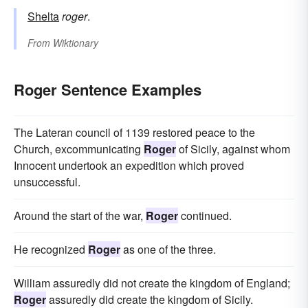
Shelta
roger
.
From
Wiktionary
Roger Sentence Examples
The Lateran council of 1139 restored peace to the
Church, excommunicating
Roger
of Sicily, against whom
Innocent undertook an expedition which proved
unsuccessful.
Around the start of the war,
Roger
continued.
He recognized
Roger
as one of the three.
William assuredly did not create the kingdom of England;
Roger
assuredly did create the kingdom of Sicily.