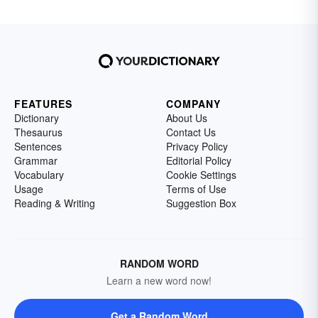
FEATURES
COMPANY
Dictionary
About Us
Thesaurus
Contact Us
Sentences
Privacy Policy
Grammar
Editorial Policy
Vocabulary
Cookie Settings
Usage
Terms of Use
Reading & Writing
Suggestion Box
RANDOM WORD
Learn a new word now!
Get a Random Word