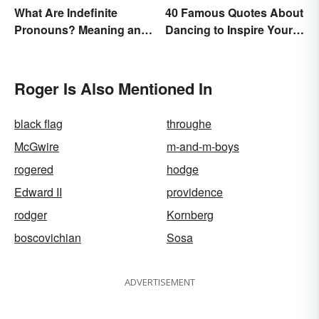
What Are Indefinite
40 Famous Quotes About
Pronouns? Meaning and
Dancing to Inspire Your
Usage
Next Moves
Roger Is Also Mentioned In
black flag
throughe
McGwire
m-and-m-boys
rogered
hodge
Edward II
providence
rodger
Kornberg
boscovichian
Sosa
ADVERTISEMENT