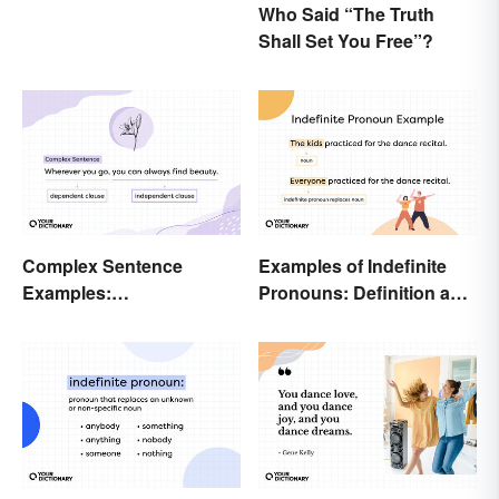
Who Said “The Truth
Shall Set You Free”?
Complex Sentence
Examples of Indefinite
Examples:
Pronouns: Definition and
Understanding What
Usage
They Are