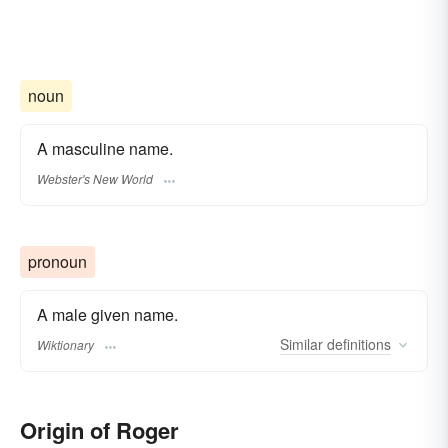
noun
A masculine name.
Webster's New World
pronoun
A male given name.
Similar
definitions
Wiktionary
Origin of Roger