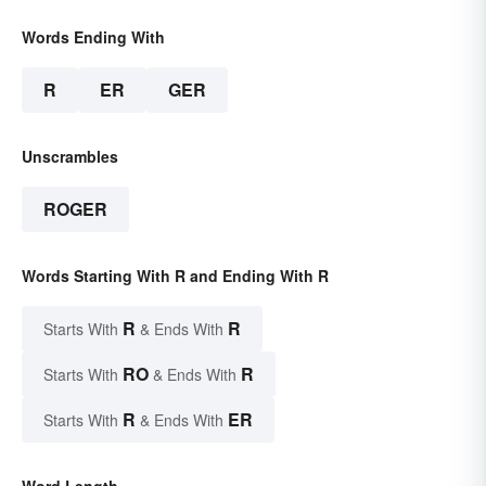
Words Ending With
R
ER
GER
Unscrambles
ROGER
Words Starting With R and Ending With R
R
R
Starts With
& Ends With
RO
R
Starts With
& Ends With
R
ER
Starts With
& Ends With
Word Length