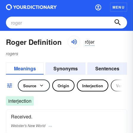
MENU
Roger Definition
rŏjər
rogers
Meanings
Synonyms
Sentences
Source
Origin
Interjection
Verb
interjection
Received.
Webster's New World