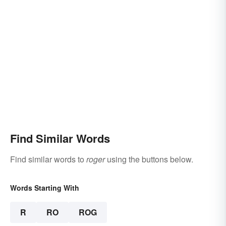
Find Similar Words
Find similar words to
roger
using the buttons below.
Words Starting With
R
RO
ROG