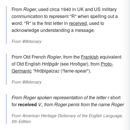
From
Roger
, used circa 1940 in UK and US military
communication to represent "R" when spelling out a
word. "R" is the first letter in
received
, used to
acknowledge understanding a message.
From
Wiktionary
From Old French
Rogier
, from the
Frankish
equivalent
of Old English
Hrōþgār
(see Hroðgar), from
Proto-
Germanic
*Hrōþigaizaz
(“fame-spear").
From
Wiktionary
From
Roger
spoken representation of the letter r
short
for
received
V., from
Roger
penis
from the name
Roger
From
American Heritage Dictionary of the English Language,
5th Edition