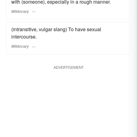
with (someone), especially in a rough manner.
Wiktionary
(intransitive, vulgar slang) To have sexual
intercourse.
Wiktionary
ADVERTISEMENT