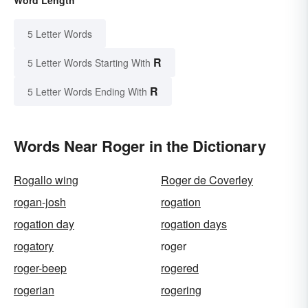
5 Letter Words
R
5 Letter Words Starting With
R
5 Letter Words Ending With
Words Near Roger in the Dictionary
Rogallo wing
Roger de Coverley
rogan-josh
rogation
rogation day
rogation days
rogatory
roger
roger-beep
rogered
rogerian
rogering