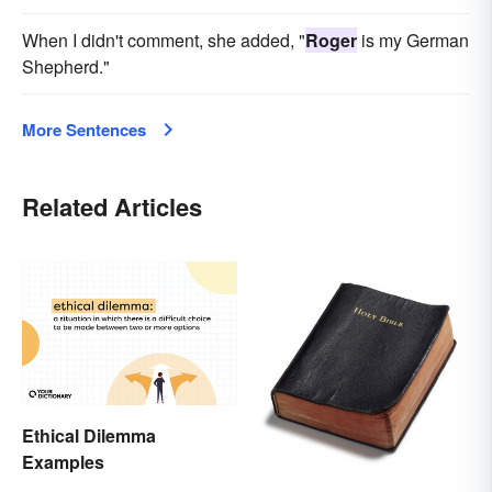
When I didn't comment, she added, "
Roger
is my German
Shepherd."
More Sentences
Related Articles
Ethical Dilemma
Examples