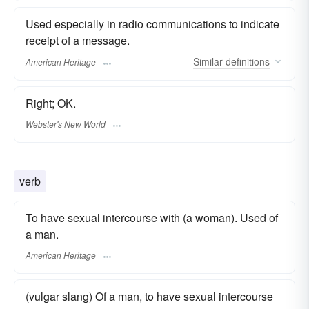
Used especially in radio communications to indicate
receipt of a message.
Similar
definitions
American Heritage
Right; OK.
Webster's New World
verb
To have sexual intercourse with (a woman). Used of
a man.
American Heritage
(vulgar slang) Of a man, to have sexual intercourse