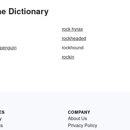
e Dictionary
rock hyrax
rockheaded
-penguin
rockhound
rockin
ES
COMPANY
y
About Us
us
Privacy Policy