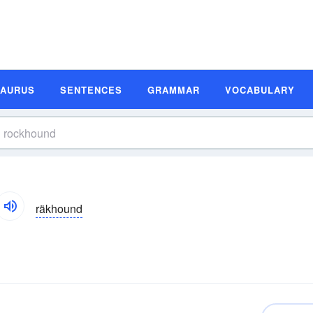
SAURUS
SENTENCES
GRAMMAR
VOCABULARY
räkhound