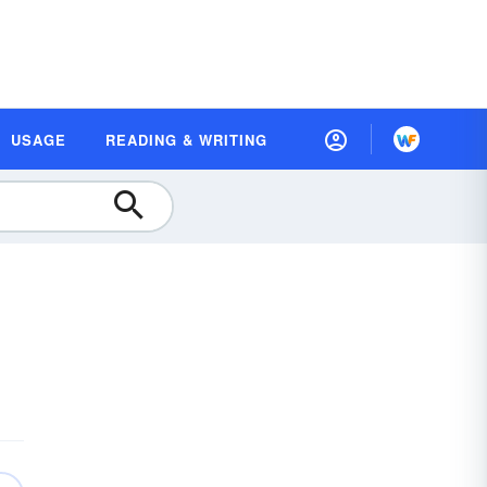
USAGE
READING & WRITING