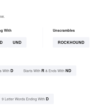
ow.
ng With
Unscrambles
D
UND
ROCKHOUND
D
R
ND
s With
Starts With
& Ends With
D
9 Letter Words Ending With