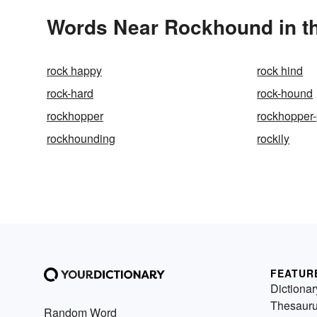
Words Near Rockhound in th
rock happy
rock hind
rock-hard
rock-hound
rockhopper
rockhopper
rockhounding
rockily
FEATUR
Dictionar
Thesaur
Random Word