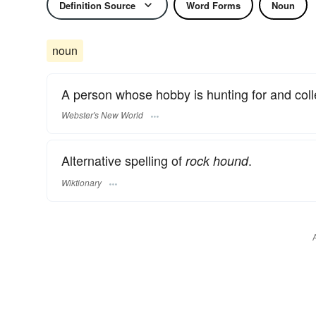
Definition Source
Word Forms
Noun
noun
A person whose hobby is hunting for and coll
Webster's New World
Alternative spelling of
.
rock hound
Wiktionary