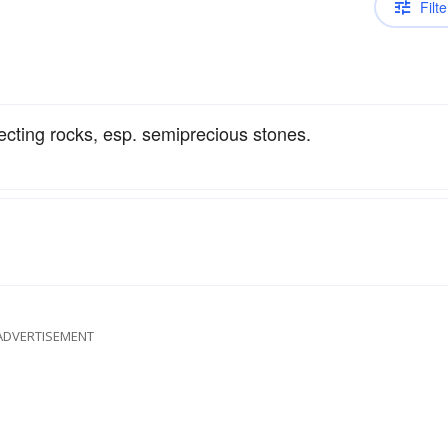
Filte
ecting rocks, esp. semiprecious stones.
ADVERTISEMENT