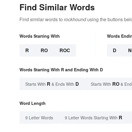
Find Similar Words
Find similar words to
rockhound
using the buttons bel
Words Starting With
Words Endi
R
RO
ROC
D
N
Words Starting With R and Ending With D
R
D
RO
Starts With
& Ends With
Starts With
& End
Word Length
R
9 Letter Words
9 Letter Words Starting With