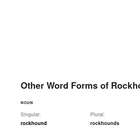
Other Word Forms of Rockh
NOUN
Singular:
Plural:
rockhound
rockhounds