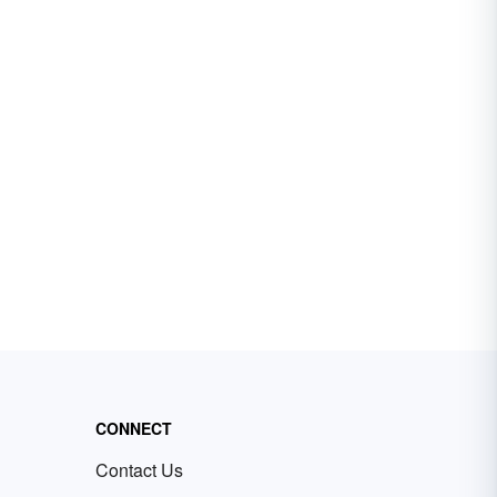
CONNECT
Contact Us