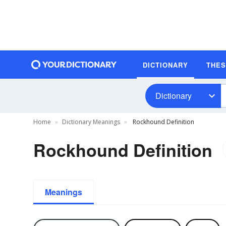
DICTIONARY
THE
Dictionary
Home
Dictionary Meanings
Rockhound Definition
Rockhound Definition
Meanings