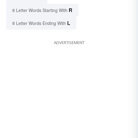
R
8 Letter Words Starting With
L
8 Letter Words Ending With
ADVERTISEMENT