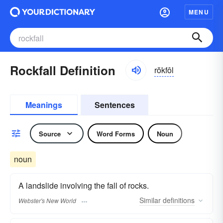
MENU
Rockfall Definition
rŏkfôl
Meanings
Sentences
Source
Word Forms
Noun
noun
A landslide involving the fall of rocks.
Similar
definitions
Webster's New World