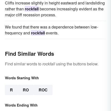
Cliffs increase slightly in height eastward and landsliding
rather than
rockfall
becomes increasingly evident as the
major cliff recession process.
We found that there was a dependence between low-
frequency and
rockfall
events.
Find Similar Words
Find similar words to
rockfall
using the buttons below.
Words Starting With
R
RO
ROC
Words Ending With