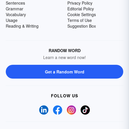
Sentences
Privacy Policy
Grammar
Editorial Policy
Vocabulary
Cookie Settings
Usage
Terms of Use
Reading & Writing
Suggestion Box
RANDOM WORD
Learn a new word now!
Get a Random Word
FOLLOW US