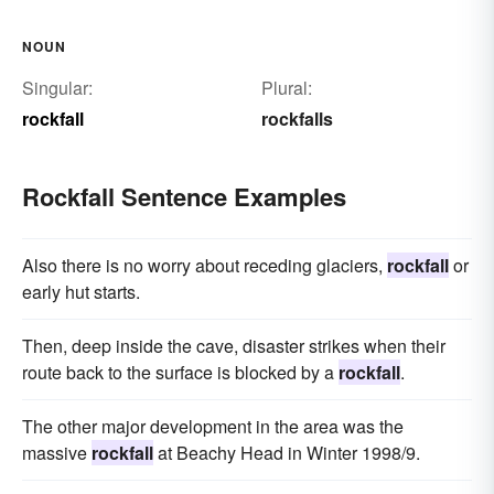
NOUN
Singular:
Plural:
rockfall
rockfalls
Rockfall Sentence Examples
Also there is no worry about receding glaciers,
rockfall
or
early hut starts.
Then, deep inside the cave, disaster strikes when their
route back to the surface is blocked by a
rockfall
.
The other major development in the area was the
massive
rockfall
at Beachy Head in Winter 1998/9.