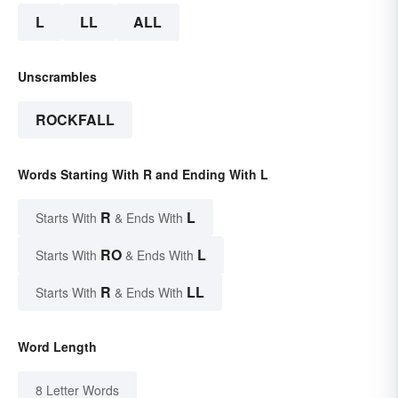
L
LL
ALL
Unscrambles
ROCKFALL
Words Starting With R and Ending With L
R
L
Starts With
& Ends With
RO
L
Starts With
& Ends With
R
LL
Starts With
& Ends With
Word Length
8 Letter Words