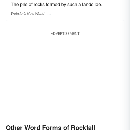
The pile of rocks formed by such a landslide.
Webster's New World
ADVERTISEMENT
Other Word Forms of Rockfall