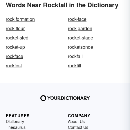
Words Near Rockfall in the Dictionary
rock formation
rock-face
rock-flour
rock-garden
rocket-sled
rocket-stage
rocket-up
rocketsonde
rockface
rockfall
rockfest
rockfill
FEATURES
COMPANY
Dictionary
About Us
Thesaurus
Contact Us