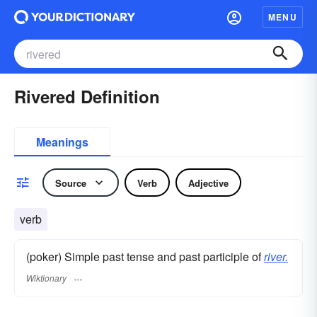
MENU
Rivered Definition
Meanings
Source
Verb
Adjective
verb
(poker) Simple past tense and past participle of
river.
Wiktionary