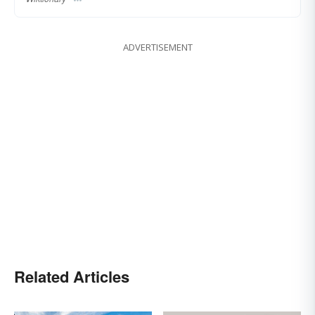
ADVERTISEMENT
Related Articles