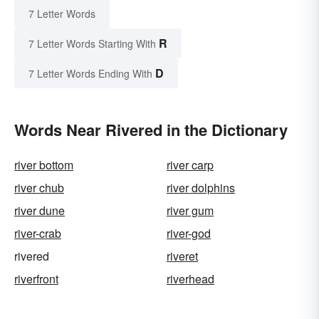
7 Letter Words
R
7 Letter Words Starting With
D
7 Letter Words Ending With
Words Near Rivered in the Dictionary
river bottom
river carp
river chub
river dolphins
river dune
river gum
river-crab
river-god
rivered
riveret
riverfront
riverhead