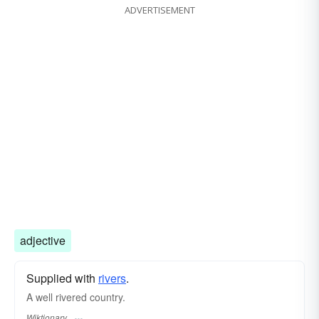
ADVERTISEMENT
adjective
Supplied with
rivers
.
A well rivered country.
Wiktionary