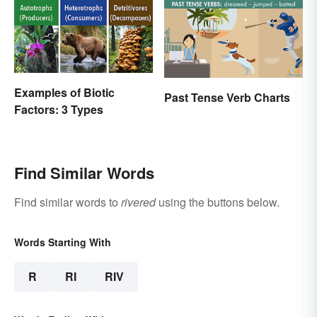
Examples of Biotic
Past Tense Verb Charts
Factors: 3 Types
Find Similar Words
Find similar words to
rivered
using the buttons below.
Words Starting With
R
RI
RIV