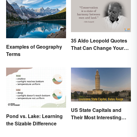
35 Aldo Leopold Quotes
Examples of Geography
That Can Change Your
Terms
Perspective
US State Capitals and
Pond vs. Lake: Learning
Their Most Interesting
the Sizable Difference
Facts