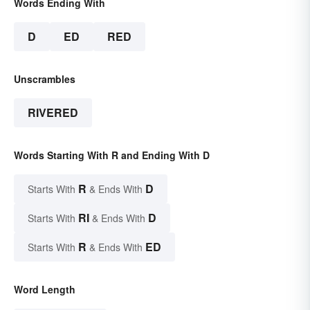
Words Ending With
D
ED
RED
Unscrambles
RIVERED
Words Starting With R and Ending With D
R
D
Starts With
& Ends With
RI
D
Starts With
& Ends With
R
ED
Starts With
& Ends With
Word Length