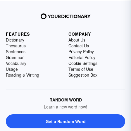
FEATURES
COMPANY
Dictionary
About Us
Thesaurus
Contact Us
Sentences
Privacy Policy
Grammar
Editorial Policy
Vocabulary
Cookie Settings
Usage
Terms of Use
Reading & Writing
Suggestion Box
RANDOM WORD
Learn a new word now!
Get a Random Word