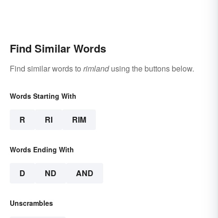
Find Similar Words
Find similar words to
rimland
using the buttons below.
Words Starting With
R
RI
RIM
Words Ending With
D
ND
AND
Unscrambles