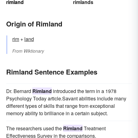
rimland
rimlands
Origin of Rimland
rim
+‎
land
From
Wiktionary
Rimland Sentence Examples
Dr. Bernard
Rimland
introduced the term in a 1978
Psychology Today article.Savant abilities include many
different types of skills that range from exceptional
memory ability to brilliance in a certain subject.
The researchers used the
Rimland
Treatment
Effectiveness Survey in the comparisons.