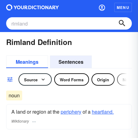
MENU
Rimland Definition
Meanings
Sentences
Source
Word Forms
Origin
Noun
noun
A land or region at the
periphery
of a
heartland.
Wiktionary