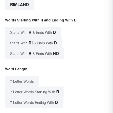
RIMLAND
Words Starting With R and Ending With D
R
D
Starts With
& Ends With
RI
D
Starts With
& Ends With
R
ND
Starts With
& Ends With
Word Length
7 Letter Words
R
7 Letter Words Starting With
D
7 Letter Words Ending With