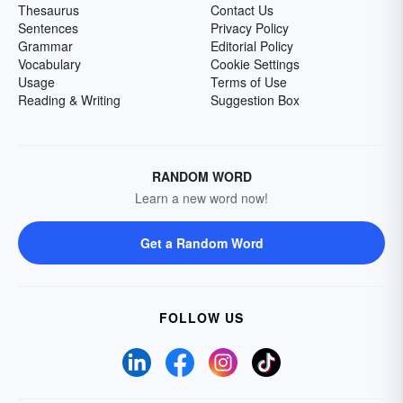
Thesaurus
Contact Us
Sentences
Privacy Policy
Grammar
Editorial Policy
Vocabulary
Cookie Settings
Usage
Terms of Use
Reading & Writing
Suggestion Box
RANDOM WORD
Learn a new word now!
Get a Random Word
FOLLOW US