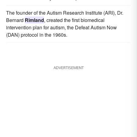
The founder of the Autism Research Institute (ARI), Dr.
Bernard
Rimland
, created the first biomedical
intervention plan for autism, the Defeat Autism Now
(DAN) protocol in the 1960s.
ADVERTISEMENT