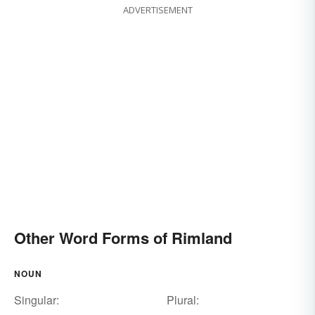
ADVERTISEMENT
Other Word Forms of Rimland
NOUN
Singular:
Plural: