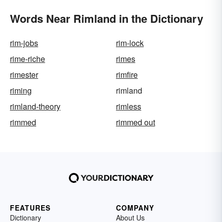
Words Near Rimland in the Dictionary
rim-jobs
rim-lock
rime-riche
rimes
rimester
rimfire
riming
rimland
rimland-theory
rimless
rimmed
rimmed out
FEATURES
COMPANY
Dictionary
About Us