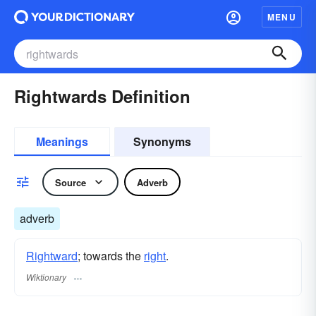
MENU
Rightwards Definition
Meanings
Synonyms
Source
Adverb
adverb
Rightward
; towards the
right
.
Wiktionary