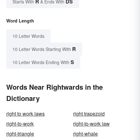
R
DS
Starts With
& Ends With
Word Length
10 Letter Words
R
10 Letter Words Starting With
S
10 Letter Words Ending With
Words Near Rightwards in the
Dictionary
right to work laws
right trapezoid
right-to-work
right-to-work law
right-triangle
right-whale