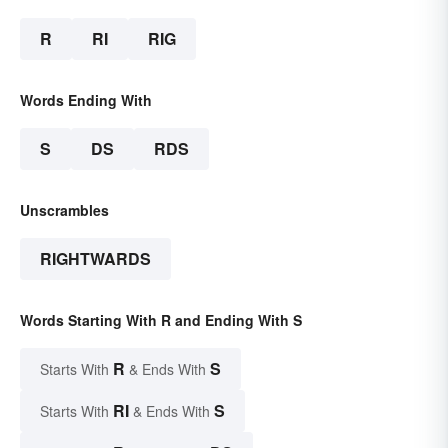
R
RI
RIG
Words Ending With
S
DS
RDS
Unscrambles
RIGHTWARDS
Words Starting With R and Ending With S
R
S
Starts With
& Ends With
RI
S
Starts With
& Ends With