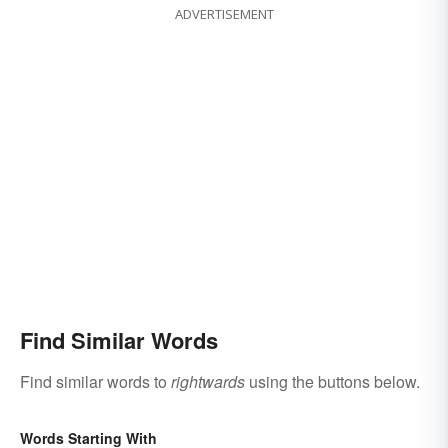
ADVERTISEMENT
Find Similar Words
Find similar words to
rightwards
using the buttons below.
Words Starting With