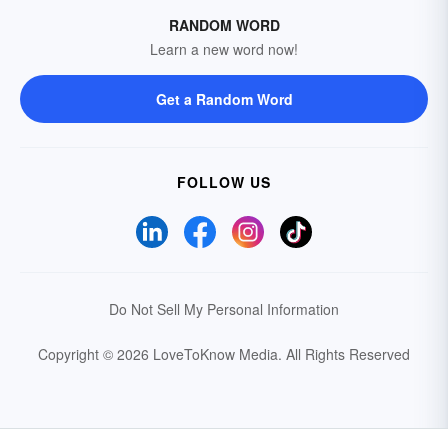
RANDOM WORD
Learn a new word now!
Get a Random Word
FOLLOW US
Do Not Sell My Personal Information
Copyright © 2026 LoveToKnow Media.
All Rights Reserved