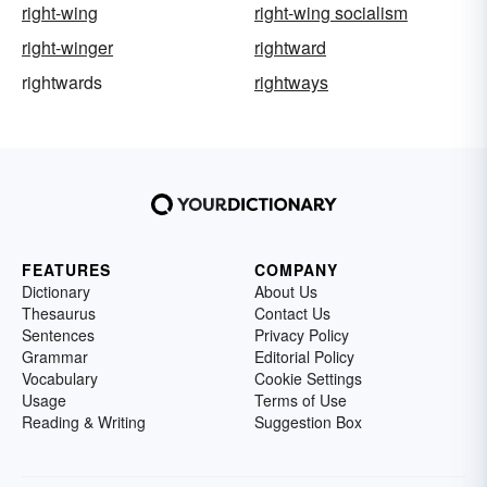
right-wing
right-wing socialism
right-winger
rightward
rightwards
rightways
FEATURES
COMPANY
Dictionary
About Us
Thesaurus
Contact Us
Sentences
Privacy Policy
Grammar
Editorial Policy
Vocabulary
Cookie Settings
Usage
Terms of Use
Reading & Writing
Suggestion Box