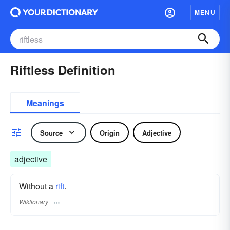
MENU
Riftless Definition
Meanings
Source
Origin
Adjective
adjective
Without a
rift
.
Wiktionary