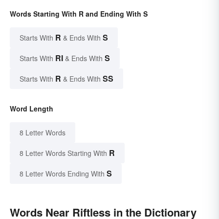
Words Starting With R and Ending With S
R
S
Starts With
& Ends With
RI
S
Starts With
& Ends With
R
SS
Starts With
& Ends With
Word Length
8 Letter Words
R
8 Letter Words Starting With
S
8 Letter Words Ending With
Words Near Riftless in the Dictionary