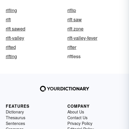
rifling
riflip
rift
rift saw
rift sawed
rift zone
rift-valley
rift-valley-fever
rifted
rifter
rifting
riftless
FEATURES
COMPANY
Dictionary
About Us
Thesaurus
Contact Us
Sentences
Privacy Policy