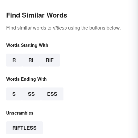
Find Similar Words
Find similar words to
riftless
using the buttons below.
Words Starting With
R
RI
RIF
Words Ending With
S
SS
ESS
Unscrambles
RIFTLESS