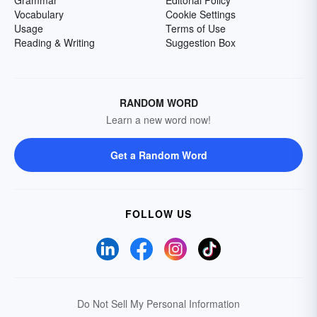
Grammar
Editorial Policy
Vocabulary
Cookie Settings
Usage
Terms of Use
Reading & Writing
Suggestion Box
RANDOM WORD
Learn a new word now!
Get a Random Word
FOLLOW US
Do Not Sell My Personal Information