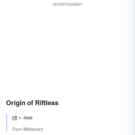
ADVERTISEMENT
Origin of Riftless
rift
+‎
-less
From
Wiktionary