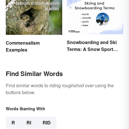
Snowboarding and Ski
Commensalism
Terms: A Snow Sport
Examples
Glossary
Find Similar Words
Find similar words to
riding roughshod over
using the
buttons below.
Words Starting With
R
RI
RID