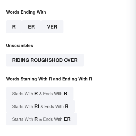
Words Ending With
R
ER
VER
Unscrambles
RIDING ROUGHSHOD OVER
Words Starting With R and Ending With R
R
R
Starts With
& Ends With
RI
R
Starts With
& Ends With
R
ER
Starts With
& Ends With