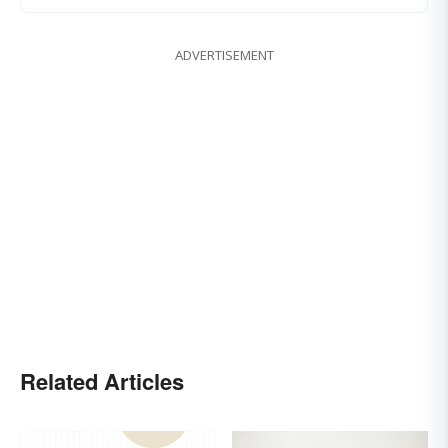
ADVERTISEMENT
Related Articles