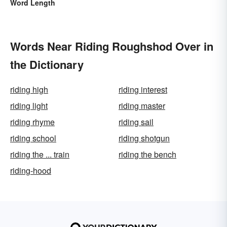
Word Length
Words Near Riding Roughshod Over in
the Dictionary
riding high
riding interest
riding light
riding master
riding rhyme
riding sail
riding school
riding shotgun
riding the ... train
riding the bench
riding-hood