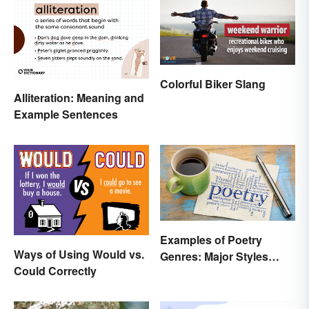
Colorful Biker Slang
Alliteration: Meaning and
Example Sentences
Examples of Poetry
Ways of Using Would vs.
Genres: Major Styles
Could Correctly
Explained