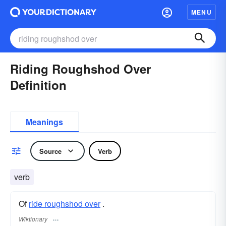
MENU
Riding Roughshod Over
Definition
Meanings
Source
Verb
verb
Of
ride roughshod over
.
Wiktionary