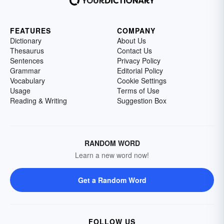
FEATURES
COMPANY
Dictionary
About Us
Thesaurus
Contact Us
Sentences
Privacy Policy
Grammar
Editorial Policy
Vocabulary
Cookie Settings
Usage
Terms of Use
Reading & Writing
Suggestion Box
RANDOM WORD
Learn a new word now!
Get a Random Word
FOLLOW US