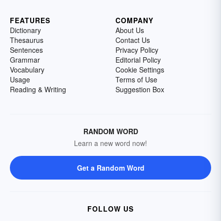
FEATURES
COMPANY
Dictionary
About Us
Thesaurus
Contact Us
Sentences
Privacy Policy
Grammar
Editorial Policy
Vocabulary
Cookie Settings
Usage
Terms of Use
Reading & Writing
Suggestion Box
RANDOM WORD
Learn a new word now!
Get a Random Word
FOLLOW US