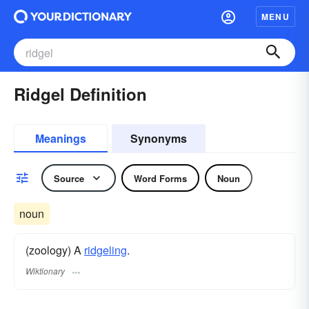
MENU
Ridgel Definition
Meanings
Synonyms
Source
Word Forms
Noun
noun
(zoology) A
ridgeling
.
Wiktionary