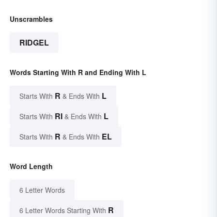
Unscrambles
RIDGEL
Words Starting With R and Ending With L
R
L
Starts With
& Ends With
RI
L
Starts With
& Ends With
R
EL
Starts With
& Ends With
Word Length
6 Letter Words
R
6 Letter Words Starting With