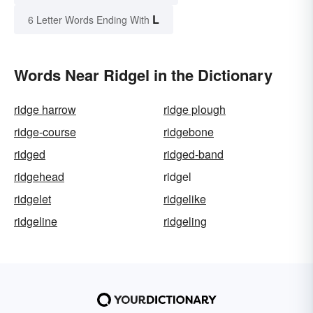
L
6 Letter Words Ending With
Words Near Ridgel in the Dictionary
ridge harrow
ridge plough
ridge-course
ridgebone
ridged
ridged-band
ridgehead
ridgel
ridgelet
ridgelike
ridgeline
ridgeling