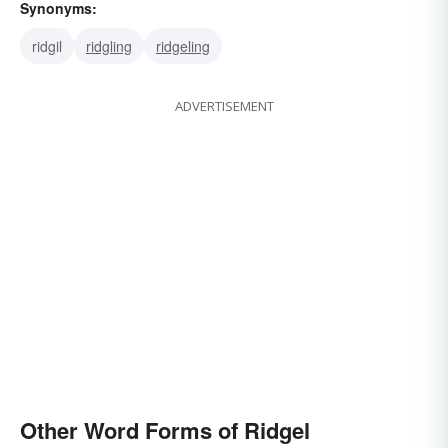
Synonyms:
ridgil
ridgling
ridgeling
ADVERTISEMENT
Other Word Forms of Ridgel