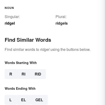
NOUN
Singular:
Plural:
ridgel
ridgels
Find Similar Words
Find similar words to
ridgel
using the buttons below.
Words Starting With
R
RI
RID
Words Ending With
L
EL
GEL