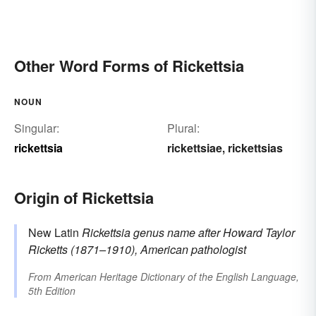
Other Word Forms of Rickettsia
NOUN
Singular:
Plural:
rickettsia
rickettsiae
rickettsias
,
Origin of Rickettsia
New Latin
Rickettsia
genus name
after Howard Taylor
Ricketts
(1871–1910), American pathologist
From
American Heritage Dictionary of the English Language,
5th Edition