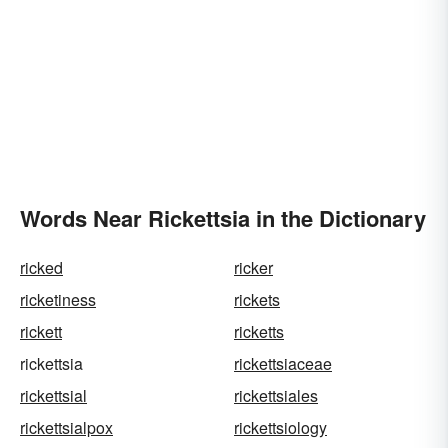
Words Near Rickettsia in the Dictionary
ricked
ricker
ricketiness
rickets
rickett
ricketts
rickettsia
rickettsiaceae
rickettsial
rickettsiales
rickettsialpox
rickettsiology