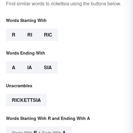
Find similar words to
rickettsia
using the buttons below.
Words Starting With
R
RI
RIC
Words Ending With
A
IA
SIA
Unscrambles
RICKETTSIA
Words Starting With R and Ending With A
R
A
Starts With
& Ends With