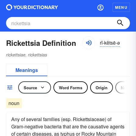
MENU
Rickettsia Definition
rĭ-kĕtsē-ə
rickettsiae, rickettsias
Meanings
Source
Word Forms
Origin
Noun
noun
Any of several families (esp. Rickettsiaceae) of
Gram-negative bacteria that are the causative agents
of certain diseases, as typhus or Rocky Mountain