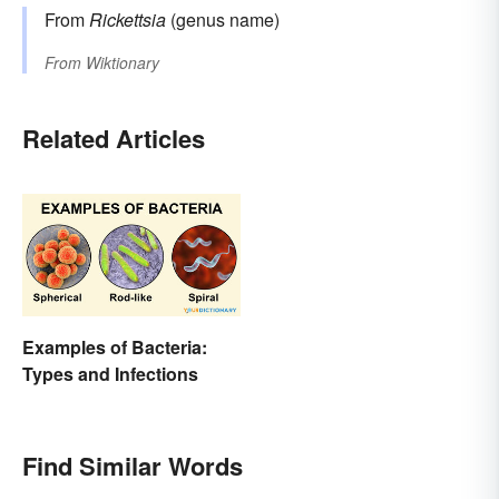
From
Rickettsia
(genus name)
From
Wiktionary
Related Articles
Examples of Bacteria:
Types and Infections
Find Similar Words