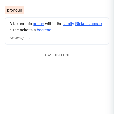
pronoun
A taxonomic
genus
within the
family
Rickettsiaceae
"” the rickettsia
bacteria
.
Wiktionary
ADVERTISEMENT