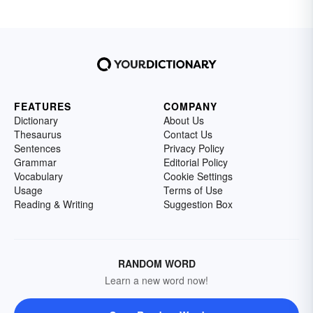
FEATURES
COMPANY
Dictionary
About Us
Thesaurus
Contact Us
Sentences
Privacy Policy
Grammar
Editorial Policy
Vocabulary
Cookie Settings
Usage
Terms of Use
Reading & Writing
Suggestion Box
RANDOM WORD
Learn a new word now!