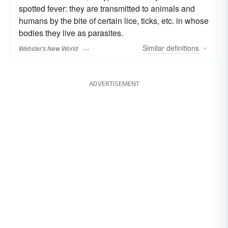
spotted fever: they are transmitted to animals and
humans by the bite of certain lice, ticks, etc. in whose
bodies they live as parasites.
Similar
definitions
Webster's New World
ADVERTISEMENT