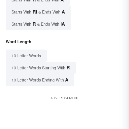
RI
A
Starts With
& Ends With
R
IA
Starts With
& Ends With
Word Length
10 Letter Words
R
10 Letter Words Starting With
A
10 Letter Words Ending With
ADVERTISEMENT