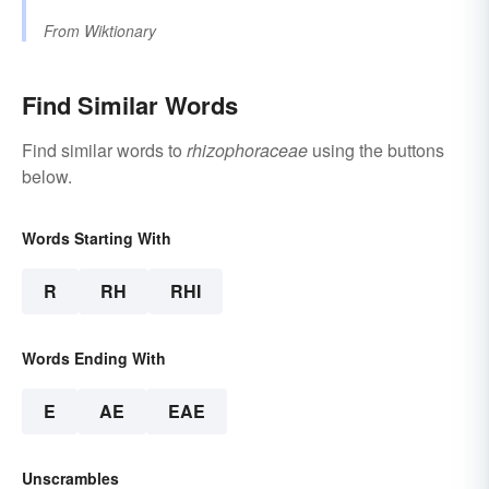
From
Wiktionary
Find Similar Words
Find similar words to
rhizophoraceae
using the buttons
below.
Words Starting With
R
RH
RHI
Words Ending With
E
AE
EAE
Unscrambles