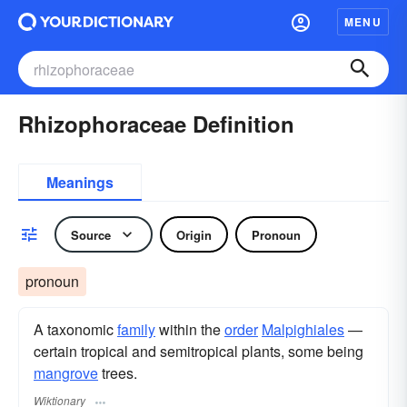
MENU
Rhizophoraceae Definition
Meanings
Source
Origin
Pronoun
pronoun
A taxonomic
family
within the
order
Malpighiales
—
certain tropical and semitropical plants, some being
mangrove
trees.
Wiktionary