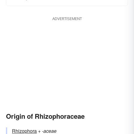
ADVERTISEMENT
Origin of Rhizophoraceae
Rhizophora
+‎
-aceae