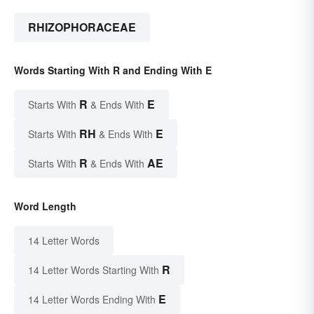
RHIZOPHORACEAE
Words Starting With R and Ending With E
R
E
Starts With
& Ends With
RH
E
Starts With
& Ends With
R
AE
Starts With
& Ends With
Word Length
14 Letter Words
R
14 Letter Words Starting With
E
14 Letter Words Ending With