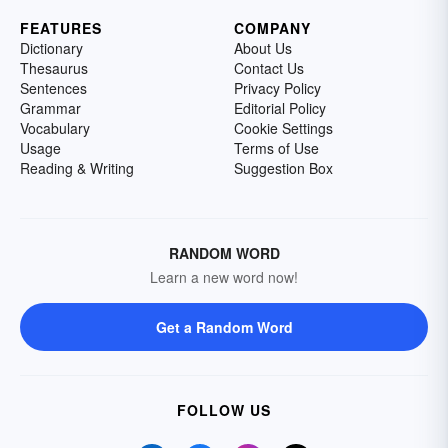
FEATURES
COMPANY
Dictionary
About Us
Thesaurus
Contact Us
Sentences
Privacy Policy
Grammar
Editorial Policy
Vocabulary
Cookie Settings
Usage
Terms of Use
Reading & Writing
Suggestion Box
RANDOM WORD
Learn a new word now!
Get a Random Word
FOLLOW US