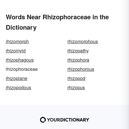
Words Near Rhizophoraceae in the
Dictionary
rhizomorph
rhizomorphous
rhizomyid
rhizopathy
rhizophagous
rhizophora
rhizophoraceae
rhizophorous
rhizoplane
rhizopod
rhizopodous
rhizopus