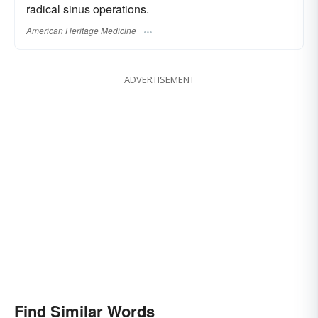
radical sinus operations.
American Heritage Medicine
ADVERTISEMENT
Find Similar Words