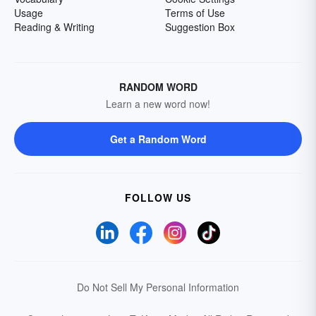
Usage
Terms of Use
Reading & Writing
Suggestion Box
RANDOM WORD
Learn a new word now!
Get a Random Word
FOLLOW US
Do Not Sell My Personal Information