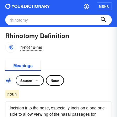
MENU
Rhinotomy Definition
rī-nŏt
′
ə-mē
Meanings
Source
Noun
noun
Incision into the nose, especially incision along one
side to allow viewing of the nasal passages for