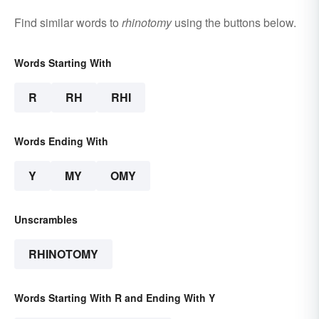
Find similar words to
rhinotomy
using the buttons below.
Words Starting With
R
RH
RHI
Words Ending With
Y
MY
OMY
Unscrambles
RHINOTOMY
Words Starting With R and Ending With Y