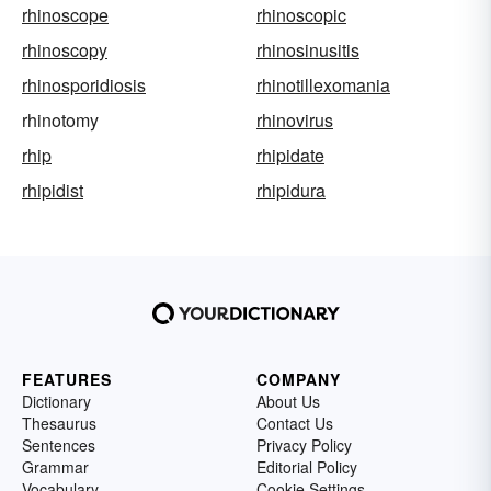
rhinoscope
rhinoscopic
rhinoscopy
rhinosinusitis
rhinosporidiosis
rhinotillexomania
rhinotomy
rhinovirus
rhip
rhipidate
rhipidist
rhipidura
FEATURES
COMPANY
Dictionary
About Us
Thesaurus
Contact Us
Sentences
Privacy Policy
Grammar
Editorial Policy
Vocabulary
Cookie Settings