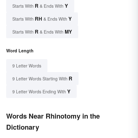
R
Y
Starts With
& Ends With
RH
Y
Starts With
& Ends With
R
MY
Starts With
& Ends With
Word Length
9 Letter Words
R
9 Letter Words Starting With
Y
9 Letter Words Ending With
Words Near Rhinotomy in the
Dictionary