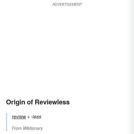
ADVERTISEMENT
Origin of Reviewless
review
+‎
-less
From
Wiktionary