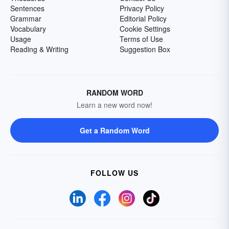
Sentences
Privacy Policy
Grammar
Editorial Policy
Vocabulary
Cookie Settings
Usage
Terms of Use
Reading & Writing
Suggestion Box
RANDOM WORD
Learn a new word now!
Get a Random Word
FOLLOW US