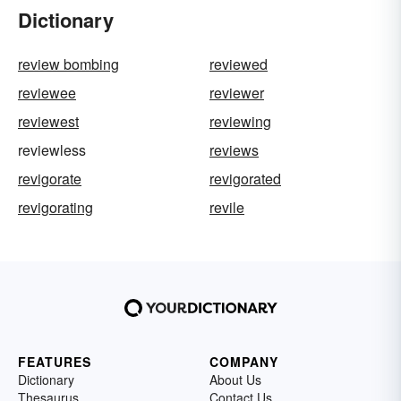
Dictionary
review bombing
reviewed
reviewee
reviewer
reviewest
reviewing
reviewless
reviews
revigorate
revigorated
revigorating
revile
FEATURES
COMPANY
Dictionary
About Us
Thesaurus
Contact Us