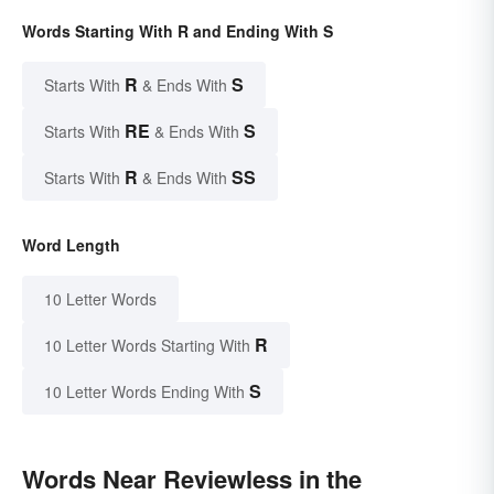
Words Starting With R and Ending With S
R
S
Starts With
& Ends With
RE
S
Starts With
& Ends With
R
SS
Starts With
& Ends With
Word Length
10 Letter Words
R
10 Letter Words Starting With
S
10 Letter Words Ending With
Words Near Reviewless in the