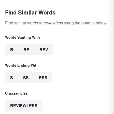
Find Similar Words
Find similar words to
reviewless
using the buttons below.
Words Starting With
R
RE
REV
Words Ending With
S
SS
ESS
Unscrambles
REVIEWLESS