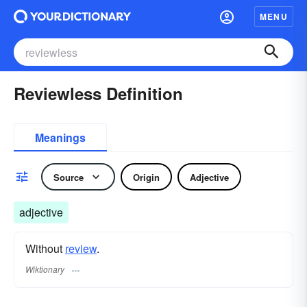
MENU
Reviewless Definition
Meanings
Source
Origin
Adjective
adjective
Without
review
.
Wiktionary