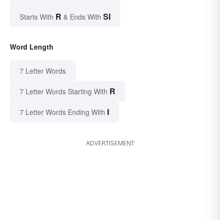
R
SI
Starts With
& Ends With
Word Length
7 Letter Words
R
7 Letter Words Starting With
I
7 Letter Words Ending With
ADVERTISEMENT