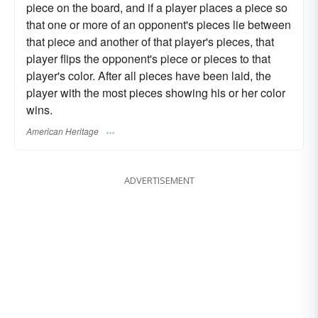
piece on the board, and if a player places a piece so
that one or more of an opponent's pieces lie between
that piece and another of that player's pieces, that
player flips the opponent's piece or pieces to that
player's color. After all pieces have been laid, the
player with the most pieces showing his or her color
wins.
American Heritage
ADVERTISEMENT