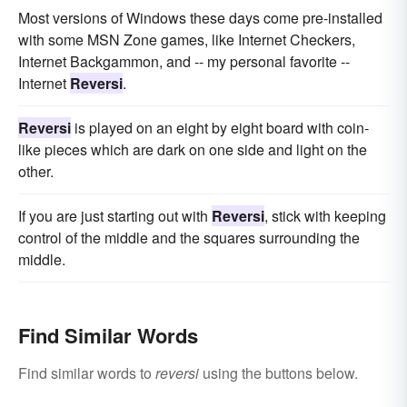
Most versions of Windows these days come pre-installed
with some MSN Zone games, like Internet Checkers,
Internet Backgammon, and -- my personal favorite --
Internet
Reversi
.
Reversi
is played on an eight by eight board with coin-
like pieces which are dark on one side and light on the
other.
If you are just starting out with
Reversi
, stick with keeping
control of the middle and the squares surrounding the
middle.
Find Similar Words
Find similar words to
reversi
using the buttons below.