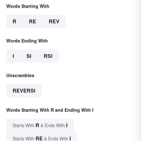
Words Starting With
R
RE
REV
Words Ending With
I
SI
RSI
Unscrambles
REVERSI
Words Starting With R and Ending With I
R
I
Starts With
& Ends With
RE
I
Starts With
& Ends With