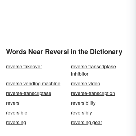
Words Near Reversi in the Dictionary
reverse takeover
reverse transcriptase
inhibitor
reverse vending machine
reverse video
reverse-transcriptase
reverse-transcription
reversi
reversibility
reversible
reversibly
reversing
reversing gear