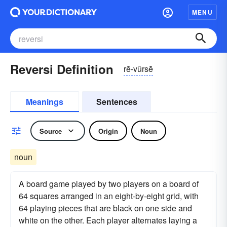
MENU
Reversi Definition
rē-vûrsē
Meanings
Sentences
Source
Origin
Noun
noun
A board game played by two players on a board of
64 squares arranged in an eight-by-eight grid, with
64 playing pieces that are black on one side and
white on the other. Each player alternates laying a