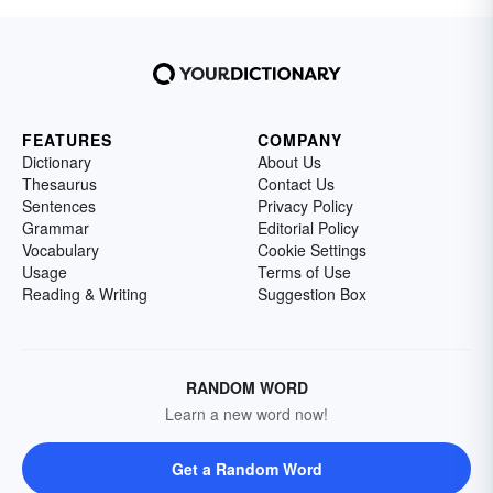
FEATURES
COMPANY
Dictionary
About Us
Thesaurus
Contact Us
Sentences
Privacy Policy
Grammar
Editorial Policy
Vocabulary
Cookie Settings
Usage
Terms of Use
Reading & Writing
Suggestion Box
RANDOM WORD
Learn a new word now!
Get a Random Word