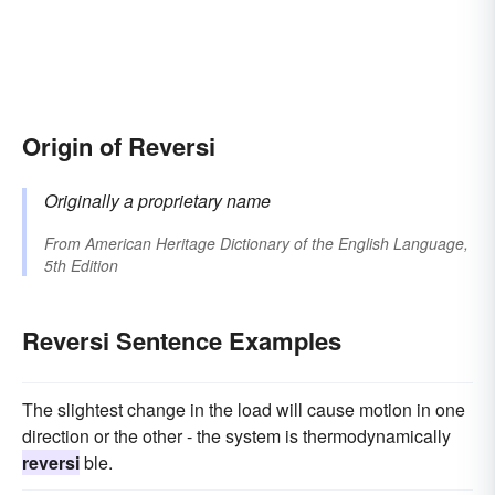
Origin of Reversi
Originally a proprietary name
From
American Heritage Dictionary of the English Language,
5th Edition
Reversi Sentence Examples
The slightest change in the load will cause motion in one
direction or the other - the system is thermodynamically
reversi
ble.