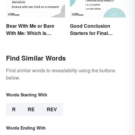
Bear With Me or Bare
Good Conclusion
With Me: Which Is
Starters for Final
Correct?
Paragraphs
Find Similar Words
Find similar words to
revealability
using the buttons
below.
Words Starting With
R
RE
REV
Words Ending With