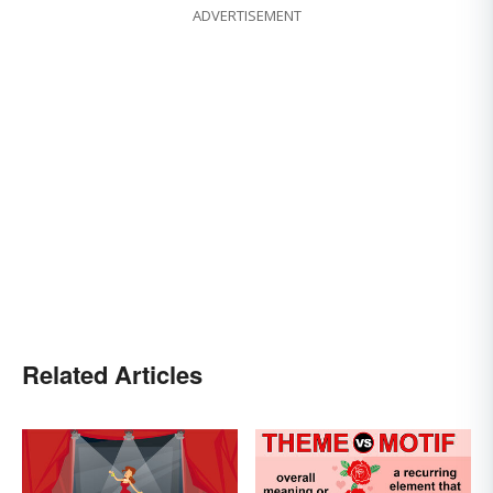
ADVERTISEMENT
Related Articles