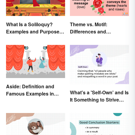
What Is a Soliloquy?
Theme vs. Motif:
Examples and Purpose in
Differences and
Drama
Connections
Aside: Definition and
What's a 'Self-Own' and Is
Famous Examples in
It Something to Strive
Literature
For?