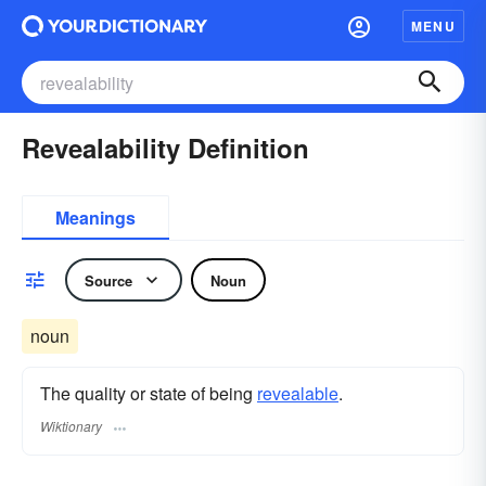
MENU
Revealability Definition
Meanings
Source
Noun
noun
The quality or state of being
revealable
.
Wiktionary