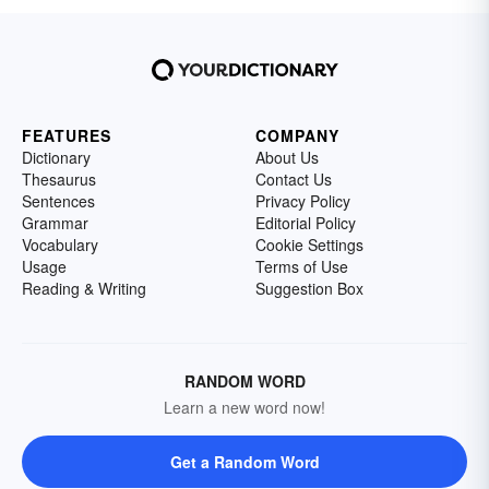
FEATURES
COMPANY
Dictionary
About Us
Thesaurus
Contact Us
Sentences
Privacy Policy
Grammar
Editorial Policy
Vocabulary
Cookie Settings
Usage
Terms of Use
Reading & Writing
Suggestion Box
RANDOM WORD
Learn a new word now!
Get a Random Word