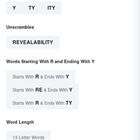
Y
TY
ITY
Unscrambles
REVEALABILITY
Words Starting With R and Ending With Y
R
Y
Starts With
& Ends With
RE
Y
Starts With
& Ends With
R
TY
Starts With
& Ends With
Word Length
13 Letter Words