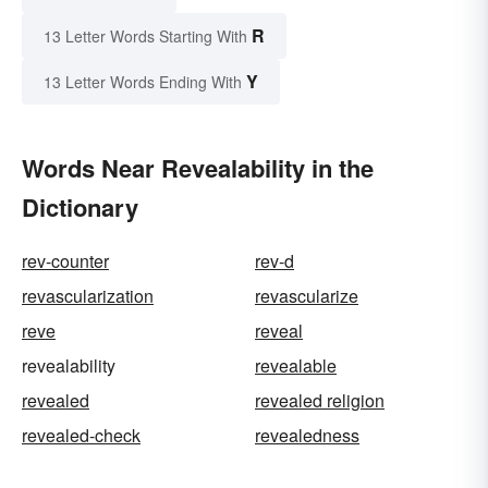
R
13 Letter Words Starting With
Y
13 Letter Words Ending With
Words Near Revealability in the
Dictionary
rev-counter
rev-d
revascularization
revascularize
reve
reveal
revealability
revealable
revealed
revealed religion
revealed-check
revealedness