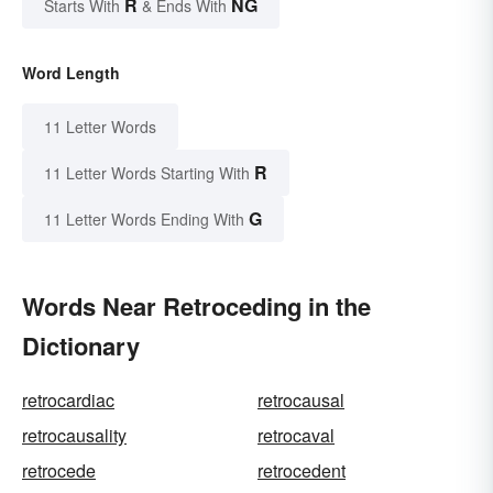
R
NG
Starts With
& Ends With
Word Length
11 Letter Words
R
11 Letter Words Starting With
G
11 Letter Words Ending With
Words Near Retroceding in the
Dictionary
retrocardiac
retrocausal
retrocausality
retrocaval
retrocede
retrocedent