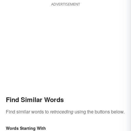
ADVERTISEMENT
Find Similar Words
Find similar words to
retroceding
using the buttons below.
Words Starting With