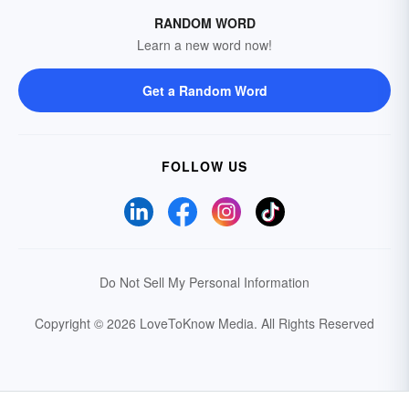
RANDOM WORD
Learn a new word now!
Get a Random Word
FOLLOW US
Do Not Sell My Personal Information
Copyright © 2026 LoveToKnow Media.
All Rights Reserved