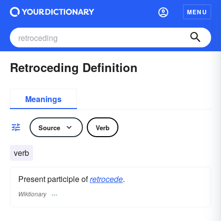
MENU
Retroceding Definition
Meanings
Source
Verb
verb
Present participle of
retrocede
.
Wiktionary