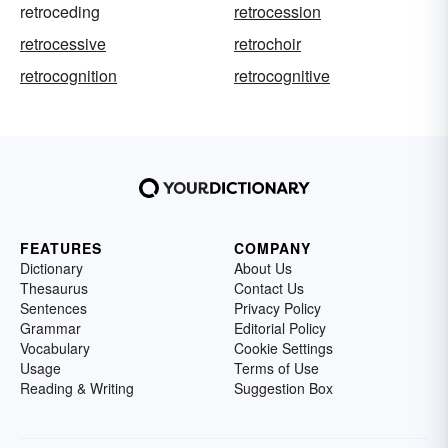
retroceding
retrocession
retrocessive
retrochoir
retrocognition
retrocognitive
FEATURES
COMPANY
Dictionary
About Us
Thesaurus
Contact Us
Sentences
Privacy Policy
Grammar
Editorial Policy
Vocabulary
Cookie Settings
Usage
Terms of Use
Reading & Writing
Suggestion Box