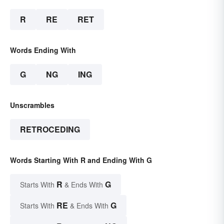
R
RE
RET
Words Ending With
G
NG
ING
Unscrambles
RETROCEDING
Words Starting With R and Ending With G
R
G
Starts With
& Ends With
RE
G
Starts With
& Ends With