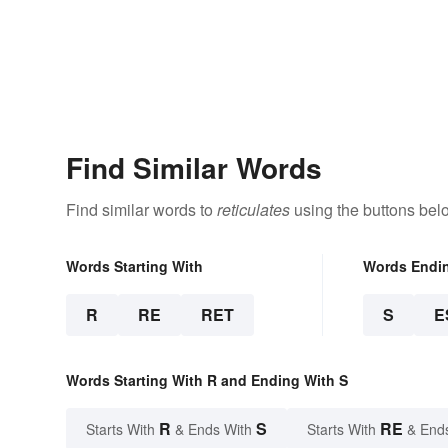
Find Similar Words
Find similar words to
reticulates
using the buttons bel
Words Starting With
Words Endi
R
RE
RET
S
E
Words Starting With R and Ending With S
R
S
RE
Starts With
& Ends With
Starts With
& End