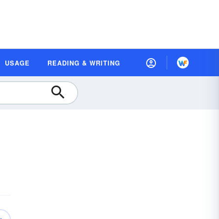
USAGE
READING & WRITING