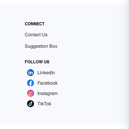
CONNECT
Contact Us
Suggestion Box
FOLLOW US
LinkedIn
Facebook
Instagram
TikTok