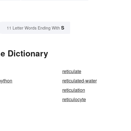
S
11 Letter Words Ending With
he Dictionary
reticulate
python
reticulated-water
reticulation
reticulocyte