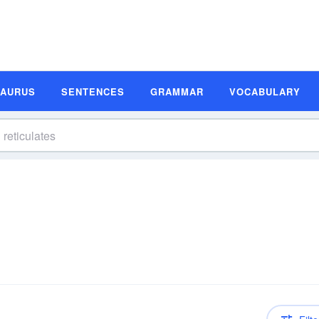
SAURUS
SENTENCES
GRAMMAR
VOCABULARY