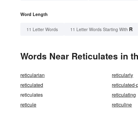
Word Length
R
11 Letter Words
11 Letter Words Starting With
Words Near Reticulates in t
reticularian
reticularly
reticulated
reticulated-
reticulates
reticulating
reticule
reticuline