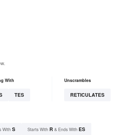
ow.
ng With
Unscrambles
S
TES
RETICULATES
S
R
ES
s With
Starts With
& Ends With