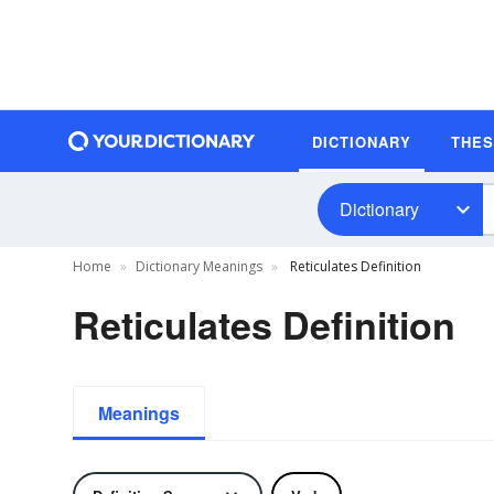
DICTIONARY
THE
Dictionary
Home
Dictionary Meanings
Reticulates Definition
Reticulates Definition
Meanings