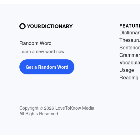
FEATUR
Dictionar
Thesaur
Random Word
Sentenc
Learn a new word now!
Grammar
Vocabula
Get a Random Word
Usage
Reading 
Copyright © 2026 LoveToKnow Media.
All Rights Reserved