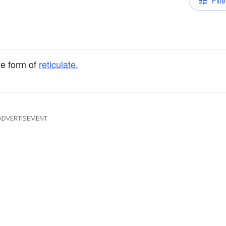
Filte
ve form of
reticulate.
ADVERTISEMENT