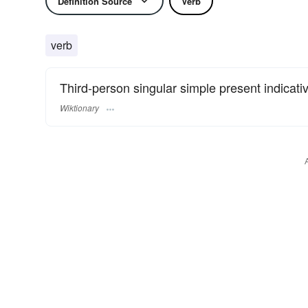
Definition Source
Verb
verb
Third-person singular simple present indicati
Wiktionary