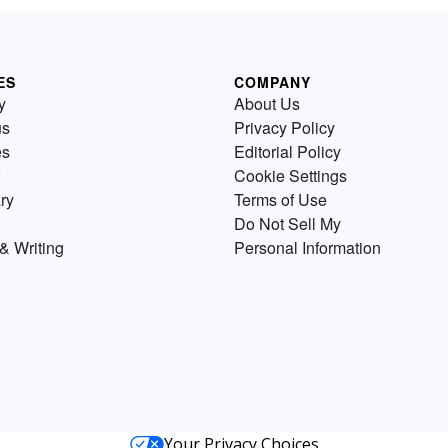
ES
COMPANY
y
About Us
us
Privacy Policy
es
Editorial Policy
Cookie Settings
ry
Terms of Use
Do Not Sell My
& Writing
Personal Information
Your Privacy Choices