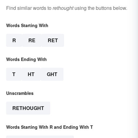
Find similar words to
rethought
using the buttons below.
Words Starting With
R
RE
RET
Words Ending With
T
HT
GHT
Unscrambles
RETHOUGHT
Words Starting With R and Ending With T