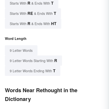
R
T
Starts With
& Ends With
RE
T
Starts With
& Ends With
R
HT
Starts With
& Ends With
Word Length
9 Letter Words
R
9 Letter Words Starting With
T
9 Letter Words Ending With
Words Near Rethought in the
Dictionary