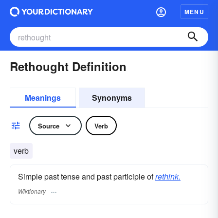
MENU
Rethought Definition
Meanings
Synonyms
Source
Verb
verb
Simple past tense and past participle of
rethink.
Wiktionary