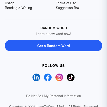
Usage
Terms of Use
Reading & Writing
Suggestion Box
RANDOM WORD
Learn a new word now!
Get a Random Word
FOLLOW US
Do Not Sell My Personal Information
Copyright © 2026 LoveToKnow Media.
All Rights Reserved