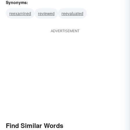
Synonyms:
reexamined
reviewed
reevaluated
ADVERTISEMENT
Find Similar Words