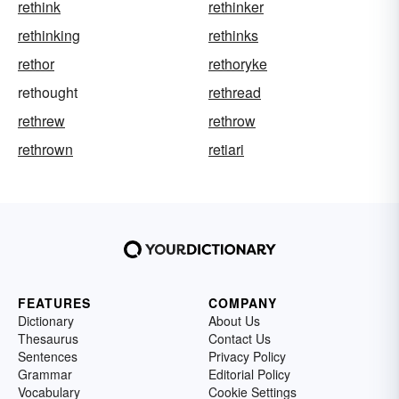
rethink
rethinker
rethinking
rethinks
rethor
rethoryke
rethought
rethread
rethrew
rethrow
rethrown
retiari
FEATURES
COMPANY
Dictionary
About Us
Thesaurus
Contact Us
Sentences
Privacy Policy
Grammar
Editorial Policy
Vocabulary
Cookie Settings