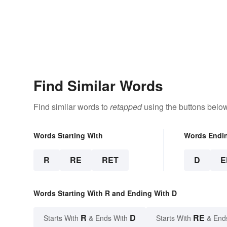
Find Similar Words
Find similar words to
retapped
using the buttons below
Words Starting With
Words Endi
R
RE
RET
D
E
Words Starting With R and Ending With D
R
D
RE
Starts With
& Ends With
Starts With
& End