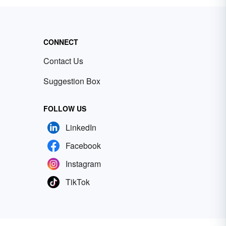
CONNECT
Contact Us
Suggestion Box
FOLLOW US
LinkedIn
Facebook
Instagram
TikTok