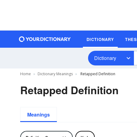
DICTIONARY
THE
Dictionary
Home
Dictionary Meanings
Retapped Definition
Retapped Definition
Meanings