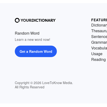
FEATUR
Dictionar
Thesaur
Random Word
Sentenc
Learn a new word now!
Grammar
Vocabula
Get a Random Word
Usage
Reading 
Copyright © 2026 LoveToKnow Media.
All Rights Reserved