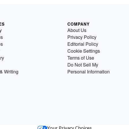
ES
COMPANY
y
About Us
us
Privacy Policy
es
Editorial Policy
Cookie Settings
ry
Terms of Use
Do Not Sell My
& Writing
Personal Information
Your Privacy Choices