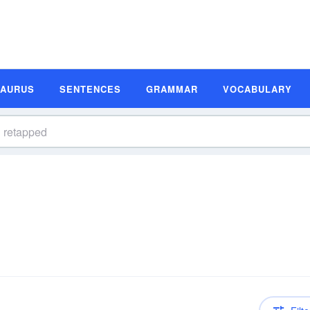
SAURUS
SENTENCES
GRAMMAR
VOCABULARY