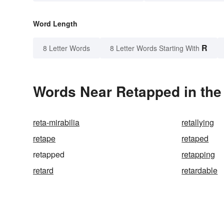
Word Length
R
8 Letter Words
8 Letter Words Starting With
Words Near Retapped in the
reta-mirabilia
retallying
retape
retaped
retapped
retapping
retard
retardable