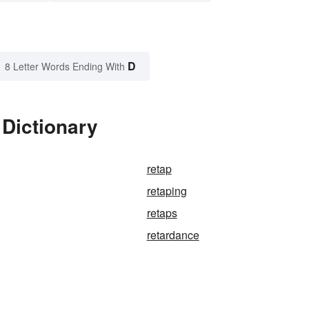
D
8 Letter Words Ending With
 Dictionary
retap
retaping
retaps
retardance