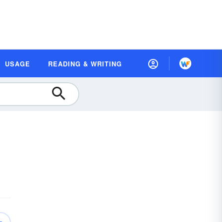
USAGE
READING & WRITING