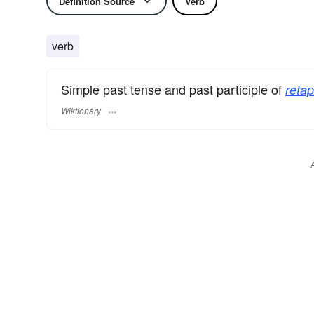
Definition Source
Verb
verb
Simple past tense and past participle of
retap
Wiktionary