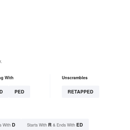
.
ng With
Unscrambles
D
PED
RETAPPED
D
R
ED
s With
Starts With
& Ends With