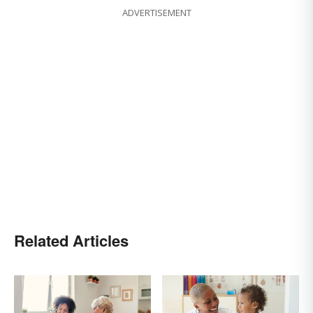
ADVERTISEMENT
Related Articles