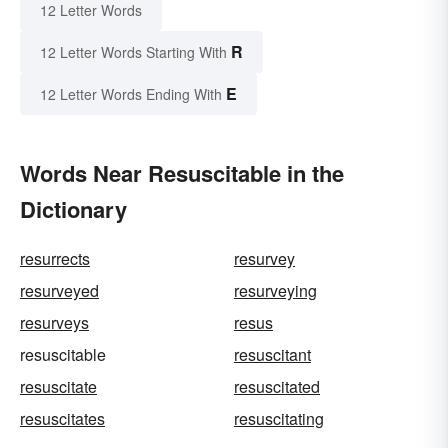
12 Letter Words
R
12 Letter Words Starting With
E
12 Letter Words Ending With
Words Near Resuscitable in the
Dictionary
resurrects
resurvey
resurveyed
resurveying
resurveys
resus
resuscitable
resuscitant
resuscitate
resuscitated
resuscitates
resuscitating