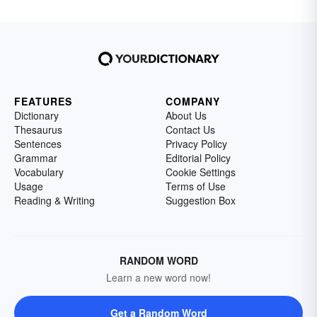
FEATURES
COMPANY
Dictionary
About Us
Thesaurus
Contact Us
Sentences
Privacy Policy
Grammar
Editorial Policy
Vocabulary
Cookie Settings
Usage
Terms of Use
Reading & Writing
Suggestion Box
RANDOM WORD
Learn a new word now!
Get a Random Word