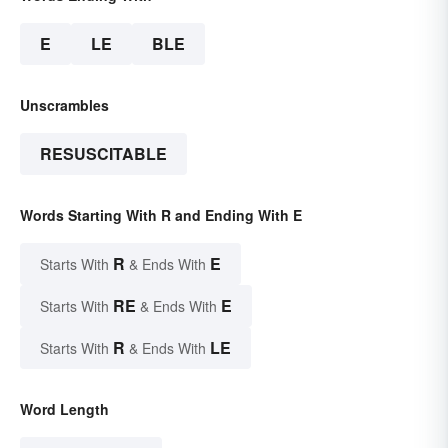
E
LE
BLE
Unscrambles
RESUSCITABLE
Words Starting With R and Ending With E
R
E
Starts With
& Ends With
RE
E
Starts With
& Ends With
R
LE
Starts With
& Ends With
Word Length