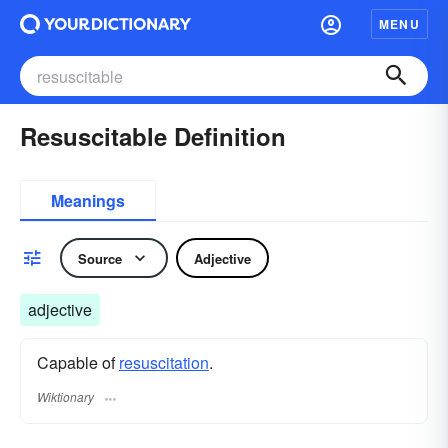
MENU
Resuscitable Definition
Meanings
Source
Adjective
adjective
Capable of
resuscitation
.
Wiktionary