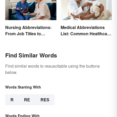
Nursing Abbreviations:
Medical Abbreviations
From Job Titles to
List: Common Healthcare
Medical Terminology
Terminology
Find Similar Words
Find similar words to
resuscitable
using the buttons
below.
Words Starting With
R
RE
RES
Words Ending With