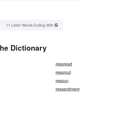
G
11 Letter Words Ending With
he Dictionary
respread
resprout
respun
ressentiment