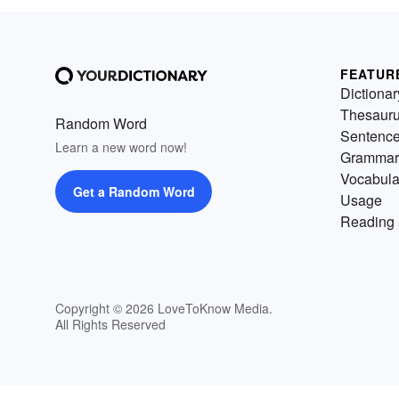
FEATUR
Dictionar
Thesaur
Random Word
Sentenc
Learn a new word now!
Grammar
Vocabula
Get a Random Word
Usage
Reading 
Copyright © 2026 LoveToKnow Media.
All Rights Reserved