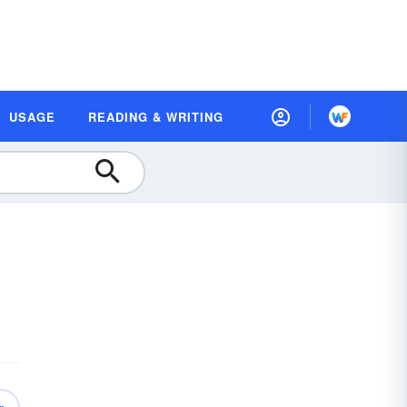
USAGE
READING & WRITING