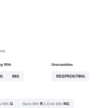
low.
ng With
Unscrambles
G
ING
RESPROUTING
G
R
NG
s With
Starts With
& Ends With