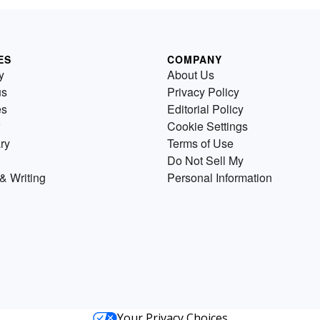
ES
COMPANY
y
About Us
us
Privacy Policy
es
Editorial Policy
Cookie Settings
ry
Terms of Use
Do Not Sell My
& Writing
Personal Information
Your Privacy Choices