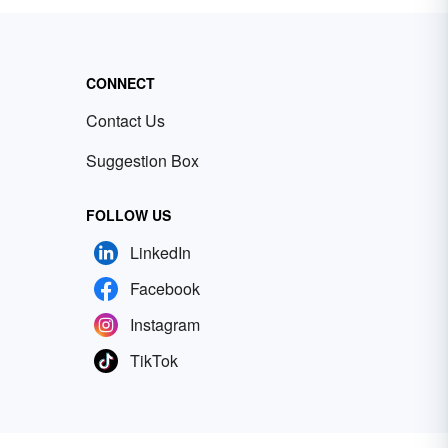
CONNECT
Contact Us
Suggestion Box
FOLLOW US
LinkedIn
Facebook
Instagram
TikTok