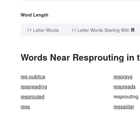
Word Length
R
11 Letter Words
11 Letter Words Starting With
Words Near Resprouting in t
res-publica
resprays
respreading
respreads
resprouted
resprouting
ress
ressaldar