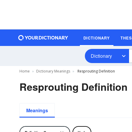
DICTIONARY
THE
Dictionary
Home
Dictionary Meanings
Resprouting Definition
Resprouting Definition
Meanings