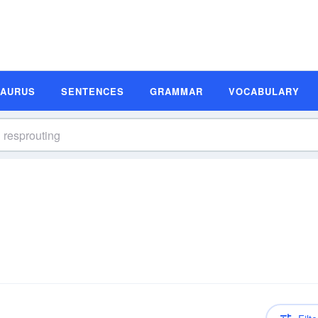
SAURUS
SENTENCES
GRAMMAR
VOCABULARY