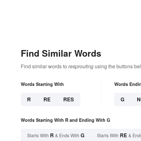
Find Similar Words
Find similar words to
resprouting
using the buttons be
Words Starting With
Words Endi
R
RE
RES
G
N
Words Starting With R and Ending With G
R
G
RE
Starts With
& Ends With
Starts With
& End