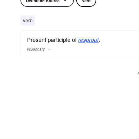
Definition Source
Verb
verb
Present participle of
.
resprout
Wiktionary