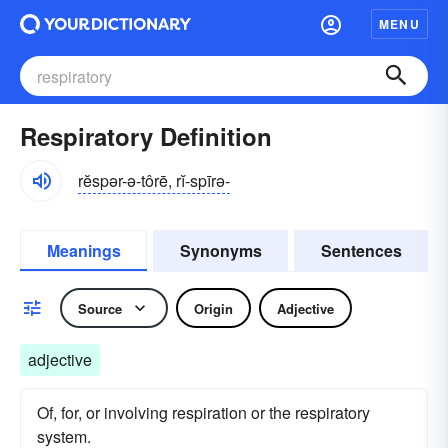
MENU
Respiratory Definition
rĕspər-ə-tôrē, rĭ-spīrə-
Meanings
Synonyms
Sentences
Source
Origin
Adjective
adjective
Of, for, or involving respiration or the respiratory
system.