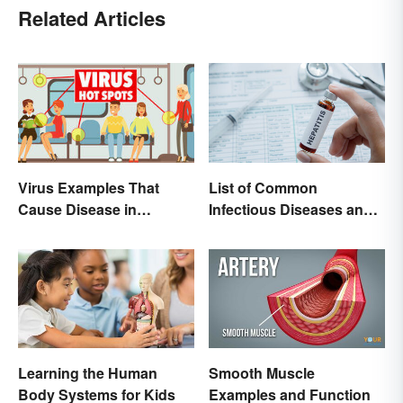
Related Articles
List of Common
Virus Examples That
Infectious Diseases and
Cause Disease in
Key Terms
Humans
Learning the Human
Smooth Muscle
Body Systems for Kids
Examples and Function