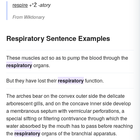
respire
+"Ž
-atory
From
Wiktionary
Respiratory Sentence Examples
These muscles act so as to pump the blood through the
respiratory
organs.
But they have lost their
respiratory
function.
The arches bear on the convex outer side the delicate
arborescent gills, and on the concave inner side develop
a membranous septum with vermicular perforations, a
special sifting or filtering contrivance through which the
water absorbed by the mouth has to pass before reaching
the
respiratory
organs of the branchial apparatus.