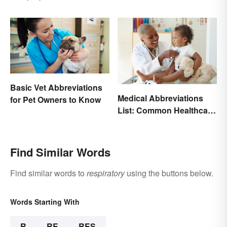
Basic Vet Abbreviations
Medical Abbreviations
for Pet Owners to Know
List: Common Healthcare
Terminology
Find Similar Words
Find similar words to
respiratory
using the buttons below.
Words Starting With
R
RE
RES