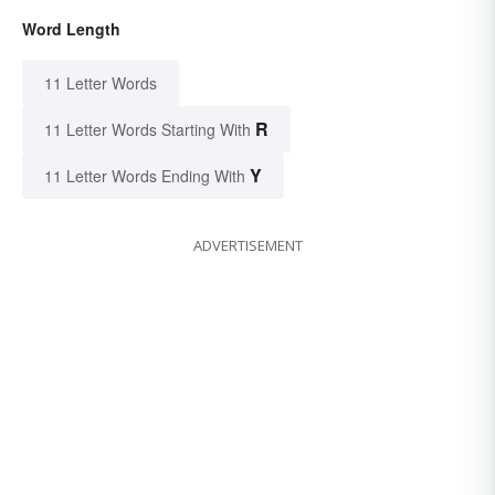
Word Length
11 Letter Words
R
11 Letter Words Starting With
Y
11 Letter Words Ending With
ADVERTISEMENT