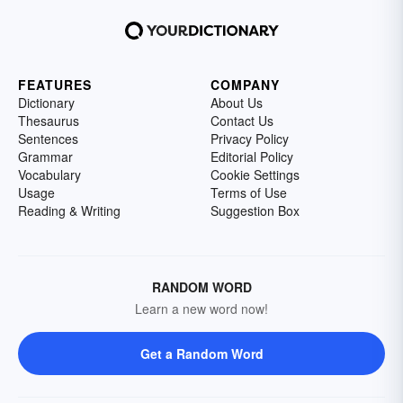
FEATURES
COMPANY
Dictionary
About Us
Thesaurus
Contact Us
Sentences
Privacy Policy
Grammar
Editorial Policy
Vocabulary
Cookie Settings
Usage
Terms of Use
Reading & Writing
Suggestion Box
RANDOM WORD
Learn a new word now!
Get a Random Word