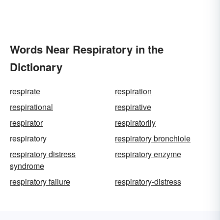
Words Near Respiratory in the
Dictionary
respirate
respiration
respirational
respirative
respirator
respiratorily
respiratory
respiratory bronchiole
respiratory distress
respiratory enzyme
syndrome
respiratory failure
respiratory-distress