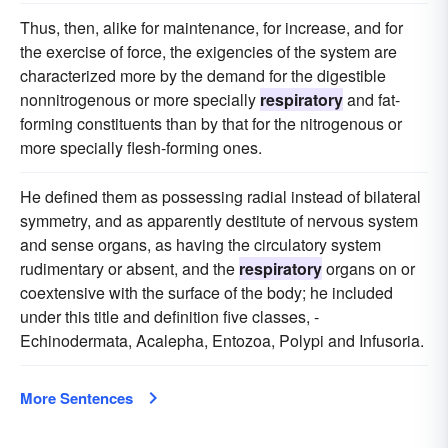
Thus, then, alike for maintenance, for increase, and for
the exercise of force, the exigencies of the system are
characterized more by the demand for the digestible
nonnitrogenous or more specially
respiratory
and fat-
forming constituents than by that for the nitrogenous or
more specially flesh-forming ones.
He defined them as possessing radial instead of bilateral
symmetry, and as apparently destitute of nervous system
and sense organs, as having the circulatory system
rudimentary or absent, and the
respiratory
organs on or
coextensive with the surface of the body; he included
under this title and definition five classes, -
Echinodermata, Acalepha, Entozoa, Polypi and Infusoria.
More Sentences