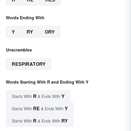
Words Ending With
Y
RY
ORY
Unscrambles
RESPIRATORY
Words Starting With R and Ending With Y
R
Y
Starts With
& Ends With
RE
Y
Starts With
& Ends With
R
RY
Starts With
& Ends With