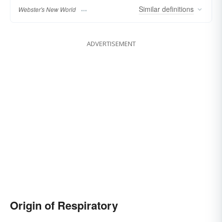
Similar
definitions
Webster's New World
ADVERTISEMENT
Origin of Respiratory