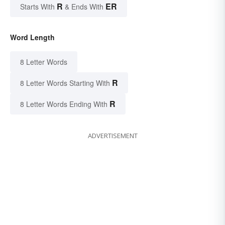
R
ER
Starts With
& Ends With
Word Length
8 Letter Words
R
8 Letter Words Starting With
R
8 Letter Words Ending With
ADVERTISEMENT