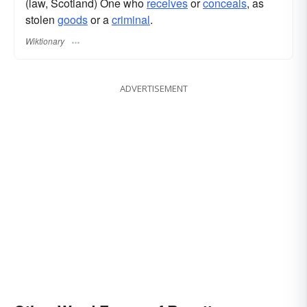
(law, Scotland) One who
receives
or
conceals
, as
stolen
goods
or a
criminal
.
Wiktionary
ADVERTISEMENT