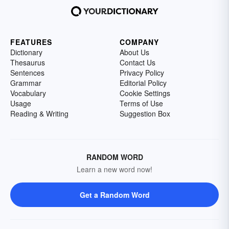
FEATURES
COMPANY
Dictionary
About Us
Thesaurus
Contact Us
Sentences
Privacy Policy
Grammar
Editorial Policy
Vocabulary
Cookie Settings
Usage
Terms of Use
Reading & Writing
Suggestion Box
RANDOM WORD
Learn a new word now!
Get a Random Word