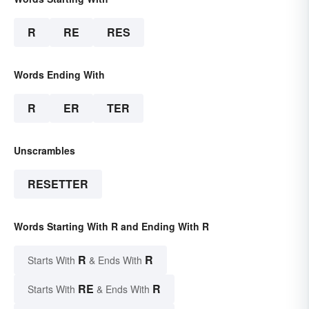
R
RE
RES
Words Ending With
R
ER
TER
Unscrambles
RESETTER
Words Starting With R and Ending With R
R
R
Starts With
& Ends With
RE
R
Starts With
& Ends With