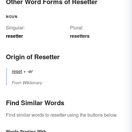
Other Word Forms of Resetter
NOUN
Singular:
Plural:
resetter
resetters
Origin of Resetter
reset
+‎
-er
From
Wiktionary
Find Similar Words
Find similar words to
resetter
using the buttons below.
Words Starting With