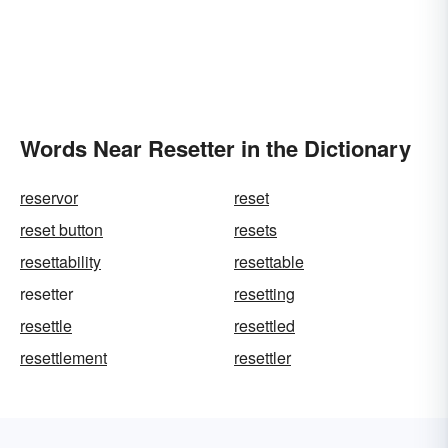
Words Near Resetter in the Dictionary
reservor
reset
reset button
resets
resettability
resettable
resetter
resetting
resettle
resettled
resettlement
resettler