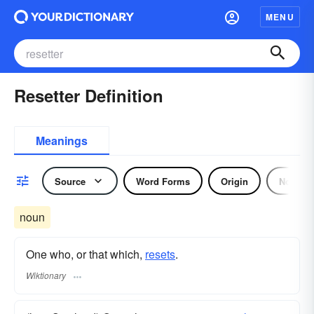
MENU
Resetter Definition
Meanings
Source
Word Forms
Origin
Noun
noun
One who, or that which,
resets
.
Wiktionary