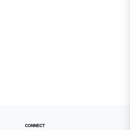
CONNECT