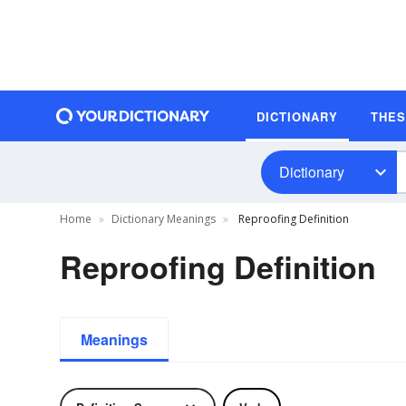
DICTIONARY
THE
Dictionary
Home
Dictionary Meanings
Reproofing Definition
Reproofing Definition
Meanings