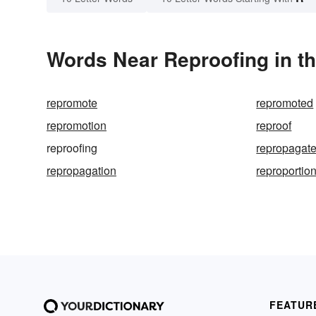
Words Near Reproofing in th
repromote
repromoted
repromotion
reproof
reproofing
repropagat
repropagation
reproportio
FEATUR