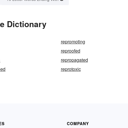
e Dictionary
repromoting
reproofed
e
repropagated
ned
reprotoxic
ES
COMPANY