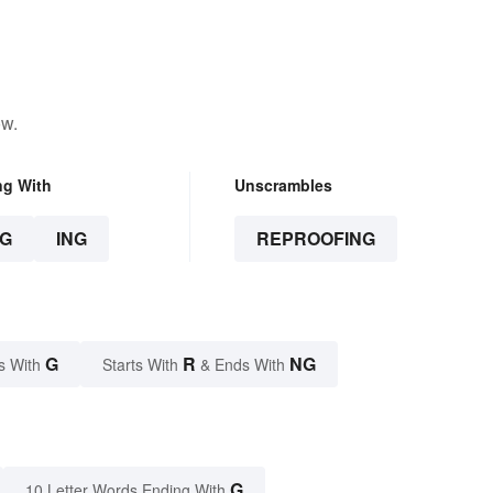
ow.
ng With
Unscrambles
G
ING
REPROOFING
G
R
NG
s With
Starts With
& Ends With
G
10 Letter Words Ending With