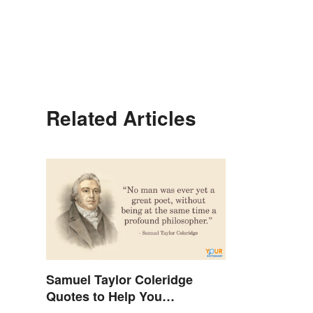
Related Articles
Samuel Taylor Coleridge
Quotes to Help You