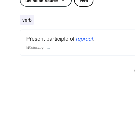
Definition Source
Verb
verb
Present participle of
.
reproof
Wiktionary