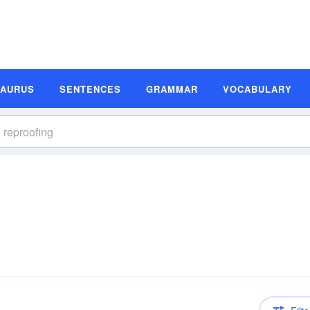
SAURUS
SENTENCES
GRAMMAR
VOCABULARY