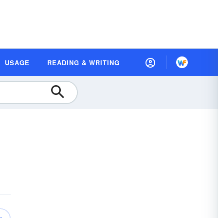
USAGE
READING & WRITING