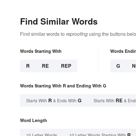
Appreciate Poetry
Find Similar Words
Find similar words to
reproofing
using the buttons bel
Words Starting With
Words Endi
R
RE
REP
G
N
Words Starting With R and Ending With G
R
G
RE
Starts With
& Ends With
Starts With
& End
Word Length
R
10 Letter Words
10 Letter Words Starting With