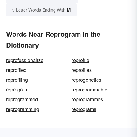
M
9 Letter Words Ending With
Words Near Reprogram in the
Dictionary
reprofessionalize
reprofile
reprofiled
reprofiles
reprofiling
reprogenetics
reprogram
reprogrammable
reprogrammed
reprogrammes
reprogramming
reprograms