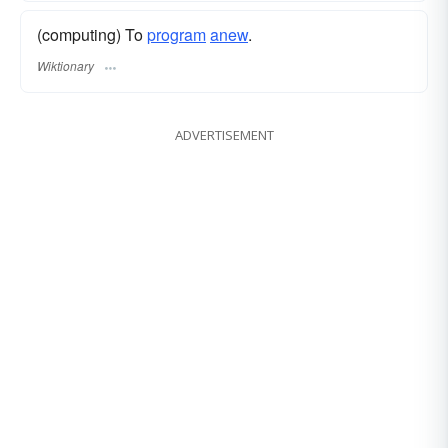
(computing) To
program
anew
.
Wiktionary
ADVERTISEMENT