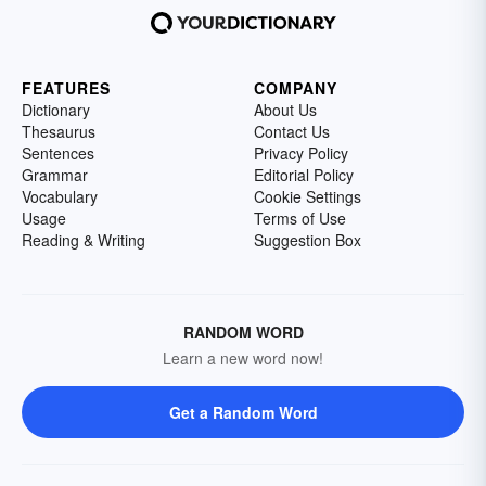
FEATURES
COMPANY
Dictionary
About Us
Thesaurus
Contact Us
Sentences
Privacy Policy
Grammar
Editorial Policy
Vocabulary
Cookie Settings
Usage
Terms of Use
Reading & Writing
Suggestion Box
RANDOM WORD
Learn a new word now!
Get a Random Word