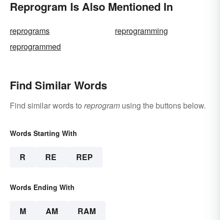
Reprogram Is Also Mentioned In
reprograms
reprogramming
reprogrammed
Find Similar Words
Find similar words to
reprogram
using the buttons below.
Words Starting With
R
RE
REP
Words Ending With
M
AM
RAM