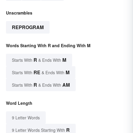
Unscrambles
REPROGRAM
Words Starting With R and Ending With M
R
M
Starts With
& Ends With
RE
M
Starts With
& Ends With
R
AM
Starts With
& Ends With
Word Length
9 Letter Words
R
9 Letter Words Starting With