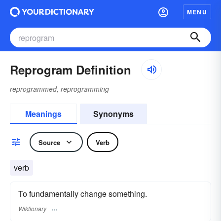
MENU
Reprogram Definition
reprogrammed, reprogramming
Meanings
Synonyms
Source
Verb
verb
To fundamentally change something.
Wiktionary