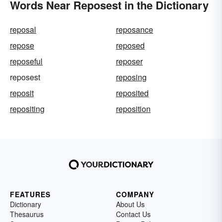
Words Near Reposest in the Dictionary
reposal
reposance
repose
reposed
reposeful
reposer
reposest
reposing
reposit
reposited
repositing
reposition
FEATURES
COMPANY
Dictionary
About Us
Thesaurus
Contact Us