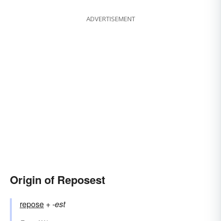
ADVERTISEMENT
Origin of Reposest
repose
+‎
-est