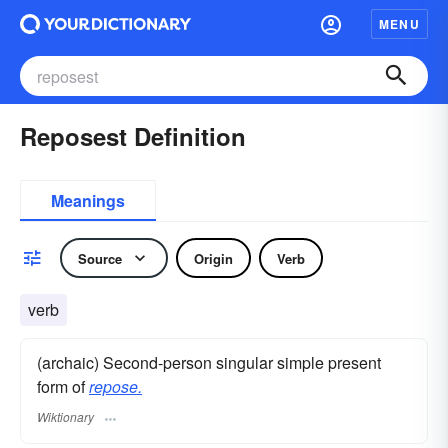
MENU
Reposest Definition
Meanings
Source
Origin
Verb
verb
(archaic) Second-person singular simple present
form of
repose.
Wiktionary