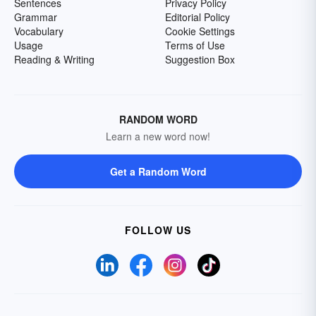
Sentences
Privacy Policy
Grammar
Editorial Policy
Vocabulary
Cookie Settings
Usage
Terms of Use
Reading & Writing
Suggestion Box
RANDOM WORD
Learn a new word now!
Get a Random Word
FOLLOW US