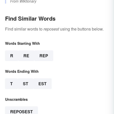
From
Wiktionary
Find Similar Words
Find similar words to
reposest
using the buttons below.
Words Starting With
R
RE
REP
Words Ending With
T
ST
EST
Unscrambles
REPOSEST