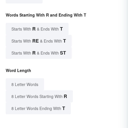
Words Starting With R and Ending With T
R
T
Starts With
& Ends With
RE
T
Starts With
& Ends With
R
ST
Starts With
& Ends With
Word Length
8 Letter Words
R
8 Letter Words Starting With
T
8 Letter Words Ending With