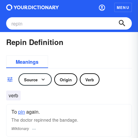
MENU
Repin Definition
Meanings
Source
Origin
Verb
verb
To
pin
again.
The doctor repinned the bandage.
Wiktionary