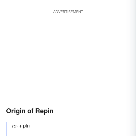
ADVERTISEMENT
Origin of Repin
re-
+‎
pin