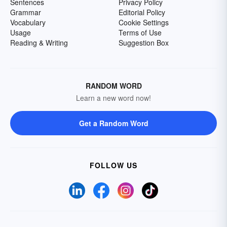
Sentences
Privacy Policy
Grammar
Editorial Policy
Vocabulary
Cookie Settings
Usage
Terms of Use
Reading & Writing
Suggestion Box
RANDOM WORD
Learn a new word now!
Get a Random Word
FOLLOW US