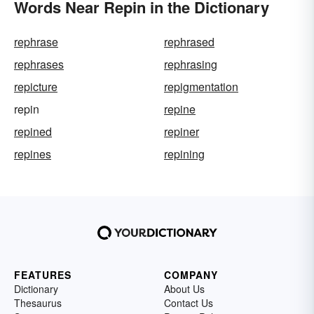
Words Near Repin in the Dictionary
rephrase
rephrased
rephrases
rephrasing
repicture
repigmentation
repin
repine
repined
repiner
repines
repining
FEATURES
COMPANY
Dictionary
About Us
Thesaurus
Contact Us