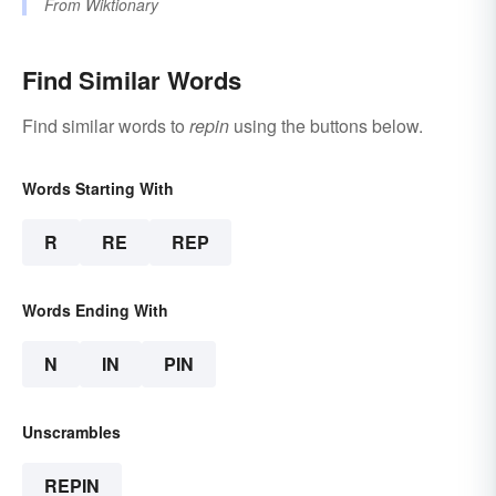
From
Wiktionary
Find Similar Words
Find similar words to
repin
using the buttons below.
Words Starting With
R
RE
REP
Words Ending With
N
IN
PIN
Unscrambles
REPIN