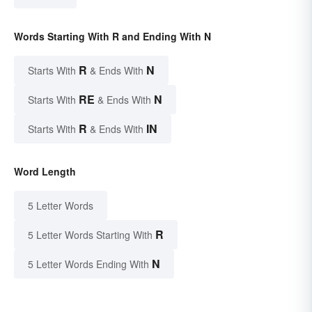
Words Starting With R and Ending With N
R
N
Starts With
& Ends With
RE
N
Starts With
& Ends With
R
IN
Starts With
& Ends With
Word Length
5 Letter Words
R
5 Letter Words Starting With
N
5 Letter Words Ending With