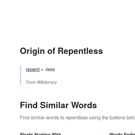
Origin of Repentless
repent
+‎
-less
From
Wiktionary
Find Similar Words
Find similar words to
repentless
using the buttons bel
Words Starting With
Words Endi