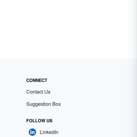
CONNECT
Contact Us
Suggestion Box
FOLLOW US
LinkedIn