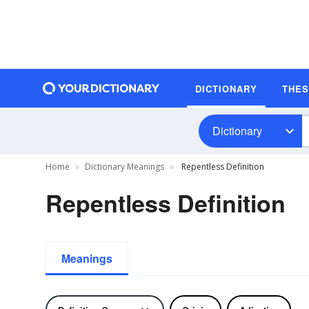
DICTIONARY
THE
Dictionary
Home
Dictionary Meanings
Repentless Definition
Repentless Definition
Meanings