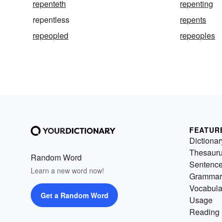
repenteth
repenting
repentless
repents
repeopled
repeoples
FEATUR
Dictionar
Thesaur
Random Word
Sentenc
Learn a new word now!
Grammar
Vocabula
Get a Random Word
Usage
Reading 