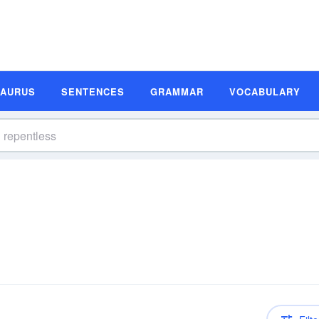
SAURUS
SENTENCES
GRAMMAR
VOCABULARY