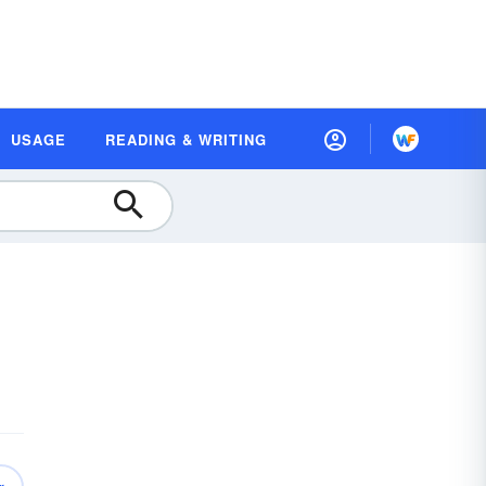
USAGE
READING & WRITING