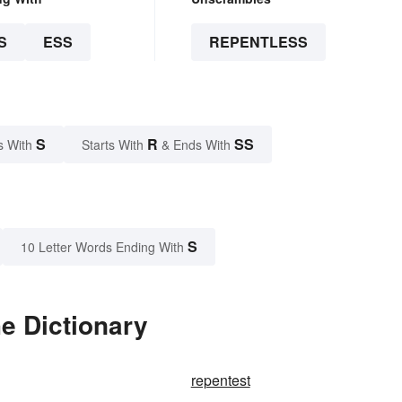
S
ESS
REPENTLESS
S
R
SS
s With
Starts With
& Ends With
S
10 Letter Words Ending With
e Dictionary
repentest