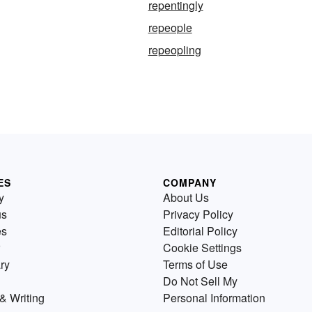
repentingly
repeople
repeopling
ES
COMPANY
y
About Us
us
Privacy Policy
es
Editorial Policy
Cookie Settings
ry
Terms of Use
Do Not Sell My
& Writing
Personal Information