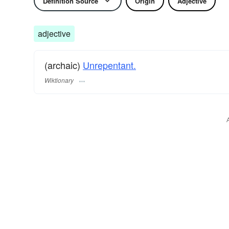
Definition Source
Origin
Adjective
adjective
(archaic)
Unrepentant.
Wiktionary