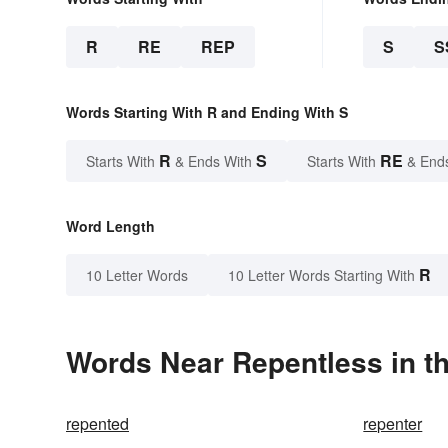
R
RE
REP
S
S
Words Starting With R and Ending With S
R
S
RE
Starts With
& Ends With
Starts With
& End
Word Length
R
10 Letter Words
10 Letter Words Starting With
Words Near Repentless in th
repented
repenter