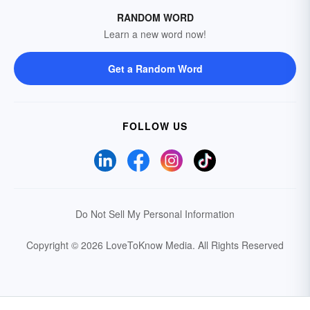
RANDOM WORD
Learn a new word now!
Get a Random Word
FOLLOW US
Do Not Sell My Personal Information
Copyright © 2026 LoveToKnow Media.
All Rights Reserved