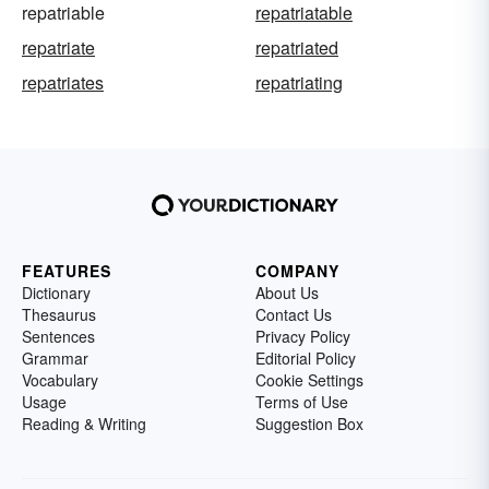
repatriable
repatriatable
repatriate
repatriated
repatriates
repatriating
FEATURES
COMPANY
Dictionary
About Us
Thesaurus
Contact Us
Sentences
Privacy Policy
Grammar
Editorial Policy
Vocabulary
Cookie Settings
Usage
Terms of Use
Reading & Writing
Suggestion Box