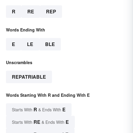
R
RE
REP
Words Ending With
E
LE
BLE
Unscrambles
REPATRIABLE
Words Starting With R and Ending With E
R
E
Starts With
& Ends With
RE
E
Starts With
& Ends With