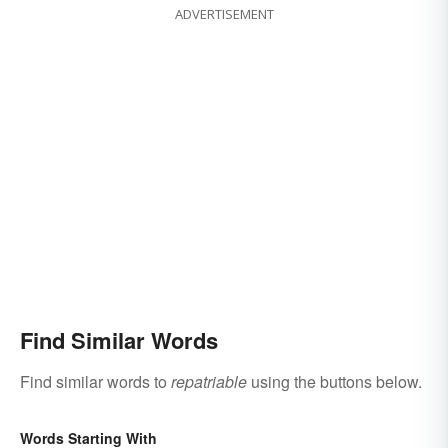
ADVERTISEMENT
Find Similar Words
Find similar words to
repatriable
using the buttons below.
Words Starting With