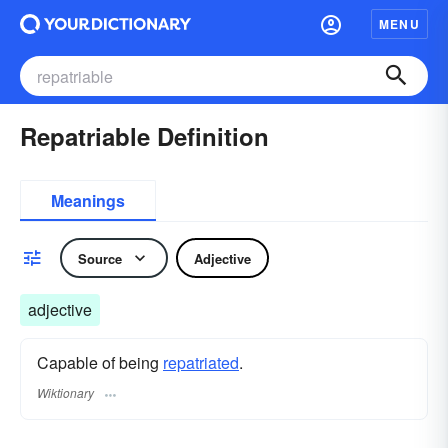
MENU
Repatriable Definition
Meanings
Source
Adjective
adjective
Capable of being
repatriated
.
Wiktionary