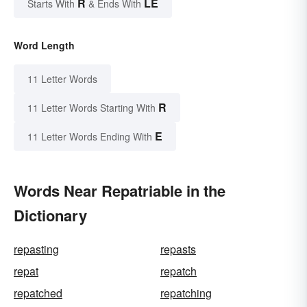
R
LE
Starts With
& Ends With
Word Length
11 Letter Words
R
11 Letter Words Starting With
E
11 Letter Words Ending With
Words Near Repatriable in the
Dictionary
repasting
repasts
repat
repatch
repatched
repatching