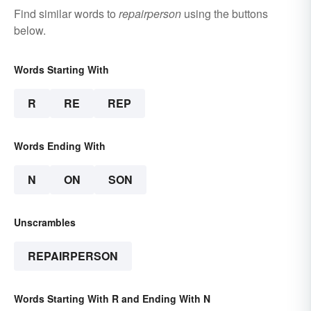
Find similar words to
repairperson
using the buttons
below.
Words Starting With
R
RE
REP
Words Ending With
N
ON
SON
Unscrambles
REPAIRPERSON
Words Starting With R and Ending With N