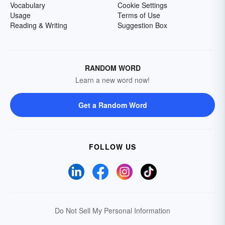
Vocabulary
Cookie Settings
Usage
Terms of Use
Reading & Writing
Suggestion Box
RANDOM WORD
Learn a new word now!
Get a Random Word
FOLLOW US
Do Not Sell My Personal Information