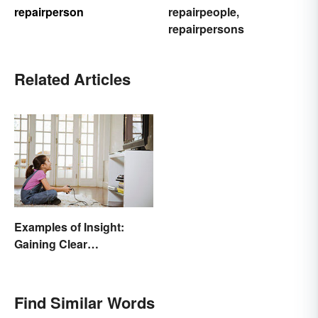
repairperson
repairpeople
,
repairpersons
Related Articles
Examples of Insight:
Gaining Clear
Understanding
Find Similar Words