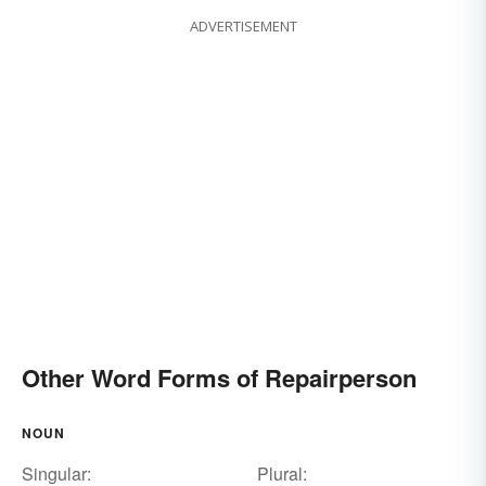
ADVERTISEMENT
Other Word Forms of Repairperson
NOUN
Singular:
Plural: