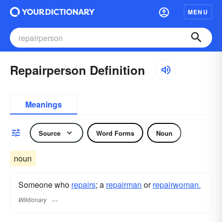
MENU
Repairperson Definition
Meanings
Source
Word Forms
Noun
noun
Someone who
repairs
; a
repairman
or
repairwoman.
Wiktionary