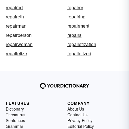
repaired
repairer
repaireth
repairing
repairman
repairment
repairperson
repairs
repairwoman
repalletization
repalletize
repalletized
FEATURES
COMPANY
Dictionary
About Us
Thesaurus
Contact Us
Sentences
Privacy Policy
Grammar
Editorial Policy