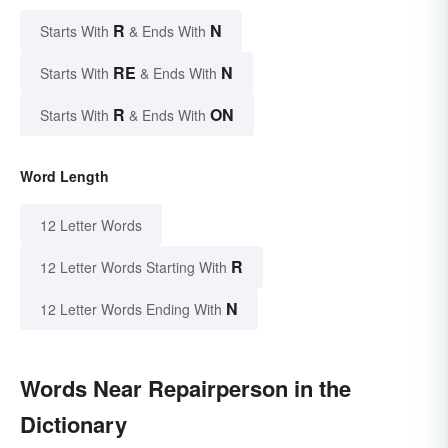
R
N
Starts With
& Ends With
RE
N
Starts With
& Ends With
R
ON
Starts With
& Ends With
Word Length
12 Letter Words
R
12 Letter Words Starting With
N
12 Letter Words Ending With
Words Near Repairperson in the
Dictionary