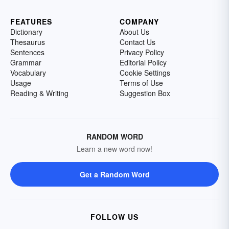
FEATURES
COMPANY
Dictionary
About Us
Thesaurus
Contact Us
Sentences
Privacy Policy
Grammar
Editorial Policy
Vocabulary
Cookie Settings
Usage
Terms of Use
Reading & Writing
Suggestion Box
RANDOM WORD
Learn a new word now!
Get a Random Word
FOLLOW US