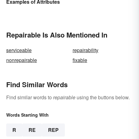
Examples of Attributes
Repairable Is Also Mentioned In
serviceable
repairability
nonrepairable
fixable
Find Similar Words
Find similar words to
repairable
using the buttons below.
Words Starting With
R
RE
REP