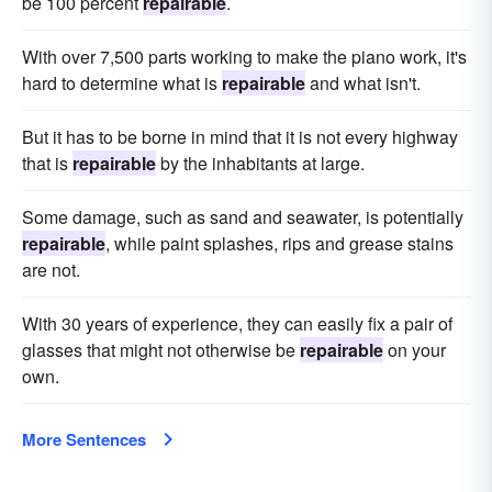
be 100 percent
repairable
.
With over 7,500 parts working to make the piano work, it's
hard to determine what is
repairable
and what isn't.
But it has to be borne in mind that it is not every highway
that is
repairable
by the inhabitants at large.
Some damage, such as sand and seawater, is potentially
repairable
, while paint splashes, rips and grease stains
are not.
With 30 years of experience, they can easily fix a pair of
glasses that might not otherwise be
repairable
on your
own.
More Sentences