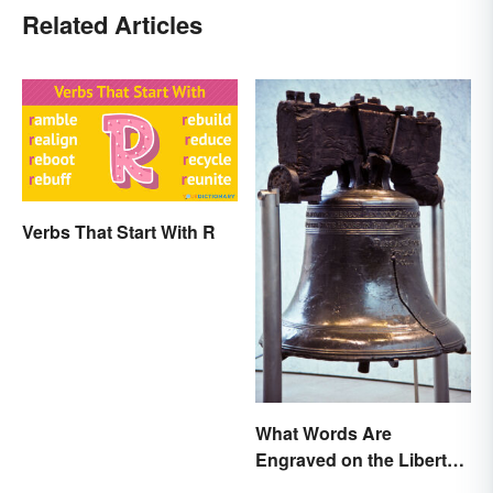
Related Articles
Verbs That Start With R
What Words Are
Engraved on the Liberty
Bell?