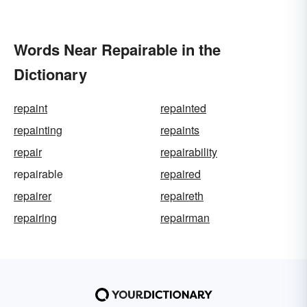
Words Near Repairable in the
Dictionary
repaint
repainted
repainting
repaints
repair
repairability
repairable
repaired
repairer
repaireth
repairing
repairman