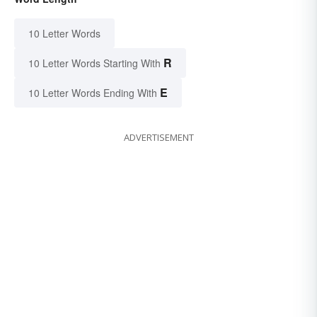
10 Letter Words
R
10 Letter Words Starting With
E
10 Letter Words Ending With
ADVERTISEMENT