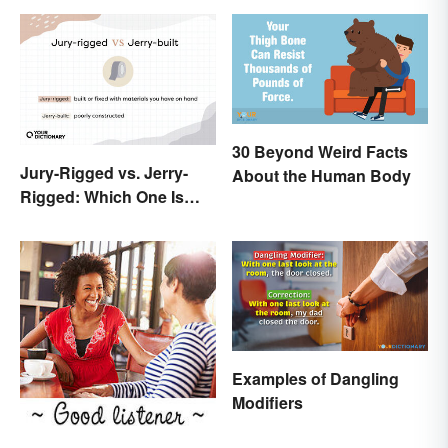
30 Beyond Weird Facts
Jury-Rigged vs. Jerry-
About the Human Body
Rigged: Which One Is
Right?
Examples of Dangling
Modifiers