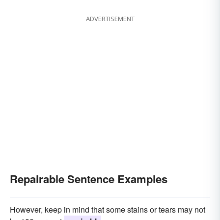
ADVERTISEMENT
Repairable Sentence Examples
However, keep in mind that some stains or tears may not