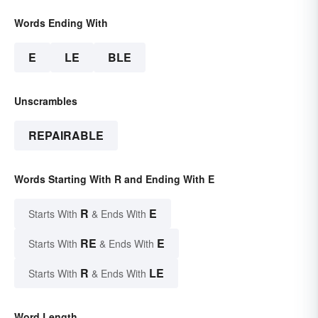
Words Ending With
E
LE
BLE
Unscrambles
REPAIRABLE
Words Starting With R and Ending With E
R
E
Starts With
& Ends With
RE
E
Starts With
& Ends With
R
LE
Starts With
& Ends With
Word Length