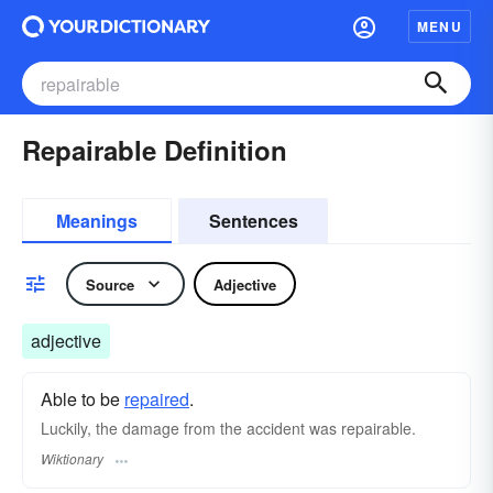
MENU
Repairable Definition
Meanings
Sentences
Source
Adjective
adjective
Able to be
repaired
.
Luckily, the damage from the accident was repairable.
Wiktionary