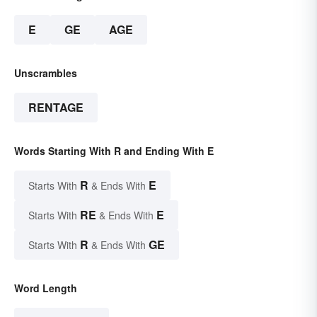
E
GE
AGE
Unscrambles
RENTAGE
Words Starting With R and Ending With E
R
E
Starts With
& Ends With
RE
E
Starts With
& Ends With
R
GE
Starts With
& Ends With
Word Length