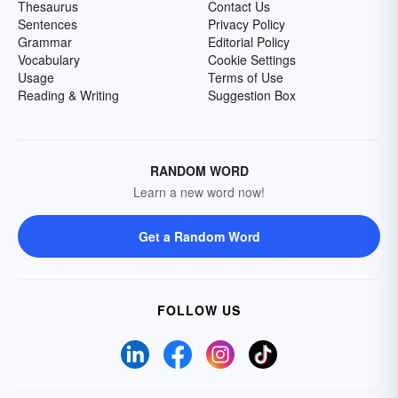
Thesaurus
Contact Us
Sentences
Privacy Policy
Grammar
Editorial Policy
Vocabulary
Cookie Settings
Usage
Terms of Use
Reading & Writing
Suggestion Box
RANDOM WORD
Learn a new word now!
Get a Random Word
FOLLOW US