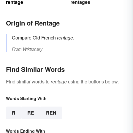
rentage
rentages
Origin of Rentage
Compare Old French
rentage
.
From
Wiktionary
Find Similar Words
Find similar words to
rentage
using the buttons below.
Words Starting With
R
RE
REN
Words Ending With