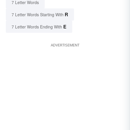
7 Letter Words
R
7 Letter Words Starting With
E
7 Letter Words Ending With
ADVERTISEMENT