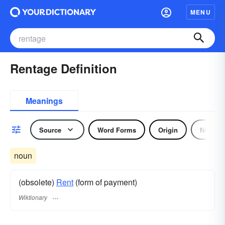
MENU
Rentage Definition
Meanings
Source
Word Forms
Origin
Noun
noun
(obsolete)
Rent
(form of payment)
Wiktionary