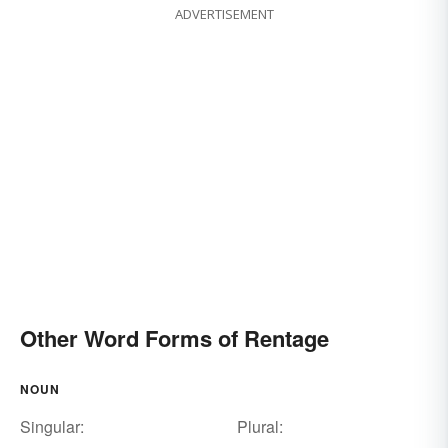
ADVERTISEMENT
Other Word Forms of Rentage
NOUN
Singular:
Plural: