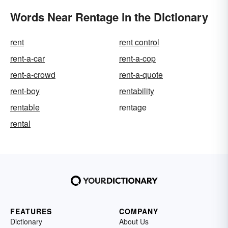
Words Near Rentage in the Dictionary
rent
rent control
rent-a-car
rent-a-cop
rent-a-crowd
rent-a-quote
rent-boy
rentability
rentable
rentage
rental
FEATURES
COMPANY
Dictionary
About Us