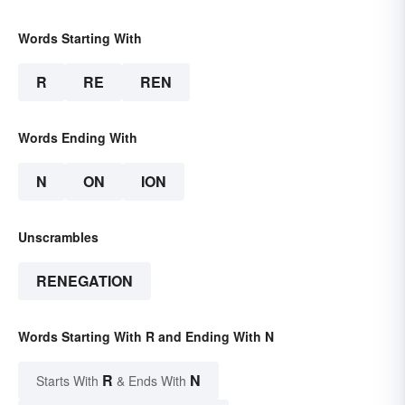
Words Starting With
R
RE
REN
Words Ending With
N
ON
ION
Unscrambles
RENEGATION
Words Starting With R and Ending With N
R
N
Starts With
& Ends With