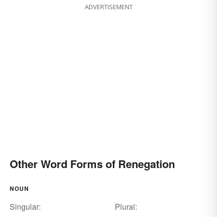
ADVERTISEMENT
Other Word Forms of Renegation
NOUN
Singular:
Plural: