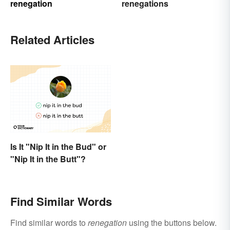
renegation
renegations
Related Articles
Is It "Nip It in the Bud" or
"Nip It in the Butt"?
Find Similar Words
Find similar words to
renegation
using the buttons below.