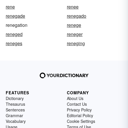
rene
renee
renegade
renegado
renegation
renege
reneged
reneger
reneges
reneging
FEATURES
COMPANY
Dictionary
About Us
Thesaurus
Contact Us
Sentences
Privacy Policy
Grammar
Editorial Policy
Vocabulary
Cookie Settings
Usage
Terms of Use