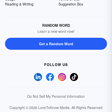
Reading & Writing
Suggestion Box
RANDOM WORD
Learn a new word now!
Get a Random Word
FOLLOW US
Do Not Sell My Personal Information
Copyright © 2026 LoveToKnow Media.
All Rights Reserved