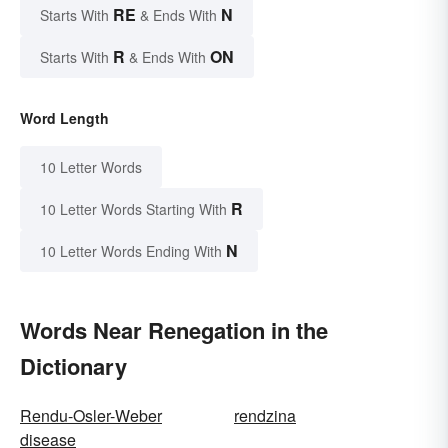
RE
N
Starts With
& Ends With
R
ON
Starts With
& Ends With
Word Length
10 Letter Words
R
10 Letter Words Starting With
N
10 Letter Words Ending With
Words Near Renegation in the
Dictionary
Rendu-Osler-Weber
rendzina
disease