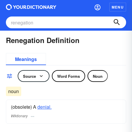
MENU
Renegation Definition
Meanings
Source
Word Forms
Noun
noun
(obsolete) A
denial.
Wiktionary