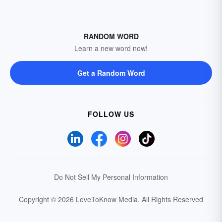
RANDOM WORD
Learn a new word now!
Get a Random Word
FOLLOW US
Do Not Sell My Personal Information
Copyright © 2026 LoveToKnow Media.
All Rights Reserved