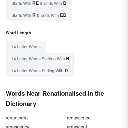
RE
D
Starts With
& Ends With
R
ED
Starts With
& Ends With
Word Length
14 Letter Words
R
14 Letter Words Starting With
D
14 Letter Words Ending With
Words Near Renationalised in the
Dictionary
renanthera
renascence
renascency
renascent