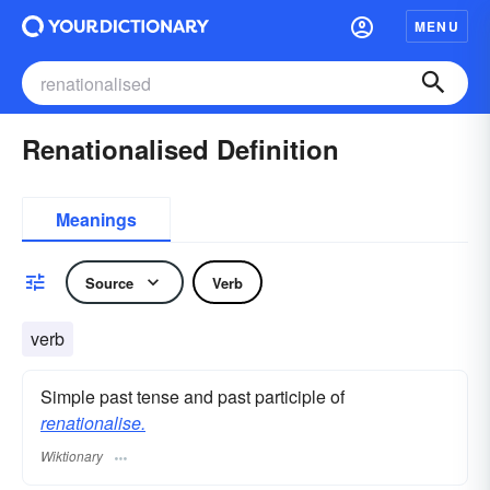
MENU
Renationalised Definition
Meanings
Source
Verb
verb
Simple past tense and past participle of
renationalise.
Wiktionary