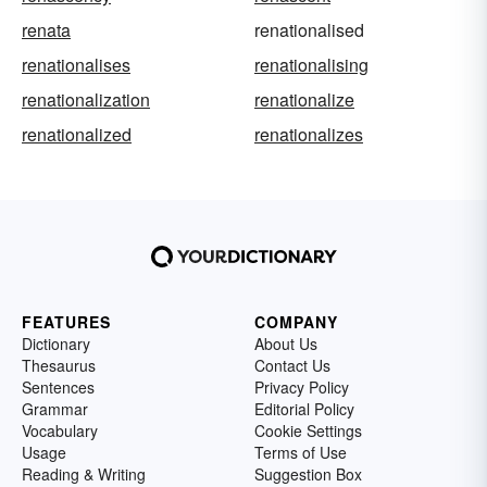
renata
renationalised
renationalises
renationalising
renationalization
renationalize
renationalized
renationalizes
FEATURES
COMPANY
Dictionary
About Us
Thesaurus
Contact Us
Sentences
Privacy Policy
Grammar
Editorial Policy
Vocabulary
Cookie Settings
Usage
Terms of Use
Reading & Writing
Suggestion Box