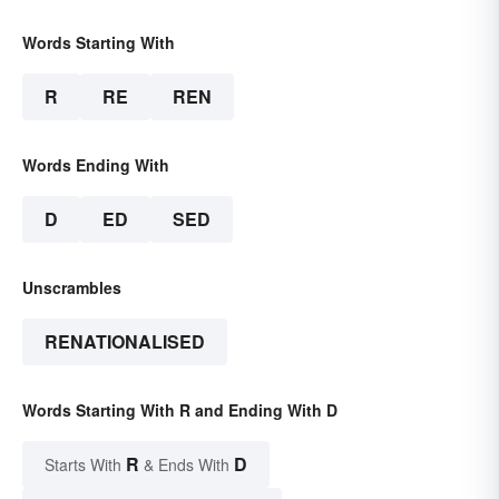
Words Starting With
R
RE
REN
Words Ending With
D
ED
SED
Unscrambles
RENATIONALISED
Words Starting With R and Ending With D
R
D
Starts With
& Ends With