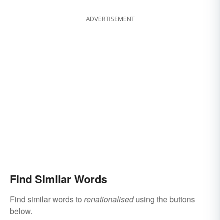
ADVERTISEMENT
Find Similar Words
Find similar words to
renationalised
using the buttons
below.