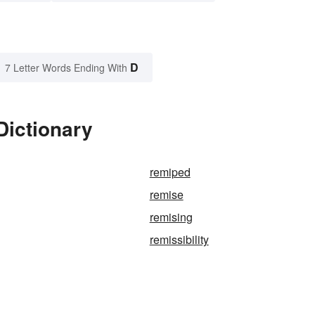
D
7 Letter Words Ending With
Dictionary
remiped
remise
remising
remissibility