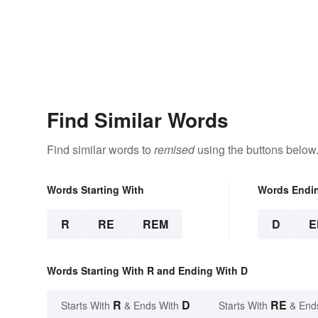
Find Similar Words
Find similar words to
remised
using the buttons below
Words Starting With
Words Endi
R
RE
REM
D
E
Words Starting With R and Ending With D
R
D
RE
Starts With
& Ends With
Starts With
& End