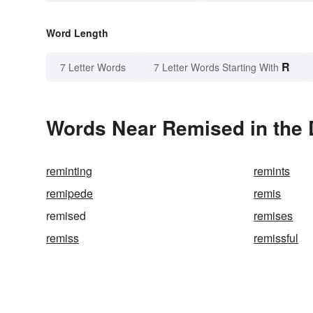
Word Length
R
7 Letter Words
7 Letter Words Starting With
Words Near Remised in the 
reminting
remints
remipede
remis
remised
remises
remiss
remissful