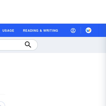
USAGE
READING & WRITING