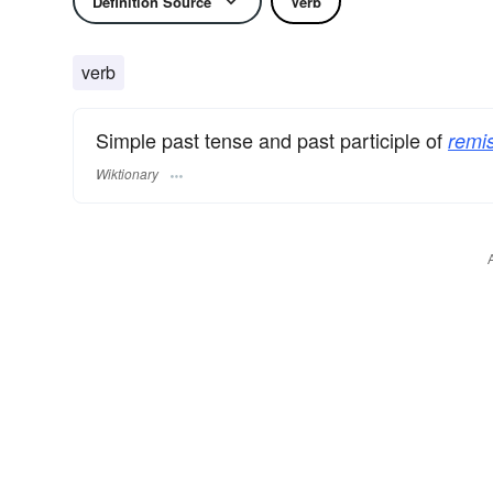
Definition Source
Verb
verb
Simple past tense and past participle of
remi
Wiktionary