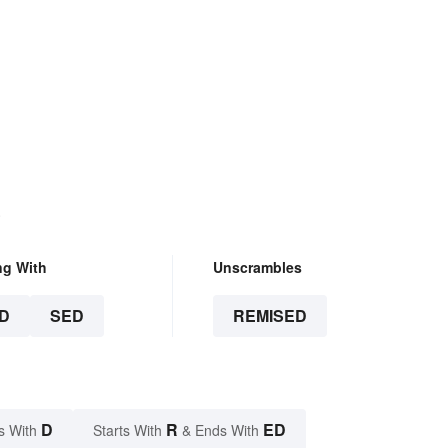
.
ng With
Unscrambles
D
SED
REMISED
D
R
ED
s With
Starts With
& Ends With