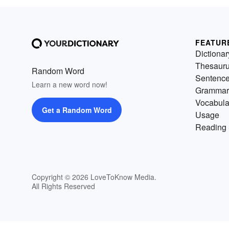
FEATUR
Dictionar
Thesaur
Random Word
Sentenc
Learn a new word now!
Grammar
Vocabula
Get a Random Word
Usage
Reading 
Copyright © 2026 LoveToKnow Media.
All Rights Reserved