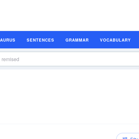
SAURUS
SENTENCES
GRAMMAR
VOCABULARY