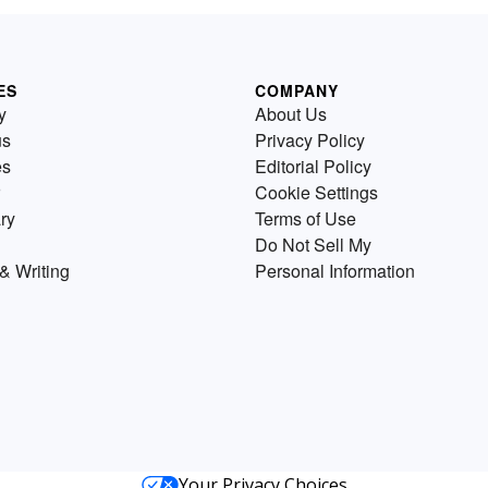
ES
COMPANY
y
About Us
us
Privacy Policy
es
Editorial Policy
Cookie Settings
ry
Terms of Use
Do Not Sell My
& Writing
Personal Information
Your Privacy Choices