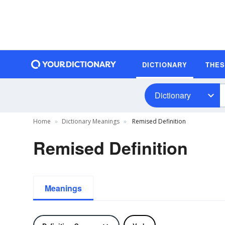
DICTIONARY
THE
Dictionary
Home
Dictionary Meanings
Remised Definition
Remised Definition
Meanings