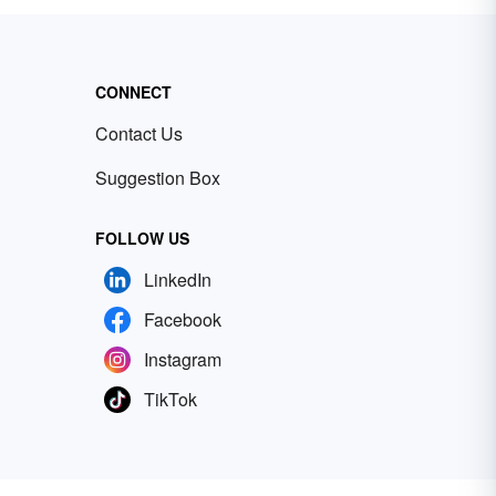
CONNECT
Contact Us
Suggestion Box
FOLLOW US
LinkedIn
Facebook
Instagram
TikTok