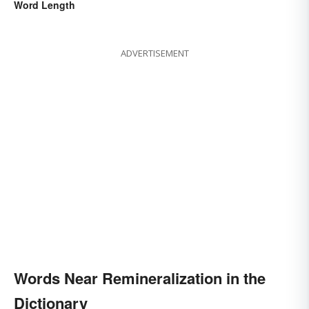
Word Length
ADVERTISEMENT
Words Near Remineralization in the
Dictionary