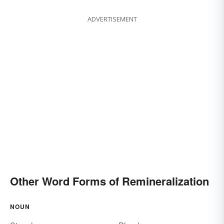
ADVERTISEMENT
Other Word Forms of Remineralization
NOUN