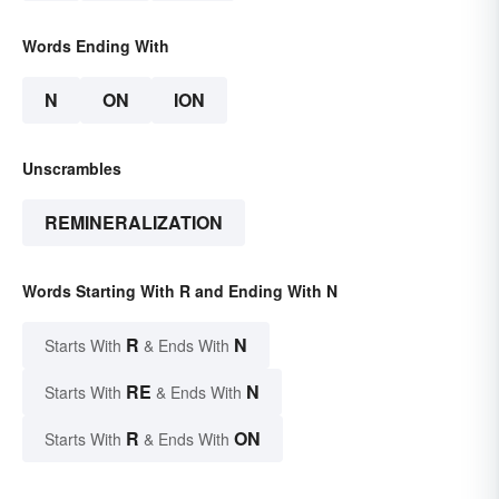
Words Ending With
N
ON
ION
Unscrambles
REMINERALIZATION
Words Starting With R and Ending With N
R
N
Starts With
& Ends With
RE
N
Starts With
& Ends With
R
ON
Starts With
& Ends With