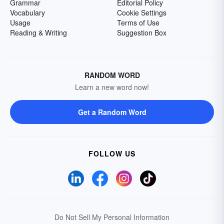
Grammar
Editorial Policy
Vocabulary
Cookie Settings
Usage
Terms of Use
Reading & Writing
Suggestion Box
RANDOM WORD
Learn a new word now!
Get a Random Word
FOLLOW US
Do Not Sell My Personal Information