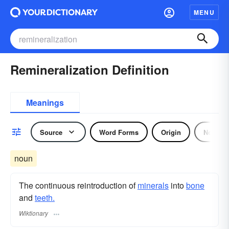
MENU
Remineralization Definition
Meanings
Source
Word Forms
Origin
Noun
noun
The continuous reintroduction of
minerals
into
bone
and
teeth.
Wiktionary