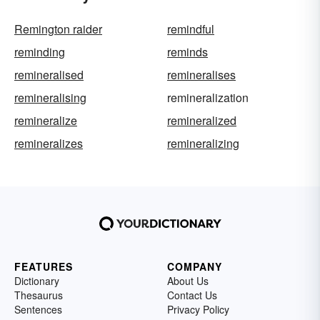
Remington raider
remindful
reminding
reminds
remineralised
remineralises
remineralising
remineralization
remineralize
remineralized
remineralizes
remineralizing
FEATURES
COMPANY
Dictionary
About Us
Thesaurus
Contact Us
Sentences
Privacy Policy