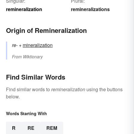
Singular:
Plural:
remineralization
remineralizations
Origin of Remineralization
re-
+‎
mineralization
From
Wiktionary
Find Similar Words
Find similar words to
remineralization
using the buttons
below.
Words Starting With
R
RE
REM