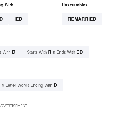
ng With
Unscrambles
D
IED
REMARRIED
D
R
ED
s With
Starts With
& Ends With
D
9 Letter Words Ending With
ADVERTISEMENT