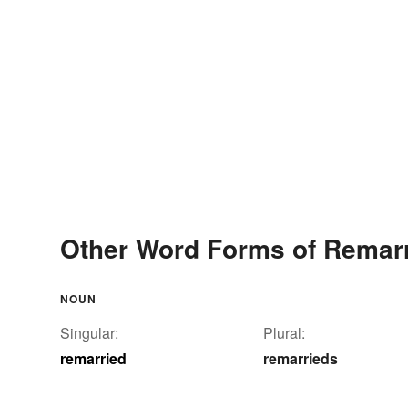
Other Word Forms of Remar
NOUN
Singular:
Plural:
remarried
remarrieds