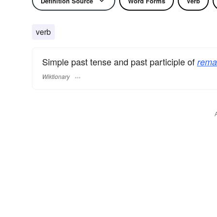
Definition Source
Word Forms
Verb
verb
Simple past tense and past participle of
rema
Wiktionary