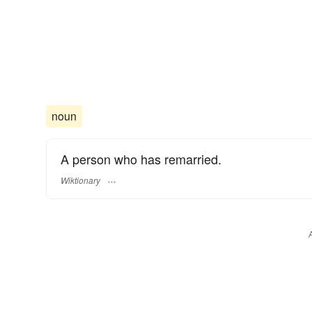
noun
A person who has remarried.
Wiktionary