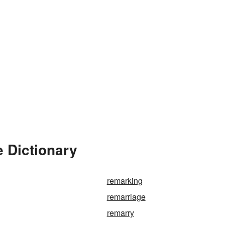
 Dictionary
remarking
remarriage
remarry