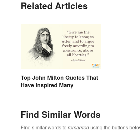
Related Articles
Top John Milton Quotes That
Have Inspired Many
Find Similar Words
Find similar words to
remarried
using the buttons belo