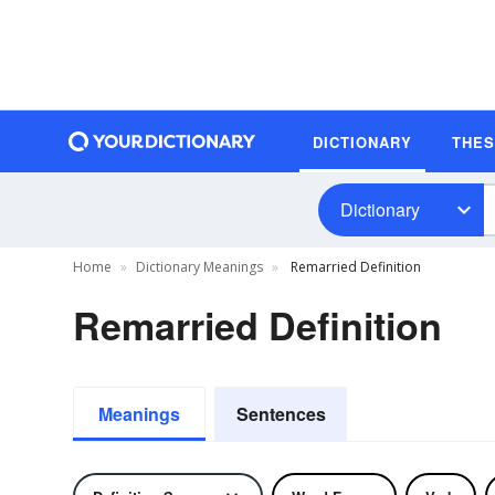
DICTIONARY
THE
Dictionary
Home
Dictionary Meanings
Remarried Definition
Remarried Definition
Meanings
Sentences