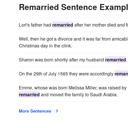
Remarried Sentence Examp
Lori's father had
remarried
after her mother died and 
Well, then he got a divorce and it was far from amica
Christmas day in the clink.
Sharon was born shortly after my husband
remarried
.
On the 29th of July 1565 they were accordingly
remar
Emme, whose was born Melissa Miller, was raised by h
remarried
and moved the family to Saudi Arabia.
More Sentences