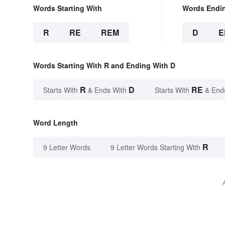
Words Starting With
Words Endi
R
RE
REM
D
E
Words Starting With R and Ending With D
R
D
RE
Starts With
& Ends With
Starts With
& End
Word Length
R
9 Letter Words
9 Letter Words Starting With