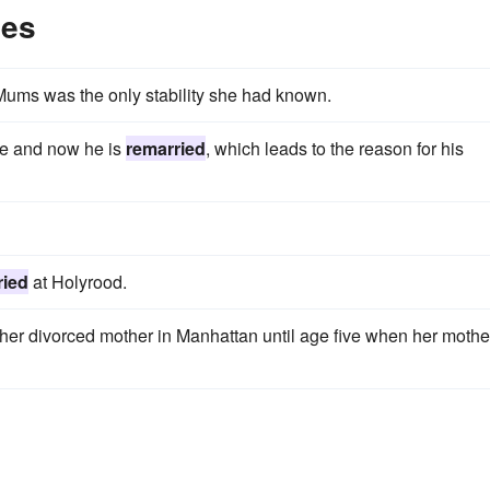
les
Mums was the only stability she had known.
ble and now he is
remarried
, which leads to the reason for his
ried
at Holyrood.
er divorced mother in Manhattan until age five when her mothe