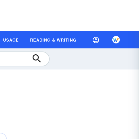
USAGE
READING & WRITING