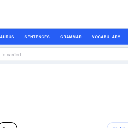
SAURUS
SENTENCES
GRAMMAR
VOCABULARY