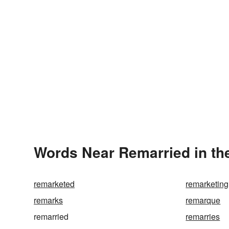
Words Near Remarried in the
remarketed
remarketing
remarks
remarque
remarried
remarries