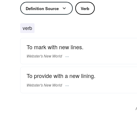
Definition Source
Verb
verb
To mark with new lines.
Webster's New World
To provide with a new lining.
Webster's New World