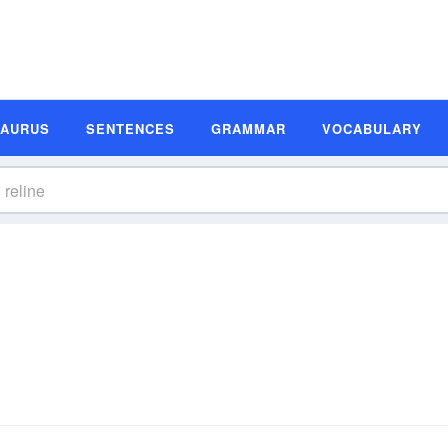
SAURUS
SENTENCES
GRAMMAR
VOCABULARY