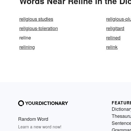
Words Near Reline in the Di
religious studies
religious-pl
religious-toleration
religitard
reline
relined
relining
relink
FEATUR
Dictionar
Thesaur
Random Word
Sentenc
Learn a new word now!
Grammar