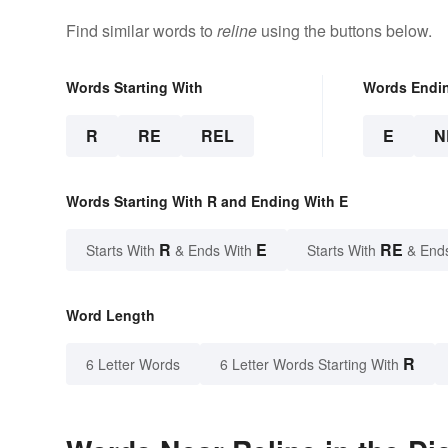
Find similar words to
reline
using the buttons below.
Words Starting With
Words Endi
R
RE
REL
E
N
Words Starting With R and Ending With E
R
E
RE
Starts With
& Ends With
Starts With
& End
Word Length
R
6 Letter Words
6 Letter Words Starting With