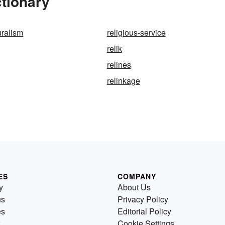
ctionary
uralism
religious-service
relik
relines
relinkage
ES
COMPANY
y
About Us
us
Privacy Policy
es
Editorial Policy
Cookie Settings