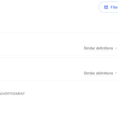
Filte
Similar
definitions
Similar
definitions
ADVERTISEMENT