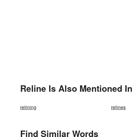
Reline Is Also Mentioned In
relining
relines
Find Similar Words