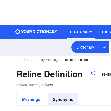
DICTIONARY
THE
Dictionary
Home
Dictionary Meanings
Reline Definition
Reline Definition
rē-līn
relined, relines, relining
Meanings
Synonyms