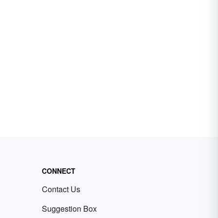
CONNECT
Contact Us
Suggestion Box