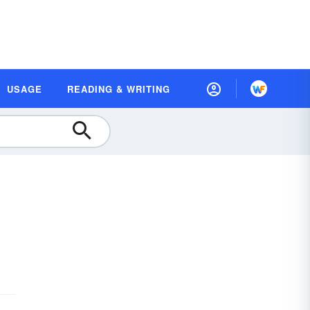
USAGE
READING & WRITING