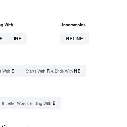
ng With
Unscrambles
E
INE
RELINE
E
R
NE
s With
Starts With
& Ends With
E
6 Letter Words Ending With