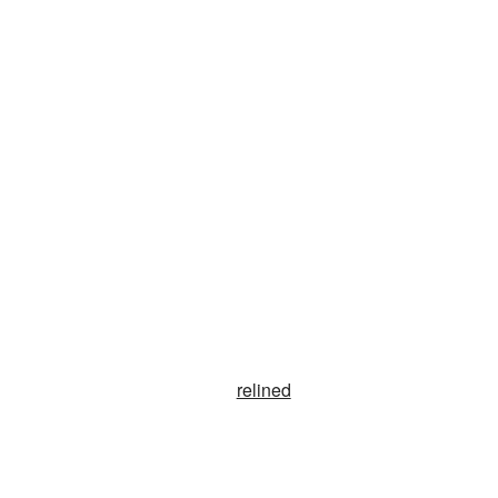
relined