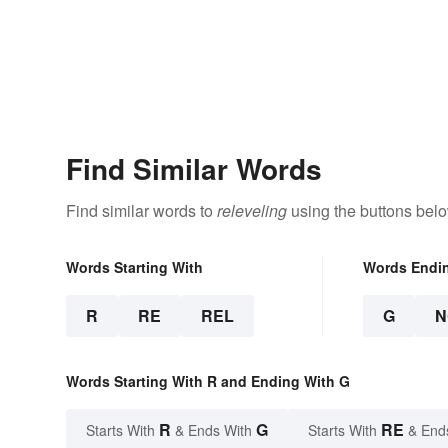
Find Similar Words
Find similar words to
releveling
using the buttons belo
Words Starting With
Words Endi
R
RE
REL
G
N
Words Starting With R and Ending With G
R
G
RE
Starts With
& Ends With
Starts With
& End