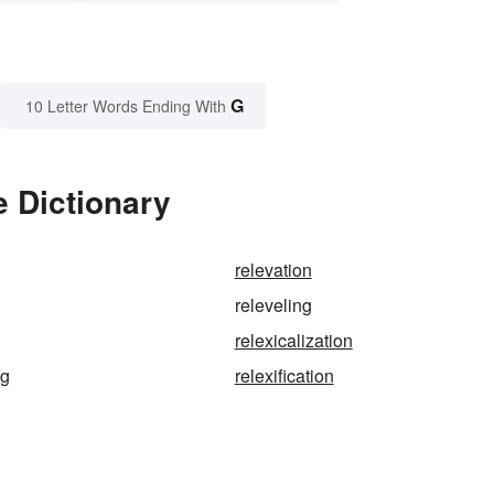
G
10 Letter Words Ending With
e Dictionary
relevation
releveling
relexicalization
ng
relexification