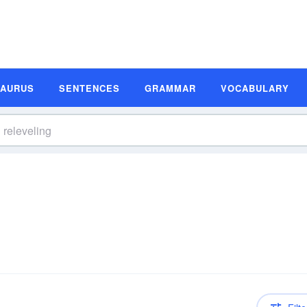
SAURUS
SENTENCES
GRAMMAR
VOCABULARY