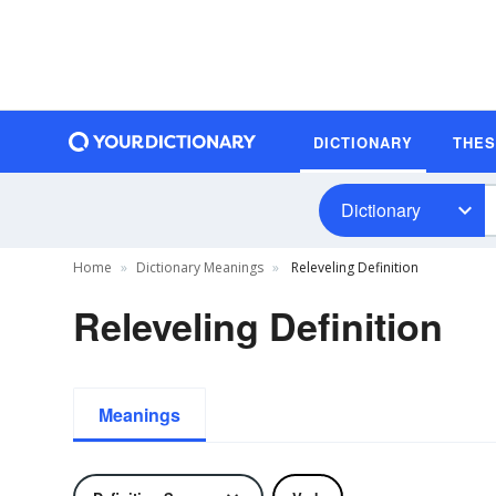
DICTIONARY
THE
Dictionary
Home
Dictionary Meanings
Releveling Definition
Releveling Definition
Meanings