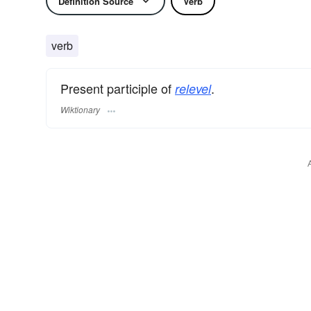
Definition Source
Verb
verb
Present participle of
.
relevel
Wiktionary