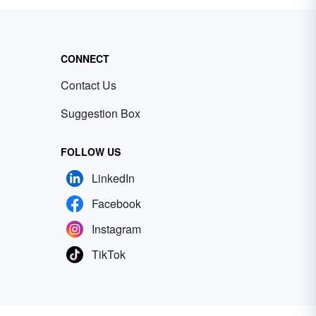
CONNECT
Contact Us
Suggestion Box
FOLLOW US
LinkedIn
Facebook
Instagram
TikTok