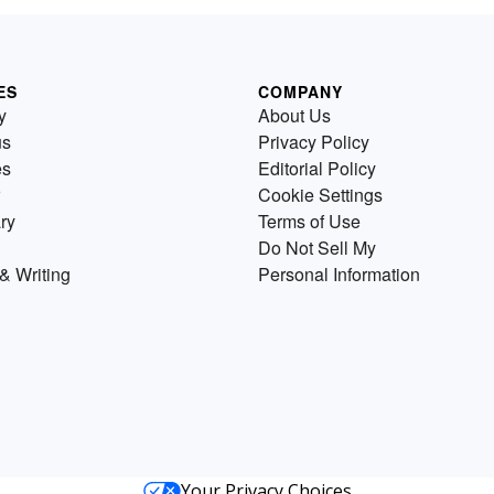
ES
COMPANY
y
About Us
us
Privacy Policy
es
Editorial Policy
Cookie Settings
ry
Terms of Use
Do Not Sell My
& Writing
Personal Information
Your Privacy Choices