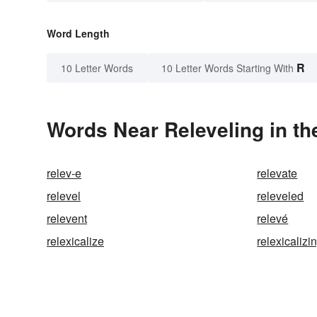
Word Length
R
10 Letter Words
10 Letter Words Starting With
Words Near Releveling in th
relev-e
relevate
relevel
releveled
relevent
relevé
relexicalize
relexicalizi