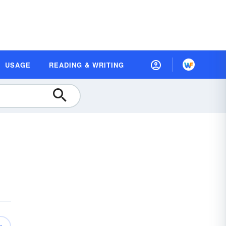
USAGE
READING & WRITING