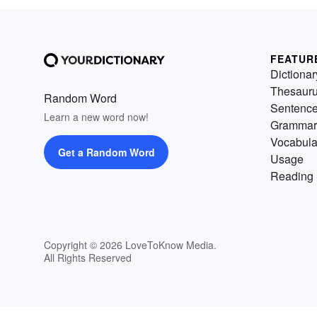
FEATUR
Dictionar
Thesaur
Random Word
Sentenc
Learn a new word now!
Grammar
Vocabula
Get a Random Word
Usage
Reading 
Copyright © 2026 LoveToKnow Media.
All Rights Reserved