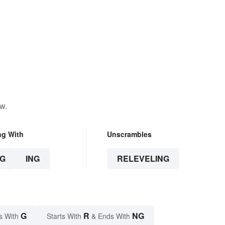
w.
ng With
Unscrambles
G
ING
RELEVELING
G
R
NG
s With
Starts With
& Ends With