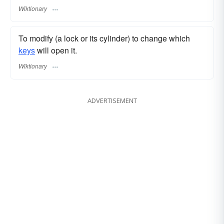
Wiktionary
To modify (a lock or its cylinder) to change which
keys
will open it.
Wiktionary
ADVERTISEMENT