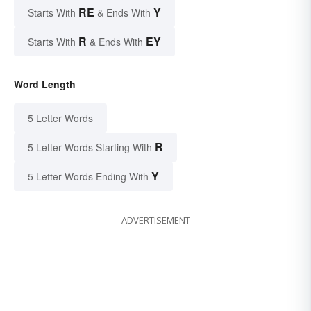
RE
Y
Starts With
& Ends With
R
EY
Starts With
& Ends With
Word Length
5 Letter Words
R
5 Letter Words Starting With
Y
5 Letter Words Ending With
ADVERTISEMENT