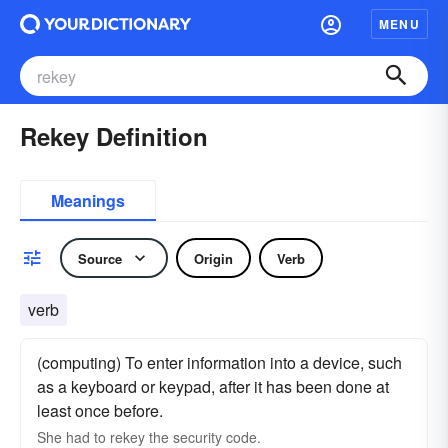
MENU
Rekey Definition
Meanings
Source
Origin
Verb
verb
(computing) To enter information into a device, such
as a keyboard or keypad, after it has been done at
least once before.
She had to rekey the security code.