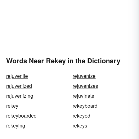
Words Near Rekey in the Dictionary
rejuvenile
rejuvenize
rejuvenized
rejuvenizes
rejuvenizing
rejuvinate
rekey
rekeyboard
rekeyboarded
rekeyed
rekeying
rekeys