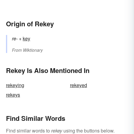
Origin of Rekey
re-
+‎
key
From
Wiktionary
Rekey Is Also Mentioned In
rekeying
rekeyed
rekeys
Find Similar Words
Find similar words to
rekey
using the buttons below.