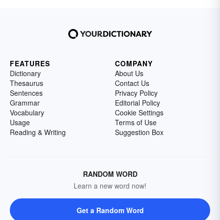
FEATURES
COMPANY
Dictionary
About Us
Thesaurus
Contact Us
Sentences
Privacy Policy
Grammar
Editorial Policy
Vocabulary
Cookie Settings
Usage
Terms of Use
Reading & Writing
Suggestion Box
RANDOM WORD
Learn a new word now!
Get a Random Word