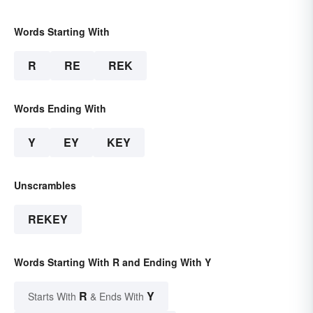
Words Starting With
R
RE
REK
Words Ending With
Y
EY
KEY
Unscrambles
REKEY
Words Starting With R and Ending With Y
R
Y
Starts With
& Ends With